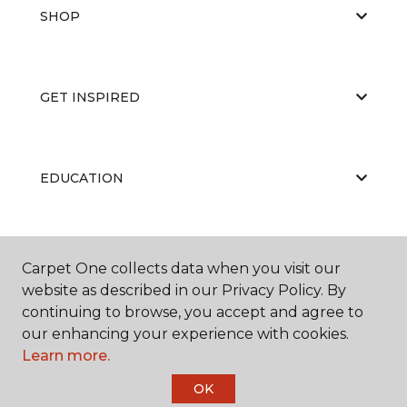
SHOP
GET INSPIRED
EDUCATION
ABOUT US
Carpet One collects data when you visit our
website as described in our Privacy Policy. By
continuing to browse, you accept and agree to
our enhancing your experience with cookies.
Learn more.
OK
©
2026
Carpet One Floor & Home.