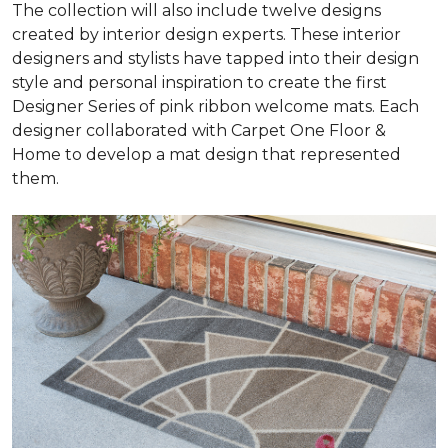
The collection will also include twelve designs
created by interior design experts. These interior
designers and stylists have tapped into their design
style and personal inspiration to create the first
Designer Series of pink ribbon welcome mats. Each
designer collaborated with Carpet One Floor &
Home to develop a mat design that represented
them.