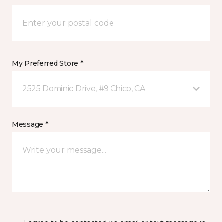
My Preferred Store *
2525 Dominic Drive, #9 Chico, CA
Message *