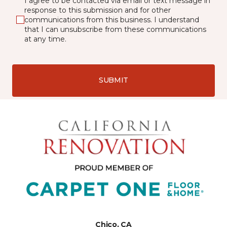
I agree to be contacted via email or text message in
response to this submission and for other
communications from this business. I understand
that I can unsubscribe from these communications
at any time.
SUBMIT
Chico, CA