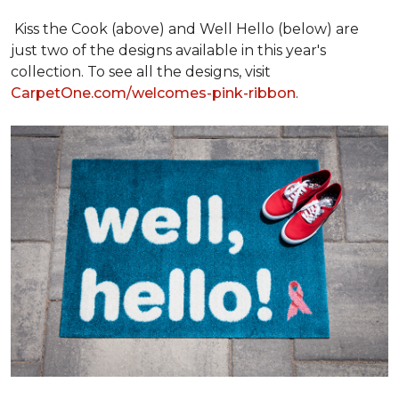
Kiss the Cook (above) and Well Hello (below) are
just two of the designs available in this year's
collection. To see all the designs, visit
CarpetOne.com/welcomes-pink-ribbon
.