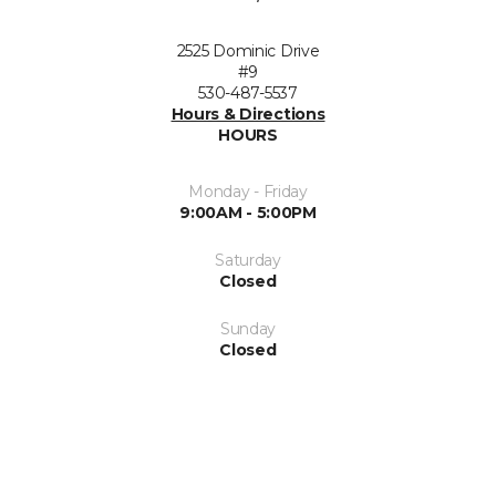
2525 Dominic Drive
#9
530-487-5537
Hours & Directions
HOURS
Monday - Friday
9:00AM - 5:00PM
Saturday
Closed
Sunday
Closed