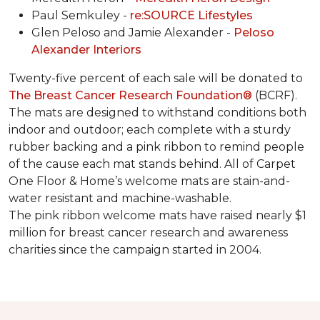
Paul Semkuley -
re:SOURCE Lifestyles
Glen Peloso and Jamie Alexander -
Peloso
Alexander Interiors
Twenty-five percent of each sale will be donated to
The Breast Cancer Research Foundation®
(BCRF).
The mats are designed to withstand conditions both
indoor and outdoor; each complete with a sturdy
rubber backing and a pink ribbon to remind people
of the cause each mat stands behind. All of Carpet
One Floor & Home’s welcome mats are stain-and-
water resistant and machine-washable.
The pink ribbon welcome mats have raised nearly $1
million for breast cancer research and awareness
charities since the campaign started in 2004.