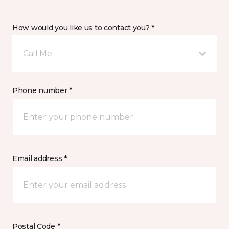
How would you like us to contact you? *
Call Me
Phone number *
Email address *
Postal Code *