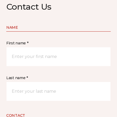
Contact Us
NAME
First name *
Last name *
CONTACT