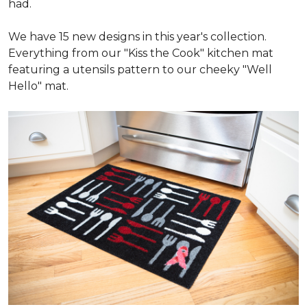
had.
We have 15 new designs in this year's collection.
Everything from our "Kiss the Cook" kitchen mat
featuring a utensils pattern to our cheeky "Well
Hello" mat.