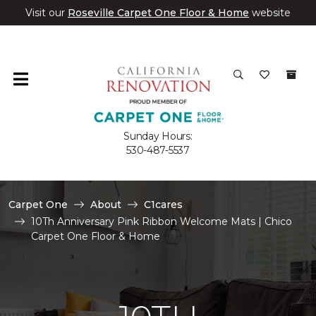
Visit our
Roseville Carpet One Floor & Home
website
Sunday Hours:
530-487-5537
Carpet One
About
C1cares
10Th Anniversary Pink Ribbon Welcome Mats | Chico
Carpet One Floor & Home