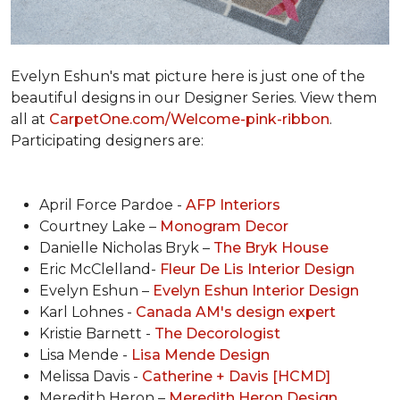
Evelyn Eshun's mat picture here is just one of the
beautiful designs in our Designer Series. View them
all at
CarpetOne.com/Welcome-pink-ribbon
.
Participating designers are:
April Force Pardoe -
AFP Interiors
Courtney Lake –
Monogram Decor
Danielle Nicholas Bryk –
The Bryk House
Eric McClelland-
Fleur De Lis Interior Design
Evelyn Eshun –
Evelyn Eshun Interior Design
Karl Lohnes -
Canada AM's design expert
Kristie Barnett -
The Decorologist
Lisa Mende -
Lisa Mende Design
Melissa Davis -
Catherine + Davis [HCMD]
Meredith Heron –
Meredith Heron Design