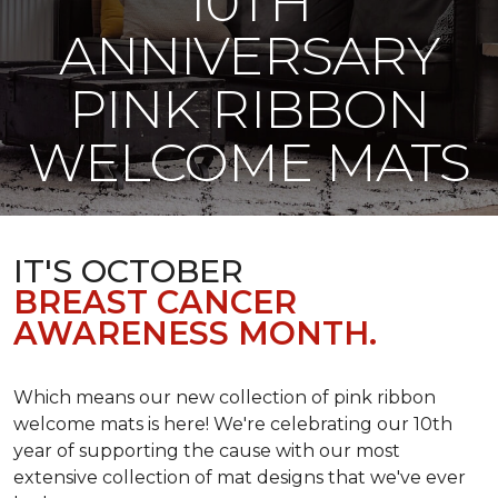
10TH
ANNIVERSARY
PINK RIBBON
WELCOME MATS
IT'S OCTOBER
BREAST CANCER
AWARENESS MONTH.
Which means our new collection of pink ribbon
welcome mats is here! We're celebrating our 10th
year of supporting the cause with our most
extensive collection of mat designs that we've ever