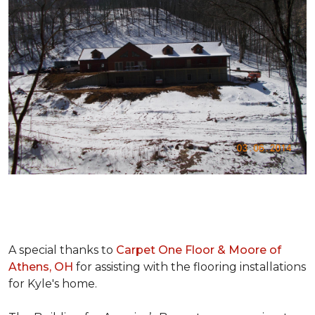
A special thanks to
Carpet One Floor & Moore of
Athens, OH
for assisting with the flooring installations
for Kyle's home.