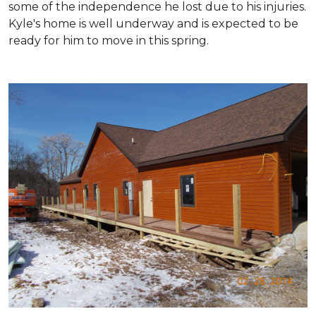
some of the independence he lost due to his injuries.
Kyle's home is well underway and is expected to be
ready for him to move in this spring.