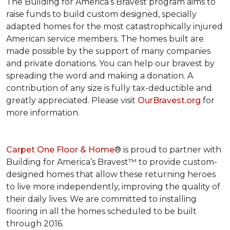
The Building for America’s Bravest program aims to
raise funds to build custom designed, specially
adapted homes for the most catastrophically injured
American service members. The homes built are
made possible by the support of many companies
and private donations. You can help our bravest by
spreading the word and making a donation. A
contribution of any size is fully tax-deductible and
greatly appreciated. Please visit
OurBravest.org
for
more information.
Carpet One Floor & Home
® is proud to partner with
Building for America’s Bravest™ to provide custom-
designed homes that allow these returning heroes
to live more independently, improving the quality of
their daily lives. We are committed to installing
flooring in all the homes scheduled to be built
through 2016.