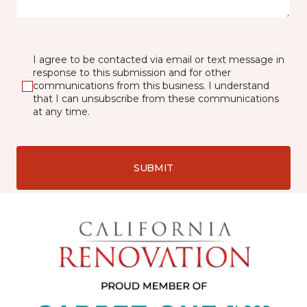
I agree to be contacted via email or text message in
response to this submission and for other
communications from this business. I understand
that I can unsubscribe from these communications
at any time.
SUBMIT