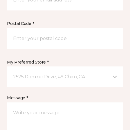
Postal Code *
My Preferred Store *
2525 Dominic Drive, #9 Chico, CA
Message *