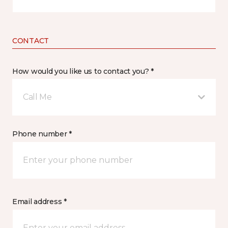
CONTACT
How would you like us to contact you? *
Call Me
Phone number *
Email address *