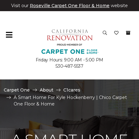
Visit our
Roseville Carpet One Floor & Home
website
Friday Hours: 9:00 AM - 5:00 PM
530-487-5537
Carpet One
About
C1cares
A Smart Home For Kyle Hockenberry | Chico Carpet
One Floor & Home