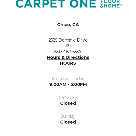
Chico, CA
2525 Dominic Drive
#9
530-487-5537
Hours & Directions
HOURS
Monday - Friday
9:00AM - 5:00PM
Saturday
Closed
Sunday
Closed