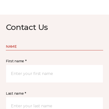
Contact Us
NAME
First name *
Last name *