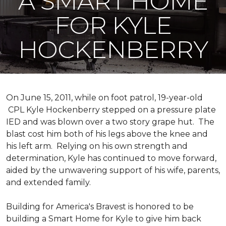
A SMART HOME
FOR KYLE
HOCKENBERRY
On June 15, 2011, while on foot patrol, 19-year-old
CPL Kyle Hockenberry stepped on a pressure plate
IED and was blown over a two story grape hut. The
blast cost him both of his legs above the knee and
his left arm. Relying on his own strength and
determination, Kyle has continued to move forward,
aided by the unwavering support of his wife, parents,
and extended family.
Building for America's Bravest is honored to be
building a
Smart Home
for Kyle to give him back