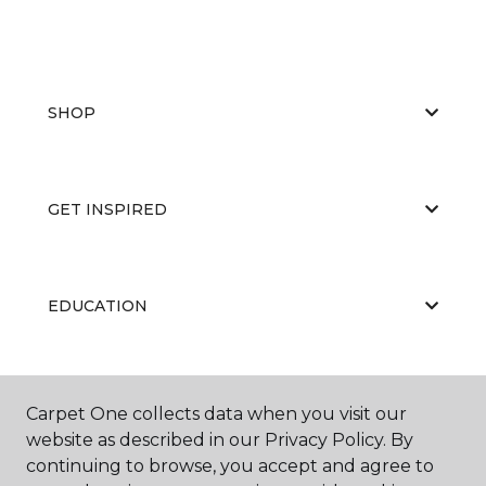
SHOP
GET INSPIRED
EDUCATION
ABOUT US
Carpet One collects data when you visit our
website as described in our Privacy Policy. By
continuing to browse, you accept and agree to