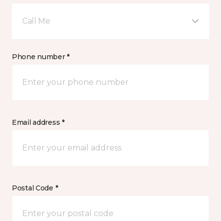
Call Me
Phone number *
Email address *
Postal Code *