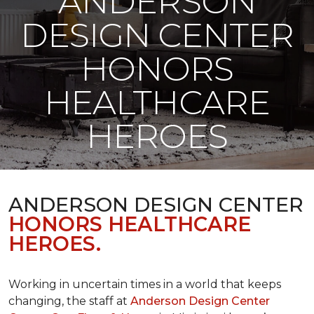
ANDERSON
DESIGN CENTER
HONORS
HEALTHCARE
HEROES
ANDERSON DESIGN CENTER
HONORS HEALTHCARE
HEROES.
Working in uncertain times in a world that keeps
changing, the staff at
Anderson Design Center