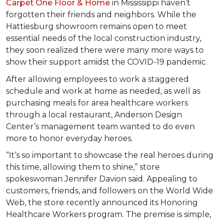
Carpet One Floor & Home
in Mississippi haven’t
forgotten their friends and neighbors. While the
Hattiesburg showroom remains open to meet
essential needs of the local construction industry,
they soon realized there were many more ways to
show their support amidst the COVID-19 pandemic.
After allowing employees to work a staggered
schedule and work at home as needed, as well as
purchasing meals for area healthcare workers
through a local restaurant, Anderson Design
Center’s management team wanted to do even
more to honor everyday heroes.
“It’s so important to showcase the real heroes during
this time, allowing them to shine,” store
spokeswoman Jennifer Davion said. Appealing to
customers, friends, and followers on the World Wide
Web, the store recently announced its Honoring
Healthcare Workers program. The premise is simple,