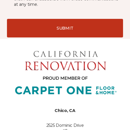
at any time.
SUBMIT
Chico, CA
2525 Dominic Drive