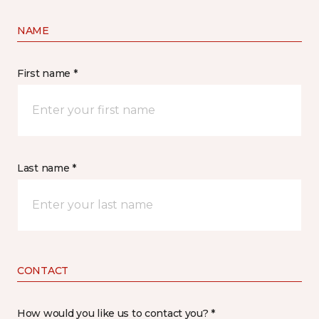
NAME
First name *
Last name *
CONTACT
How would you like us to contact you? *