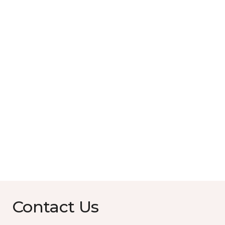
Contact Us