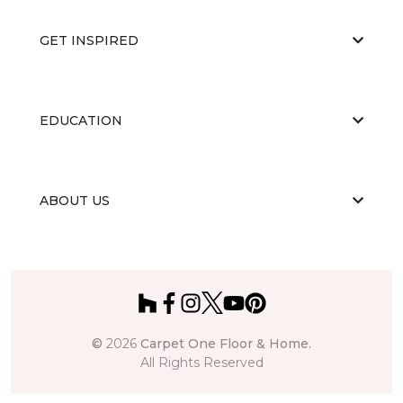
GET INSPIRED
EDUCATION
ABOUT US
©
2026
Carpet One Floor & Home.
All Rights Reserved