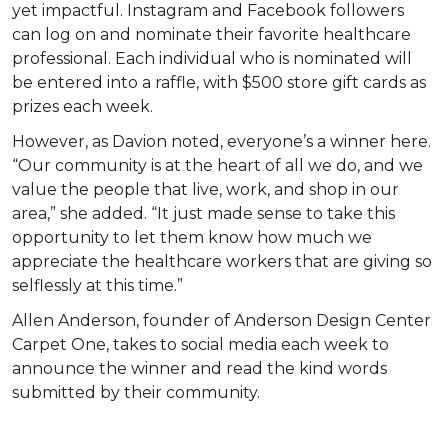
yet impactful. Instagram and Facebook followers
can log on and nominate their favorite healthcare
professional. Each individual who is nominated will
be entered into a raffle, with $500 store gift cards as
prizes each week.
However, as Davion noted, everyone’s a winner here.
“Our community is at the heart of all we do, and we
value the people that live, work, and shop in our
area,” she added. “It just made sense to take this
opportunity to let them know how much we
appreciate the healthcare workers that are giving so
selflessly at this time.”
Allen Anderson, founder of Anderson Design Center
Carpet One, takes to social media each week to
announce the winner and read the kind words
submitted by their community.