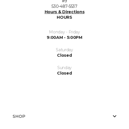
#9
530-487-5537
Hours & Directions
HOURS
Monday - Friday
9:00AM - 5:00PM
Saturday
Closed
Sunday
Closed
SHOP