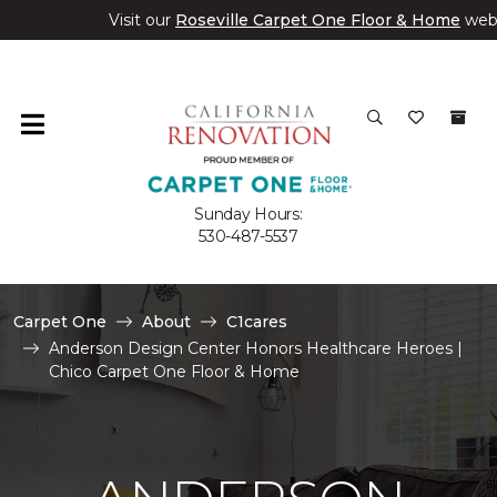
Visit our
Roseville Carpet One Floor & Home
web
Sunday Hours:
530-487-5537
Carpet One
About
C1cares
Anderson Design Center Honors Healthcare Heroes |
Chico Carpet One Floor & Home