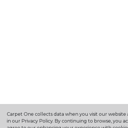
Carpet One collects data when you visit our website 
in our Privacy Policy. By continuing to browse, you a
agree to our enhancing your experience with cookie