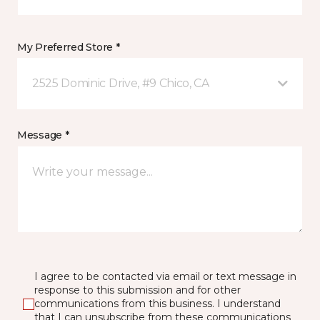
My Preferred Store *
2525 Dominic Drive, #9 Chico, CA
Message *
I agree to be contacted via email or text message in
response to this submission and for other
communications from this business. I understand
that I can unsubscribe from these communications