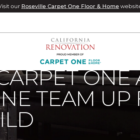
Visit our
Roseville Carpet One Floor & Home
websit
 Carpet One And Jays Carpet One Team Up For Home Build | C
CARPET ONE 
NE TEAM UP
ILD