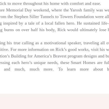
 Rick to move throughout his home with comfort and ease.
ore Memorial Day weekend, where the Yarosh family was w
from the Stephen Siller Tunnels to Towers Foundation were a
 inspired by a tale of a local fallen hero. He sustained life-
ng burns on over half his body, Rick would ultimately lose hi
g his true calling as a motivational speaker, traveling all 
sitive. For more information on Rick’s good works, visit his 
tion’s Building for America’s Bravest program designs and 
dressing each hero’s unique needs, these Smart Homes are fu
rs, and much, much more. To learn more about help