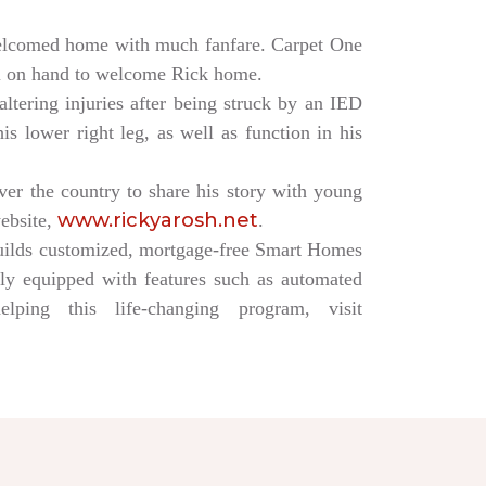
elcomed home with much fanfare. Carpet One
ll on hand to welcome Rick home.
altering injuries after being struck by an IED
s lower right leg, as well as function in his
over the country to share his story with young
www.rickyarosh.net
website,
.
builds customized, mortgage-free Smart Homes
lly equipped with features such as automated
ing this life-changing program, visit