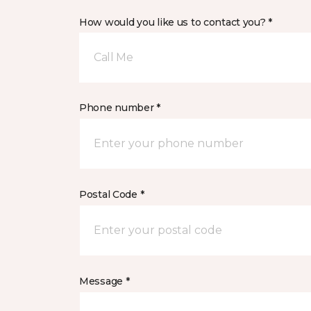
How would you like us to contact you? *
Call Me
Phone number *
Postal Code *
Message *