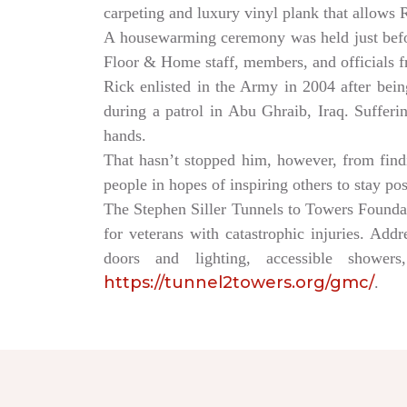
carpeting and luxury vinyl plank that allows
A housewarming ceremony was held just bef
Floor & Home staff, members, and officials 
Rick enlisted in the Army in 2004 after being
during a patrol in Abu Ghraib, Iraq. Sufferi
hands.
That hasn’t stopped him, however, from findin
people in hopes of inspiring others to stay po
The Stephen Siller Tunnels to Towers Founda
for veterans with catastrophic injuries. Ad
doors and lighting, accessible showe
https://tunnel2towers.org/gmc/
.