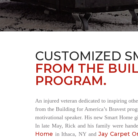
CUSTOMIZED S
FROM THE BUIL
PROGRAM.
An injured veteran dedicated to inspiring othe
from the Building for America’s Bravest progr
motivational speaker. His new Smart Home giv
In late May, Rick and his family were hand
Home
Jay Carpet O
in Ithaca, NY and