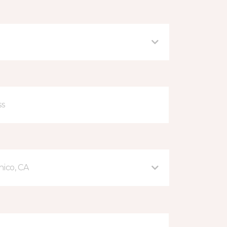
hico, CA