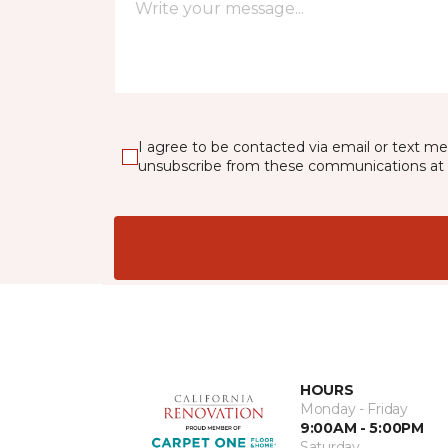
I agree to be contacted via email or text m
unsubscribe from these communications at 
HOURS
Monday - Friday
9:00AM - 5:00PM
Saturday