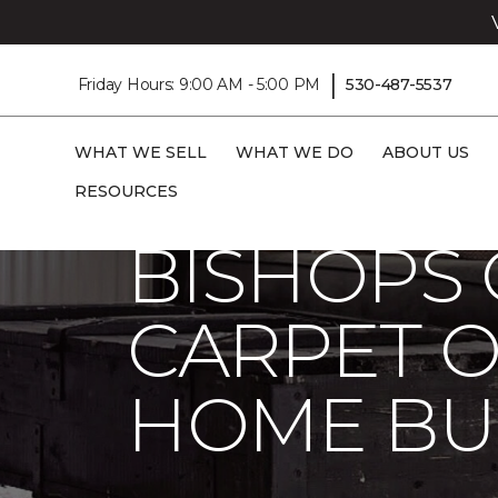
|
Friday Hours: 9:00 AM - 5:00 PM
530-487-5537
WHAT WE SELL
WHAT WE DO
ABOUT US
Carpet One
About
C1cares
Bishops
RESOURCES
BISHOPS 
CARPET O
HOME BU