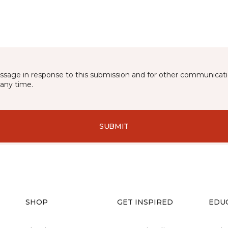
essage in response to this submission and for other communicatio
any time.
SUBMIT
SHOP
GET INSPIRED
EDU