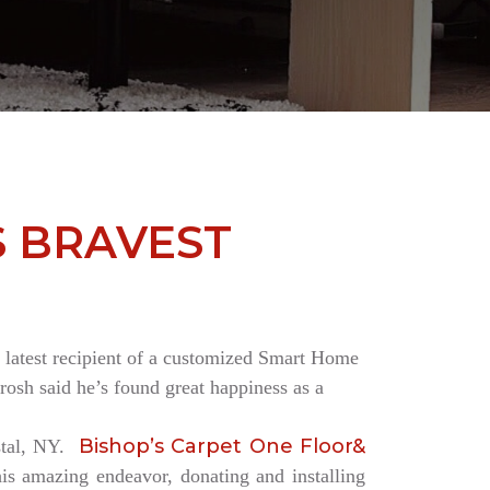
S BRAVEST
the latest recipient of a customized Smart Home
rosh said he’s found great happiness as a
Bishop’s Carpet One Floor&
estal, NY.
is amazing endeavor, donating and installing