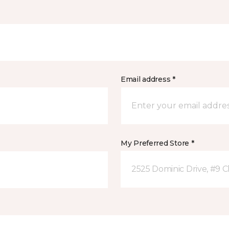
Email address *
My Preferred Store *
2525 Dominic Drive, #9 C