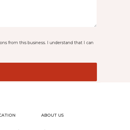
ns from this business. I understand that I can
CATION
ABOUT US