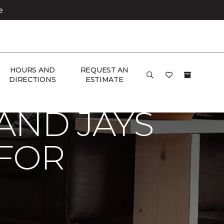
e
HOURS AND
REQUEST AN
hico Carpet One Floor & Home
DIRECTIONS
ESTIMATE
AND JAYS
 FOR