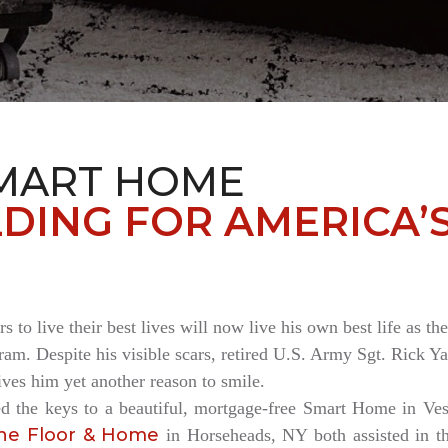
MART HOME
DING FOR AMERICA’
rs to live their best lives will now live his own best life as 
am. Despite his visible scars, retired U.S. Army Sgt. Rick Ya
es him yet another reason to smile.
ed the keys to a beautiful, mortgage-free Smart Home in V
ne Floor & Home
in Horseheads, NY both assisted in th