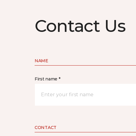
Contact Us
NAME
First name *
CONTACT