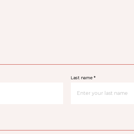
Last name *