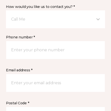
How would you like us to contact you? *
Call Me
Phone number *
Email address *
Postal Code *