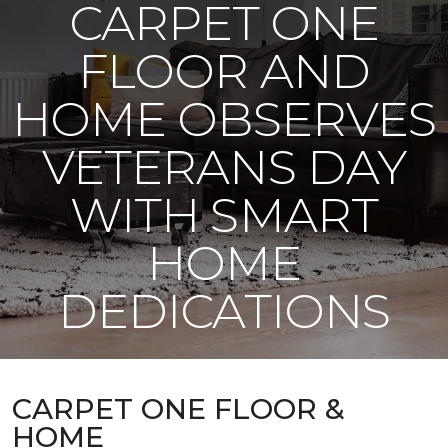
CARPET ONE
FLOOR AND
HOME OBSERVES
VETERANS DAY
WITH SMART
HOME
DEDICATIONS
CARPET ONE FLOOR &
HOME