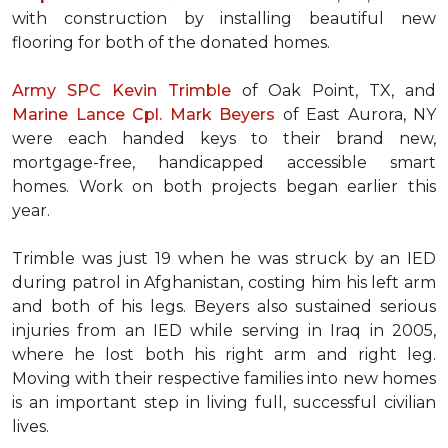
with construction by installing beautiful new
flooring for both of the donated homes.
Army SPC Kevin Trimble
of Oak Point, TX, and
Marine Lance Cpl. Mark Beyers
of East Aurora, NY
were each handed keys to their brand new,
mortgage-free, handicapped accessible
smart
homes
. Work on both projects began earlier this
year.
Trimble was just 19 when he was struck by an IED
during patrol in Afghanistan, costing him his left arm
and both of his legs. Beyers also sustained serious
injuries from an IED while serving in Iraq in 2005,
where he lost both his right arm and right leg.
Moving with their respective families into new homes
is an important step in living full, successful civilian
lives.