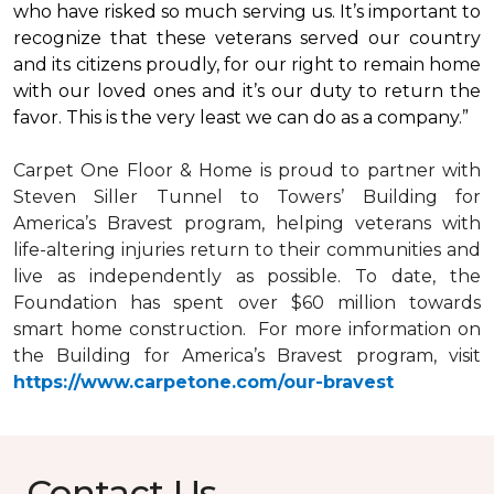
who have risked so much serving us. It’s important to
recognize that these veterans served our country
and its citizens proudly, for our right to remain home
with our loved ones and it’s our duty to return the
favor. This is the very least we can do as a company.”
Carpet One Floor & Home is proud to partner with
Steven Siller Tunnel to Towers’ Building for
America’s Bravest
program, helping veterans with
life-altering injuries return to their communities and
live as independently as possible. To date, the
Foundation has spent over $60 million towards
smart home
construction. For more information on
the Building for America’s Bravest program, visit
https://www.carpetone.com/our-bravest
Contact Us