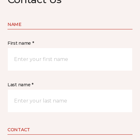
NAME
First name *
Last name *
CONTACT