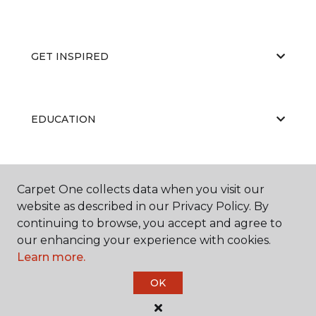
GET INSPIRED
EDUCATION
ABOUT US
Carpet One collects data when you visit our
website as described in our Privacy Policy. By
continuing to browse, you accept and agree to
our enhancing your experience with cookies.
Learn more.
OK
©
2026
Carpet One Floor & Home.
All Rights Reserved