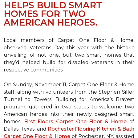
HELPS BUILD SMART
HOMES FOR TWO
AMERICAN HEROES.
Local members of Carpet One Floor & Home,
observed Veterans Day this year with the historic
unveiling of not one, but two
smart homes
that
they’d helped build for disabled veterans in their
respective communities.
On Sunday, November 11, Carpet One Floor & Home
staff, along with volunteers from the
Stephen Siller
Tunnel to Towers’ Building for America’s Bravest
program, gathered in two states to welcome two
American heroes into their newly designed
smart
homes
.
First Floors Carpet One Floor & Home
of
Dallas, Texas, and
Rochester Flooring Kitchen & Bath
Carpet One Floor & Home
of Rochester, NY, assisted