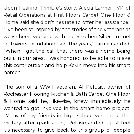
Upon hearing Trimble’s story, Alecia Larmeir, VP of
Retail Operations at First Floors Carpet One Floor &
Home, said she didn’t hesitate to offer her assistance.
"I've been so inspired by the stories of the veterans as
we've been working with the Stephen Siller Tunnel
to Towers foundation over the years," Larmeir added.
"When I got the call that there was a home being
built in our area, I was honored to be able to make
this contribution and help Kevin move into his
smart
home
."
The son of a WWII veteran, Al Pelusio, owner of
Rochester Flooring Kitchen & Bath Carpet One Floor
& Home said he, likewise, knew immediately he
wanted to get involved in the
smart home
project.
“Many of my friends in high school went into the
military after graduation,” Pelusio added. I just feel
it’s necessary to give back to this group of people