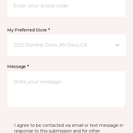
My Preferred Store *
2525 Dominic Drive, #9 Chico, CA
Message *
I agree to be contacted via email or text message in
response to this submission and for other