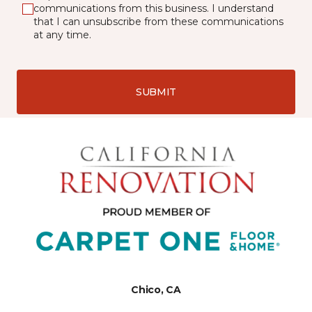
communications from this business. I understand
that I can unsubscribe from these communications
at any time.
SUBMIT
Chico, CA