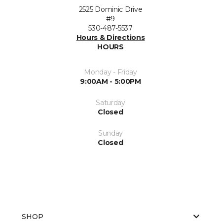
2525 Dominic Drive
#9
530-487-5537
Hours & Directions
HOURS
Monday - Friday
9:00AM - 5:00PM
Saturday
Closed
Sunday
Closed
SHOP