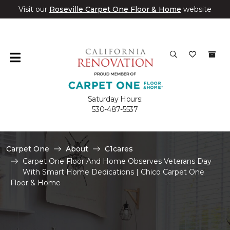
Visit our
Roseville Carpet One Floor & Home
website
Saturday Hours:
530-487-5537
Carpet One
About
C1cares
Carpet One Floor And Home Observes Veterans Day
With Smart Home Dedications | Chico Carpet One
Floor & Home