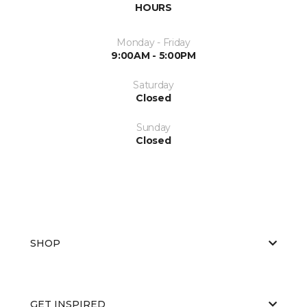
HOURS
Monday - Friday
9:00AM - 5:00PM
Saturday
Closed
Sunday
Closed
SHOP
GET INSPIRED