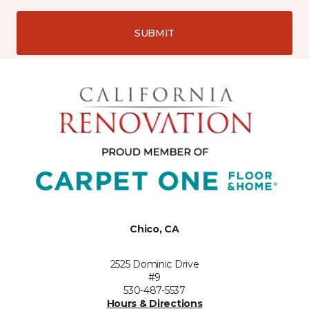
SUBMIT
Chico, CA
2525 Dominic Drive
#9
530-487-5537
Hours & Directions