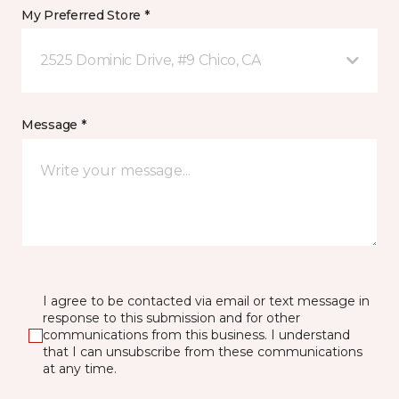
My Preferred Store *
2525 Dominic Drive, #9 Chico, CA
Message *
I agree to be contacted via email or text message in
response to this submission and for other
communications from this business. I understand
that I can unsubscribe from these communications
at any time.