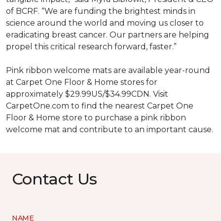
of BCRF. “We are funding the brightest minds in
science around the world and moving us closer to
eradicating breast cancer. Our partners are helping
propel this critical research forward, faster.”
Pink ribbon welcome mats are available year-round
at Carpet One Floor & Home stores for
approximately $29.99US/$34.99CDN. Visit
CarpetOne.com to find the nearest Carpet One
Floor & Home store to purchase a pink ribbon
welcome mat and contribute to an important cause.
Contact Us
NAME