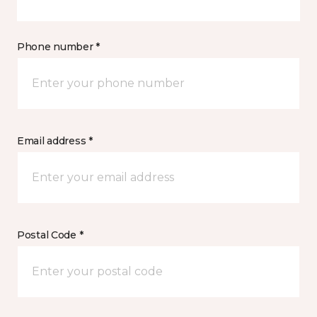
Phone number *
Email address *
Postal Code *