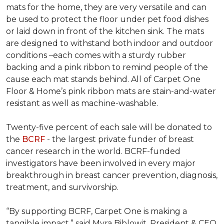
mats for the home, they are very versatile and can
be used to protect the floor under pet food dishes
or laid down in front of the kitchen sink. The mats
are designed to withstand both indoor and outdoor
conditions –each comes with a sturdy rubber
backing and a pink ribbon to remind people of the
cause each mat stands behind. All of Carpet One
Floor & Home’s pink ribbon mats are stain-and-water
resistant as well as machine-washable.
Twenty-five percent of each sale will be donated to
the
BCRF
- the largest private funder of breast
cancer research in the world. BCRF-funded
investigators have been involved in every major
breakthrough in breast cancer prevention, diagnosis,
treatment, and survivorship.
“By supporting BCRF, Carpet One is making a
tangible impact,” said Myra Biblowit, President & CEO