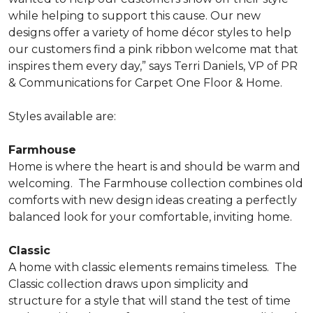
while helping to support this cause. Our new
designs offer a variety of home décor styles to help
our customers find a pink ribbon welcome mat that
inspires them every day,” says Terri Daniels, VP of PR
& Communications for Carpet One Floor & Home.
Styles available are:
Farmhouse
Home is where the heart is and should be warm and
welcoming.
The Farmhouse collection combines old
comforts with new design ideas creating a perfectly
balanced look for your comfortable, inviting home.
Classic
A home with classic elements remains timeless.
The
Classic collection draws upon simplicity and
structure for a style that will stand the test of time