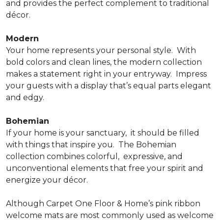
and provides the perfect complement to traditional
décor.
Modern
Your home represents your personal style.
With
bold colors and clean lines, the modern collection
makes a statement right in your entryway.
Impress
your guests with a display that’s equal parts elegant
and edgy.
Bohemian
If your home is your sanctuary,
it should be filled
with things that inspire you.
The Bohemian
collection combines colorful,
expressive, and
unconventional elements that free your spirit and
energize your décor.
Although Carpet One Floor & Home’s pink ribbon
welcome mats are most commonly used as welcome