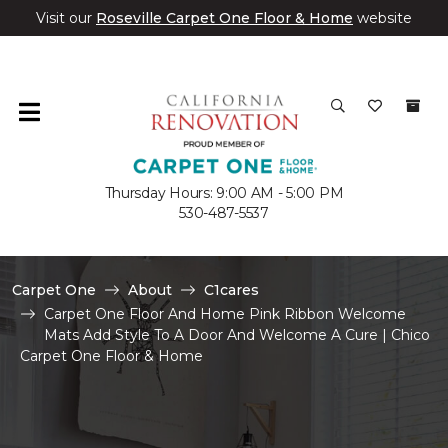
Visit our
Roseville Carpet One Floor & Home
website
Thursday Hours: 9:00 AM - 5:00 PM
530-487-5537
Carpet One
About
C1cares
Carpet One Floor And Home Pink Ribbon Welcome
Mats Add Style To A Door And Welcome A Cure | Chico
Carpet One Floor & Home