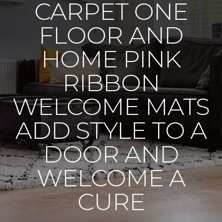
CARPET ONE
FLOOR AND
HOME PINK
RIBBON
WELCOME MATS
ADD STYLE TO A
DOOR AND
WELCOME A
CURE