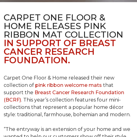
CARPET ONE FLOOR &
HOME RELEASES PINK
RIBBON MAT COLLECTION
IN SUPPORT OF BREAST
CANCER RESEARCH
FOUNDATION.
Carpet One Floor & Home released their new
collection of
pink ribbon welcome mats
that
support the
Breast Cancer Research Foundation
(BCRF)
. This year’s collection features four mini-
collections that represent a popular home décor
style: traditional, farmhouse, bohemian and modern.
“The entryway is an extension of your home and we
wanted to help our customers show off their style