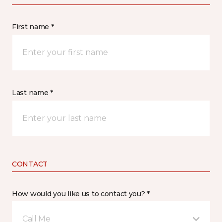
First name *
Last name *
CONTACT
How would you like us to contact you? *
Call Me