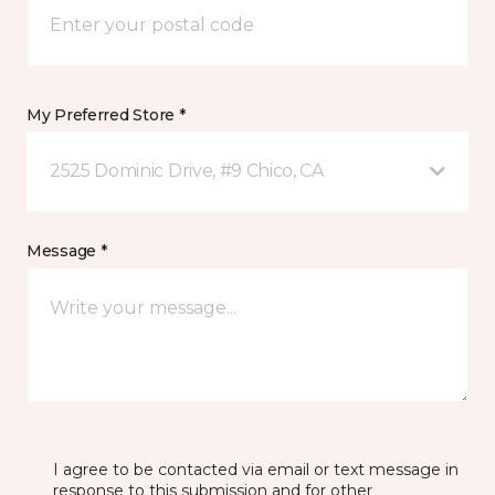
My Preferred Store *
2525 Dominic Drive, #9 Chico, CA
Message *
I agree to be contacted via email or text message in
response to this submission and for other