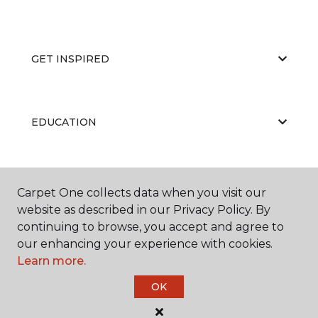
GET INSPIRED
EDUCATION
ABOUT US
Carpet One collects data when you visit our
website as described in our Privacy Policy. By
continuing to browse, you accept and agree to
our enhancing your experience with cookies.
Learn more.
OK
©
2026
Carpet One Floor & Home.
All Rights Reserved