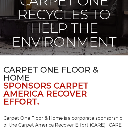
CARPET ONE
RECYCLES TO
HELP THE
ENVIRONMENT
CARPET ONE FLOOR &
HOME
SPONSORS CARPET
AMERICA RECOVER
EFFORT.
Carpet One Floor & Home is a corporate sponsorship
of the Carpet America Recover Effort (CARE). CARE