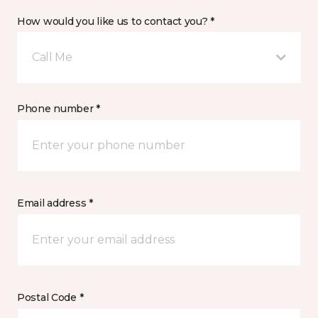
How would you like us to contact you? *
Call Me
Phone number *
Email address *
Postal Code *