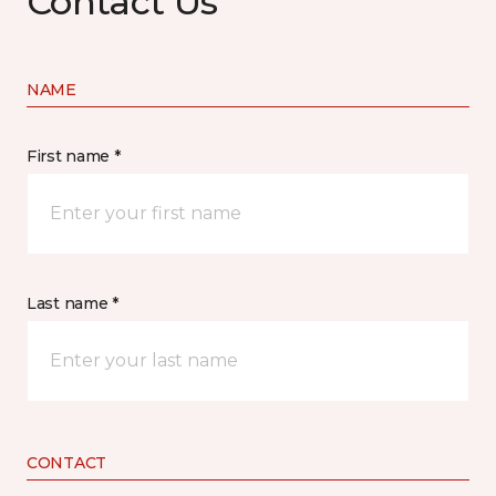
Contact Us
NAME
First name *
Last name *
CONTACT