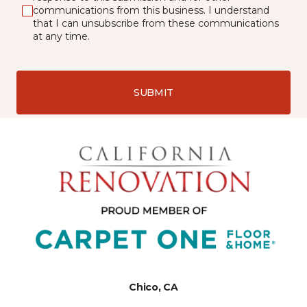
communications from this business. I understand
that I can unsubscribe from these communications
at any time.
SUBMIT
Chico, CA