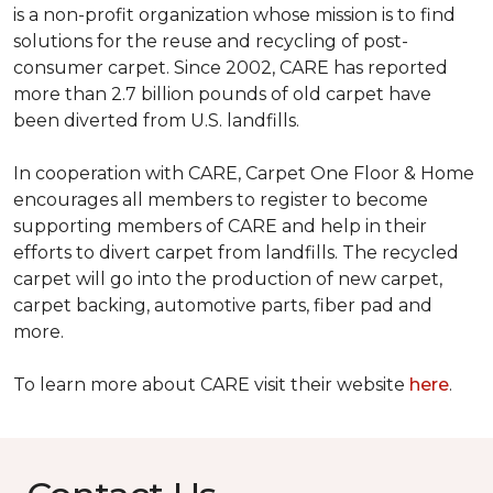
is a non-profit organization whose mission is to find
solutions for the reuse and recycling of post-
consumer carpet. Since 2002, CARE has reported
more than 2.7 billion pounds of old carpet have
been diverted from U.S. landfills.
In cooperation with CARE, Carpet One Floor & Home
encourages all members to register to become
supporting members of CARE and help in their
efforts to divert carpet from landfills. The recycled
carpet will go into the production of new carpet,
carpet backing, automotive parts, fiber pad and
more.
To learn more about CARE visit their website
here
.