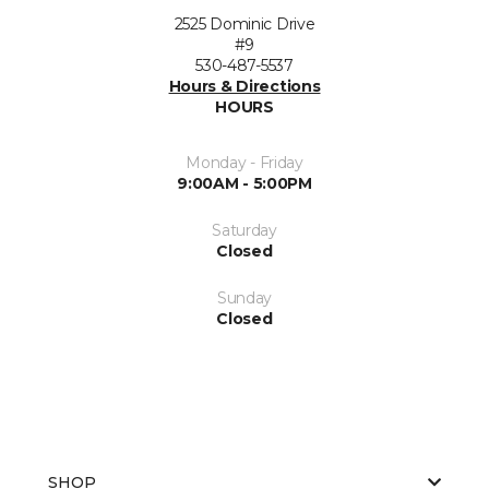
2525 Dominic Drive
#9
530-487-5537
Hours & Directions
HOURS
Monday - Friday
9:00AM - 5:00PM
Saturday
Closed
Sunday
Closed
SHOP