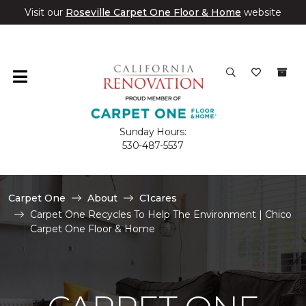
Visit our
Roseville Carpet One Floor & Home
website
Sunday Hours:
530-487-5537
Carpet One
About
C1cares
Carpet One Recycles To Help The Environment | Chico
Carpet One Floor & Home