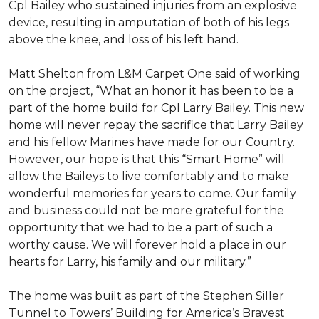
Cpl Bailey who sustained injuries from an explosive
device, resulting in amputation of both of his legs
above the knee, and loss of his left hand.
Matt Shelton from L&M Carpet One said of working
on the project, “What an honor it has been to be a
part of the home build for Cpl Larry Bailey. This new
home will never repay the sacrifice that Larry Bailey
and his fellow Marines have made for our Country.
However, our hope is that this “Smart Home” will
allow the Baileys to live comfortably and to make
wonderful memories for years to come. Our family
and business could not be more grateful for the
opportunity that we had to be a part of such a
worthy cause. We will forever hold a place in our
hearts for Larry, his family and our military.”
The home was built as part of the Stephen Siller
Tunnel to Towers’ Building for America’s Bravest