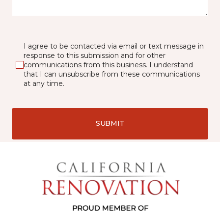
I agree to be contacted via email or text message in
response to this submission and for other
communications from this business. I understand
that I can unsubscribe from these communications
at any time.
SUBMIT