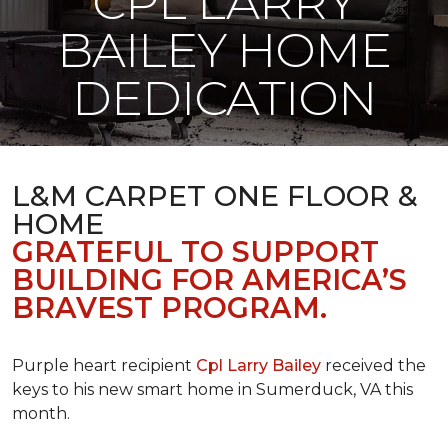
CPL LARRY
BAILEY HOME
DEDICATION
L&M CARPET ONE FLOOR &
HOME
GRATEFUL TO SUPPORT
BUILDING FOR AMERICA’S
BRAVEST PROGRAM.
Purple heart recipient
Cpl Larry Bailey
received the
keys to his new smart home in Sumerduck, VA this
month.