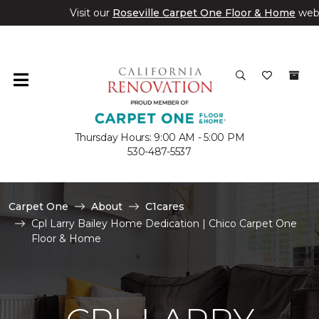
Visit our
Roseville Carpet One Floor & Home
web
Thursday Hours: 9:00 AM - 5:00 PM
530-487-5537
Carpet One
About
C1cares
Cpl Larry Bailey Home Dedication | Chico Carpet One
Floor & Home