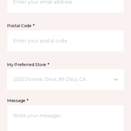
Postal Code *
My Preferred Store *
2525 Dominic Drive, #9 Chico, CA
Message *