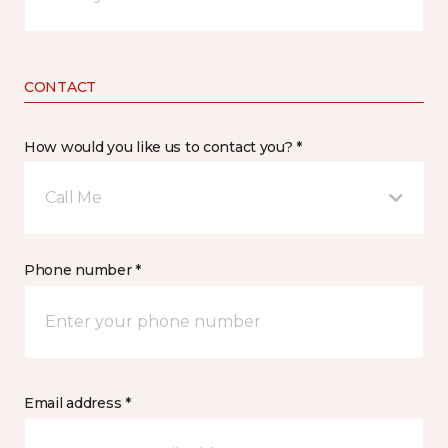
CONTACT
How would you like us to contact you? *
Call Me
Phone number *
Email address *