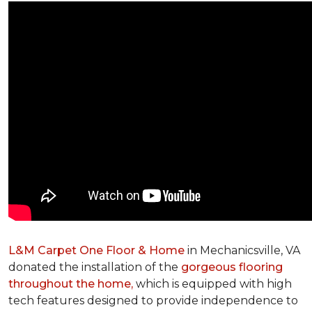
L&M Carpet One Floor & Home
in Mechanicsville, VA
donated the installation of the
gorgeous flooring
throughout the home,
which is equipped with high
tech features designed to provide independence to