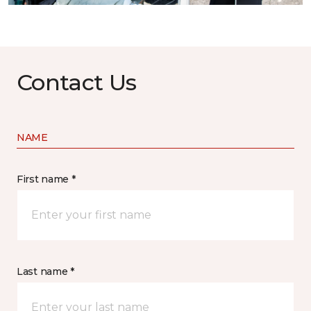
Contact Us
NAME
First name *
Last name *