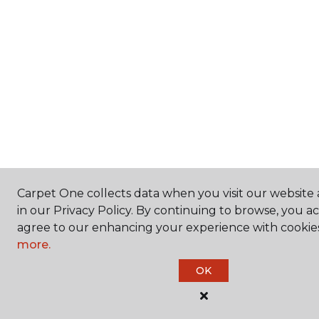
Carpet One collects data when you visit our website 
in our Privacy Policy. By continuing to browse, you a
agree to our enhancing your experience with cookie
more.
OK