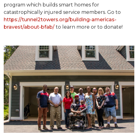
program which builds smart homes for
catastrophically injured service members. Go to
https://tunnel2towers.org/building-americas-
bravest/about-bfab/
to learn more or to donate!