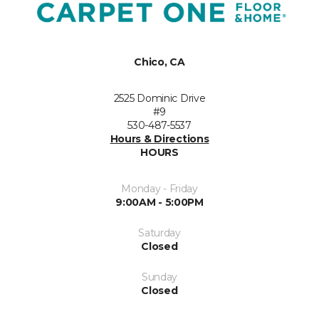
Chico, CA
2525 Dominic Drive
#9
530-487-5537
Hours & Directions
HOURS
Monday - Friday
9:00AM - 5:00PM
Saturday
Closed
Sunday
Closed