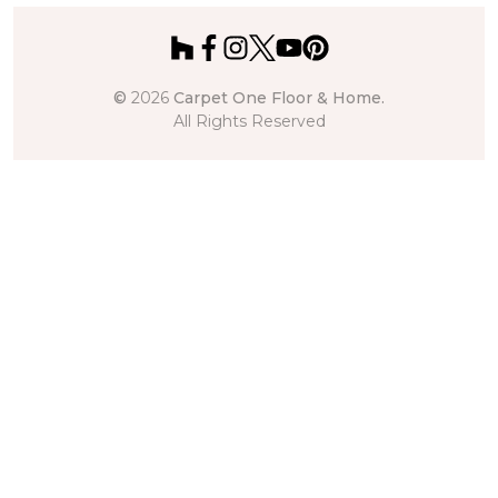
©
2026
Carpet One Floor & Home.
All Rights Reserved