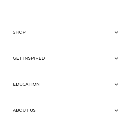
SHOP
GET INSPIRED
EDUCATION
ABOUT US