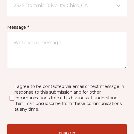
2525 Dominic Drive, #9 Chico, CA
Message *
I agree to be contacted via email or text message in
response to this submission and for other
communications from this business. I understand
that I can unsubscribe from these communications
at any time.
SUBMIT