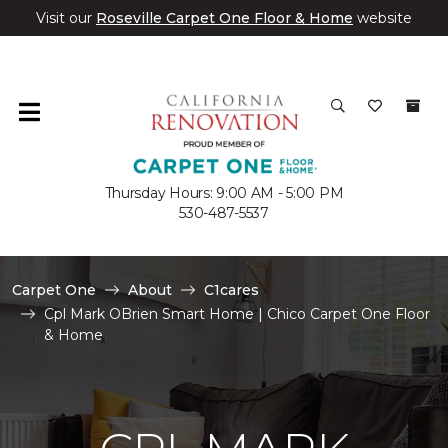
Visit our
Roseville Carpet One Floor & Home
website
Thursday Hours: 9:00 AM - 5:00 PM
530-487-5537
Carpet One
About
C1cares
Cpl Mark OBrien Smart Home | Chico Carpet One Floor
& Home