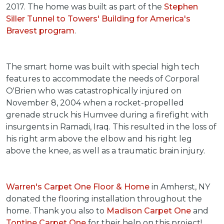
2017. The home was built as part of the
Stephen
Siller Tunnel to Towers' Building for America's
Bravest program
.
The smart home was built with special high tech
features to accommodate the needs of Corporal
O'Brien who was catastrophically injured on
November 8, 2004 when a rocket-propelled
grenade struck his Humvee during a firefight with
insurgents in Ramadi, Iraq. This resulted in the loss of
his right arm above the elbow and his right leg
above the knee, as well as a traumatic brain injury.
Warren's Carpet One Floor & Home
in Amherst, NY
donated the flooring installation throughout the
home. Thank you also to
Madison Carpet One
and
Tontine Carpet One
for their help on this project!