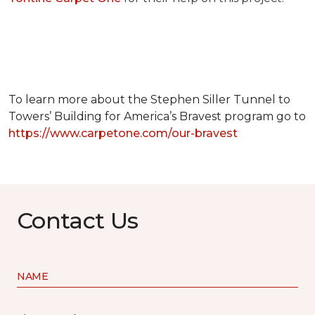
To learn more about the Stephen Siller Tunnel to
Towers’ Building for America’s Bravest program go to
https://www.carpetone.com/our-bravest
Contact Us
NAME