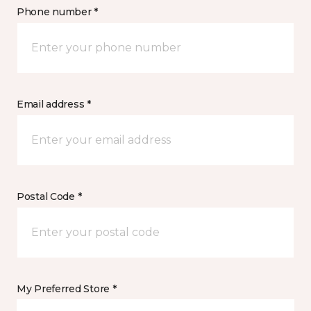
Phone number *
Email address *
Postal Code *
My Preferred Store *