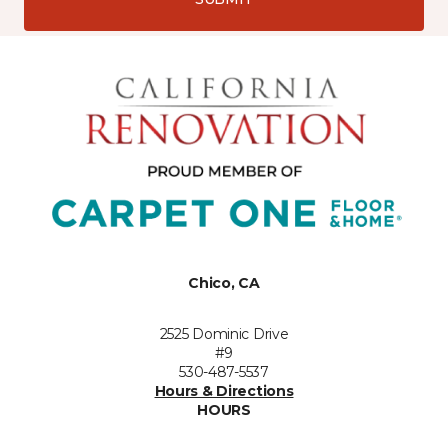
Chico, CA
2525 Dominic Drive
#9
530-487-5537
Hours & Directions
HOURS