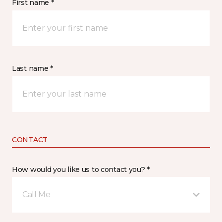
First name *
Last name *
CONTACT
How would you like us to contact you? *
Call Me