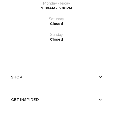
Monday - Friday
9:00AM - 5:00PM
Saturday
Closed
Sunday
Closed
SHOP
GET INSPIRED