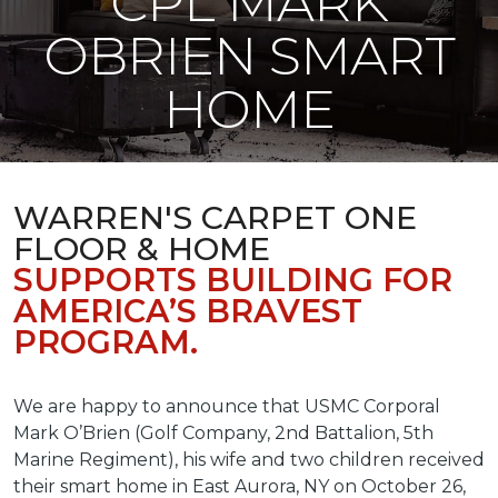
CPL MARK
OBRIEN SMART
HOME
WARREN'S CARPET ONE
FLOOR & HOME
SUPPORTS BUILDING FOR
AMERICA’S BRAVEST
PROGRAM.
We are happy to announce that USMC Corporal
Mark O’Brien (Golf Company, 2nd Battalion, 5th
Marine Regiment), his wife and two children received
their smart home in East Aurora, NY on October 26,