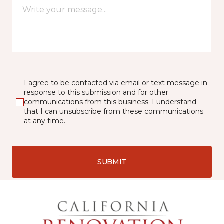
I agree to be contacted via email or text message in
response to this submission and for other
communications from this business. I understand
that I can unsubscribe from these communications
at any time.
SUBMIT