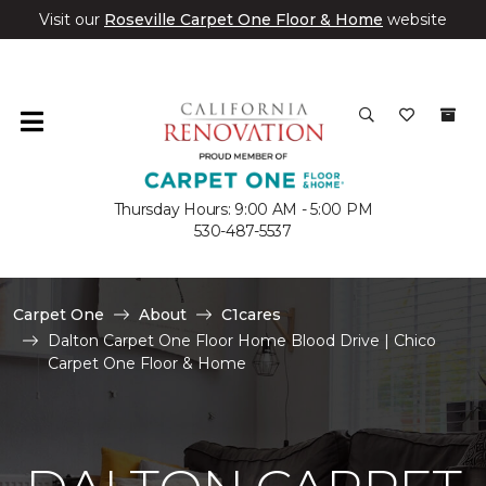
Visit our
Roseville Carpet One Floor & Home
website
Thursday Hours: 9:00 AM - 5:00 PM
530-487-5537
Carpet One
About
C1cares
Dalton Carpet One Floor Home Blood Drive | Chico
Carpet One Floor & Home