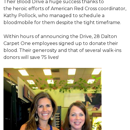
Their Blood Drive a huge success thanks to
the heroic efforts of American Red Cross coordinator,
Kathy Pollock, who managed to schedule a
bloodmobile for them despite the tight timeframe.
Within hours of announcing the Drive, 28 Dalton
Carpet One employees signed up to donate their
blood. Their generosity and that of several walk-ins
donors will save 75 lives!