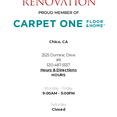
Chico, CA
2525 Dominic Drive
#9
530-487-5537
Hours & Directions
HOURS
Monday - Friday
9:00AM - 5:00PM
Saturday
Closed