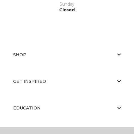
Sunday
Closed
SHOP
GET INSPIRED
EDUCATION