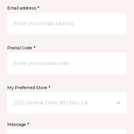
Email address *
Postal Code *
My Preferred Store *
2525 Dominic Drive, #9 Chico, CA
Message *