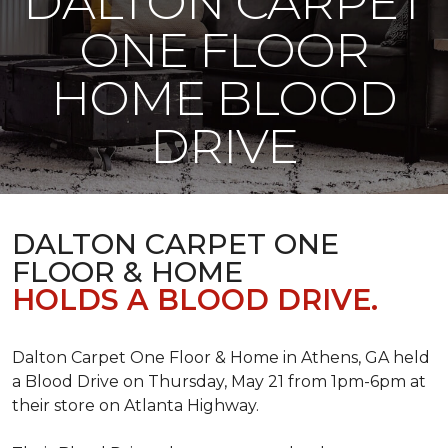
DALTON CARPET
ONE FLOOR
HOME BLOOD
DRIVE
DALTON CARPET ONE
FLOOR & HOME
HOLDS A BLOOD DRIVE.
Dalton Carpet One Floor & Home in Athens, GA held
a Blood Drive on Thursday, May 21 from 1pm-6pm at
their store on Atlanta Highway.