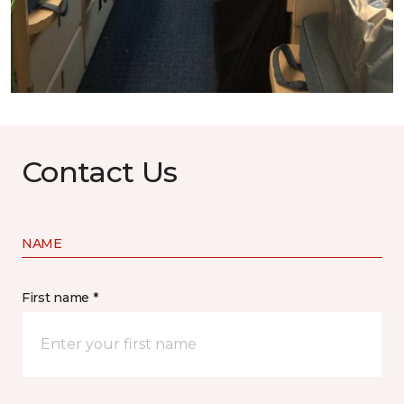
Contact Us
NAME
First name *