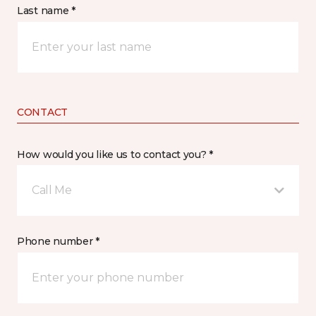
Last name *
CONTACT
How would you like us to contact you? *
Call Me
Phone number *