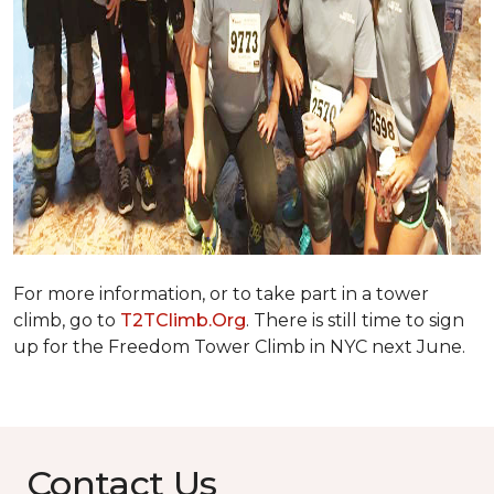
For more information, or to take part in a tower
climb, go to
T2TClimb.Org
. There is still time to sign
up for the Freedom Tower Climb in NYC next June.
Contact Us