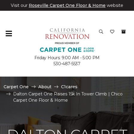
Visit our
Roseville Carpet One Floor & Home
website
Friday Hours: 9:00 AM - 5:00 PM
530-487-5537
Carpet One
About
C1cares
Dalton Carpet One Raises 15k In Tower Climb | Chico
Carpet One Floor & Home