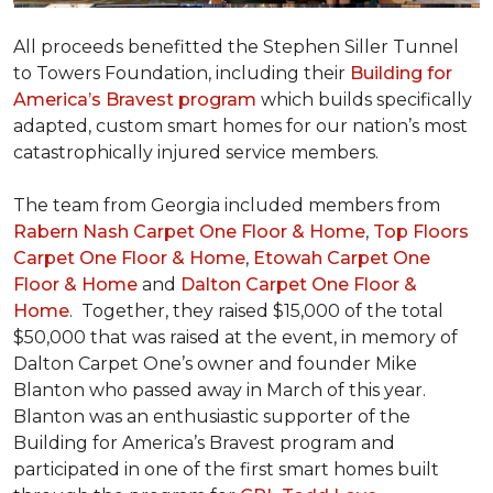
All proceeds benefitted the Stephen Siller Tunnel
to Towers Foundation, including their
Building for
America’s Bravest program
which builds specifically
adapted, custom smart homes for our nation’s most
catastrophically injured service members.
The team from Georgia included members from
Rabern Nash Carpet One Floor & Home
,
Top Floors
Carpet One Floor & Home
,
Etowah Carpet One
Floor & Home
and
Dalton Carpet One Floor &
Home
. Together, they raised $15,000 of the total
$50,000 that was raised at the event, in memory of
Dalton Carpet One’s owner and founder Mike
Blanton who passed away in March of this year.
Blanton was an enthusiastic supporter of the
Building for America’s Bravest program and
participated in one of the first smart homes built