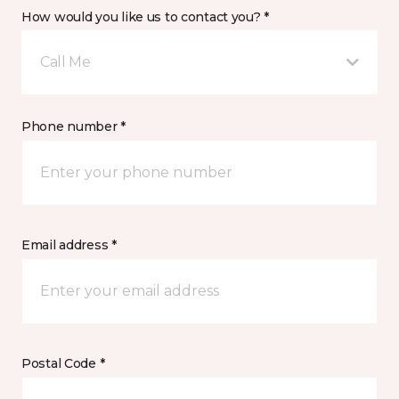
How would you like us to contact you? *
Call Me
Phone number *
Email address *
Postal Code *