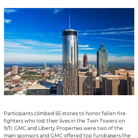
Participants climbed 65 stories to honor fallen fire
fighters who lost their lives in the Twin Towers on
9/11. GMC and Liberty Properties were two of the
main sponsors and GMC offered top fundraisers the