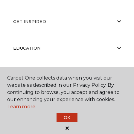
GET INSPIRED
EDUCATION
ABOUT US
Carpet One collects data when you visit our
website as described in our Privacy Policy. By
continuing to browse, you accept and agree to
our enhancing your experience with cookies.
Learn more.
OK
©
2026
Carpet One Floor & Home.
All Rights Reserved