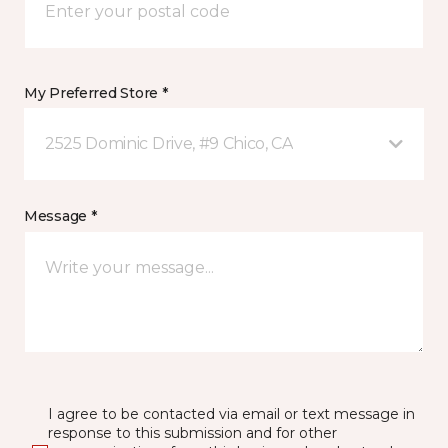
My Preferred Store *
2525 Dominic Drive, #9 Chico, CA
Message *
I agree to be contacted via email or text message in
response to this submission and for other