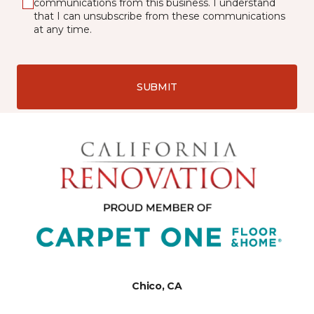
communications from this business. I understand
that I can unsubscribe from these communications
at any time.
SUBMIT
Chico, CA