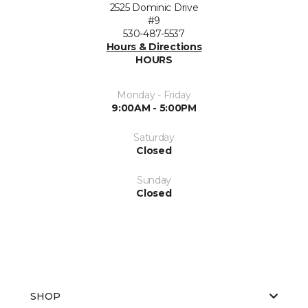
2525 Dominic Drive
#9
530-487-5537
Hours & Directions
HOURS
Monday - Friday
9:00AM - 5:00PM
Saturday
Closed
Sunday
Closed
SHOP