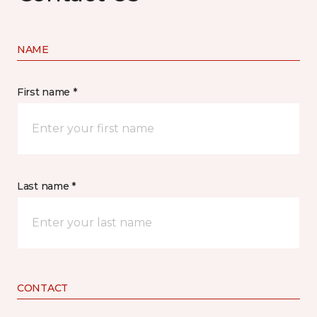
NAME
First name *
Last name *
CONTACT