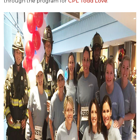
through the program for
CPL Todd Love
.