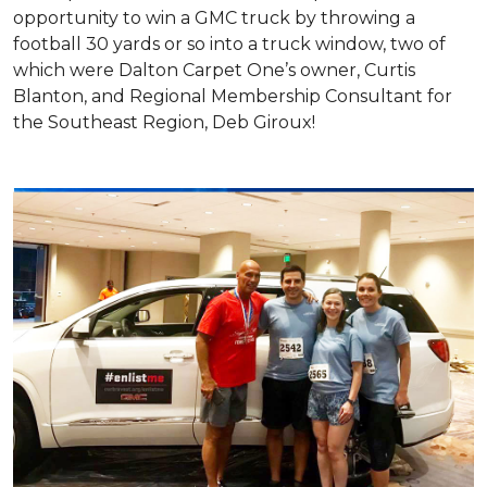
opportunity to win a GMC truck by throwing a
football 30 yards or so into a truck window, two of
which were Dalton Carpet One’s owner, Curtis
Blanton, and Regional Membership Consultant for
the Southeast Region, Deb Giroux!