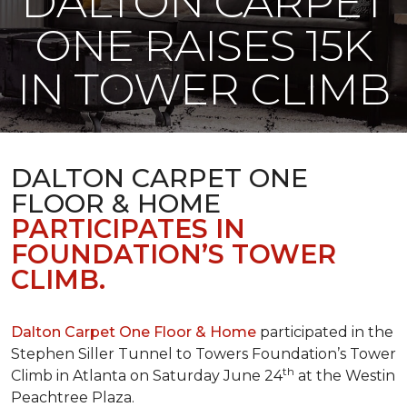
DALTON CARPET
ONE RAISES 15K
IN TOWER CLIMB
DALTON CARPET ONE
FLOOR & HOME
PARTICIPATES IN
FOUNDATION’S TOWER
CLIMB.
Dalton Carpet One Floor & Home
participated in the
Stephen Siller Tunnel to Towers Foundation’s Tower
th
Climb in Atlanta on Saturday June 24
at the Westin
Peachtree Plaza.