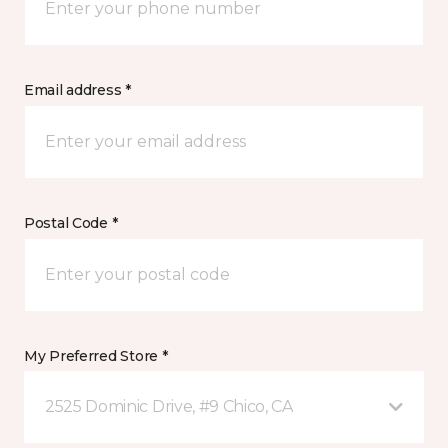
Email address *
Postal Code *
My Preferred Store *
2525 Dominic Drive, #9 Chico, CA