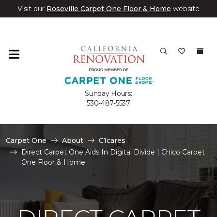
Visit our
Roseville Carpet One Floor & Home
website
Sunday Hours:
530-487-5537
Carpet One
About
C1cares
Direct Carpet One Aids In Digital Divide | Chico Carpet
One Floor & Home