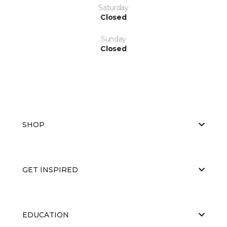
Saturday
Closed
Sunday
Closed
SHOP
GET INSPIRED
EDUCATION