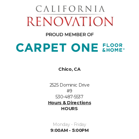
Chico, CA
2525 Dominic Drive
#9
530-487-5537
Hours & Directions
HOURS
Monday - Friday
9:00AM - 5:00PM