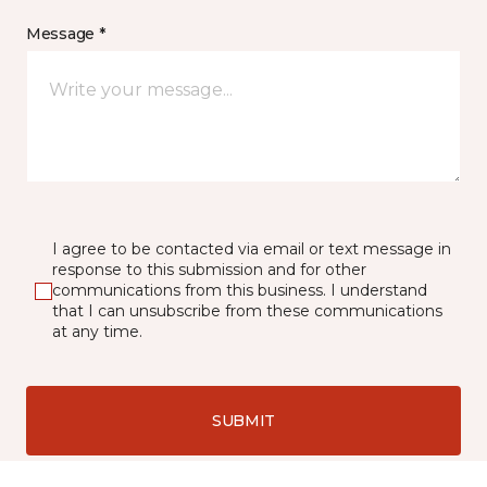
Message *
I agree to be contacted via email or text message in
response to this submission and for other
communications from this business. I understand
that I can unsubscribe from these communications
at any time.
SUBMIT