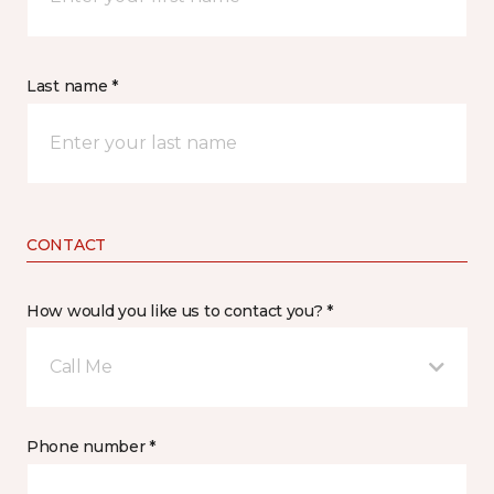
Last name *
CONTACT
How would you like us to contact you? *
Call Me
Phone number *