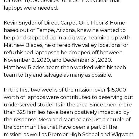
for over 11,000 devices for kids. It was clear that
laptops were needed.
Kevin Snyder of Direct Carpet One Floor & Home
based out of Tempe, Arizona, knew he wanted to
help and stepped up in a big way. Teaming up with
Mathew Blades, he offered five valley locations for
refurbished laptops to be dropped off between
November 2, 2020, and December 31, 2020.
Matthew Blades’ team then worked with his tech
team to try and salvage as many as possible.
In the first two weeks of the mission, over $15,000
worth of laptops were contributed to deserving but
underserved students in the area. Since then, more
than 325 families have been positively impacted by
the response. Mesa and Marana are just a couple of
the communities that have been a part of the
mission, as well as Premier High School and Wigwam