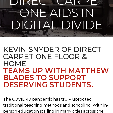
DIRECT CARPET
ONE AIDS IN
DIGITAL DIVIDE
KEVIN SNYDER OF DIRECT
CARPET ONE FLOOR &
HOME
TEAMS UP WITH MATTHEW
BLADES TO SUPPORT
DESERVING STUDENTS.
The COVID-19 pandemic has truly uprooted
traditional teaching methods and schooling. With in-
person education stalling in many cities across the