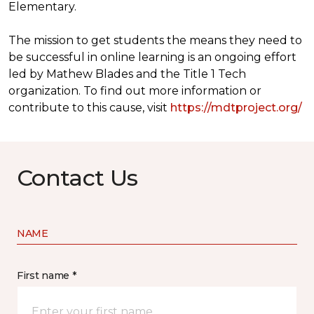
Elementary.
The mission to get students the means they need to
be successful in online learning is an ongoing effort
led by Mathew Blades and the Title 1 Tech
organization. To find out more information or
contribute to this cause, visit
https://mdtproject.org/
Contact Us
NAME
First name *