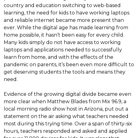
country and education switching to web-based
learning, the need for kids to have working laptops
and reliable internet became more present than
ever. While the digital age has made learning from
home possible, it hasn’t been easy for every child.
Many kids simply do not have access to working
laptops and applications needed to successfully
learn from home, and with the effects of the
pandemic on parents, it’s been even more difficult to
get deserving students the tools and means they
need.
Evidence of the growing digital divide became even
more clear when Matthew Blades from Mix 96.9, a
local morning radio show host in Arizona, put out a
statement on the air asking what teachers needed
most during this trying time. Over a span of thirty-six
hours, teachers responded and asked and applied