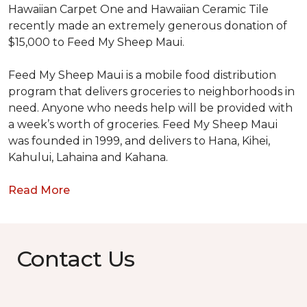
Hawaiian Carpet One and Hawaiian Ceramic Tile
recently made an extremely generous donation of
$15,000 to Feed My Sheep Maui.
Feed My Sheep Maui is a mobile food distribution
program that delivers groceries to neighborhoods in
need. Anyone who needs help will be provided with
a week’s worth of groceries. Feed My Sheep Maui
was founded in 1999, and delivers to Hana, Kihei,
Kahului, Lahaina and Kahana.
Read More
Contact Us