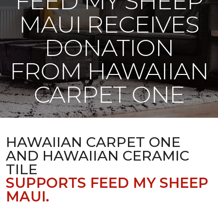
FEED MY SHEEP
MAUI RECEIVES
DONATION
FROM HAWAIIAN
CARPET ONE
HAWAIIAN CARPET ONE
AND HAWAIIAN CERAMIC
TILE
SUPPORTS FEED MY SHEEP
MAUI.