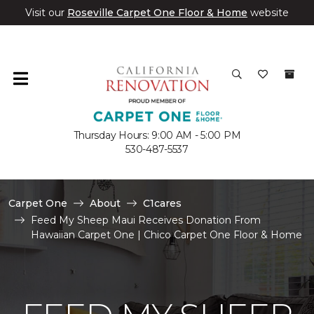
Visit our
Roseville Carpet One Floor & Home
website
Thursday Hours: 9:00 AM - 5:00 PM
530-487-5537
Carpet One
About
C1cares
Feed My Sheep Maui Receives Donation From
Hawaiian Carpet One | Chico Carpet One Floor & Home