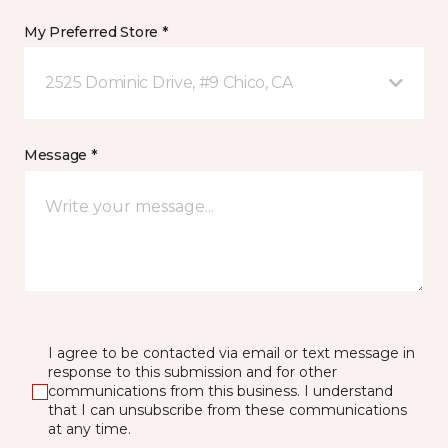
My Preferred Store *
2525 Dominic Drive, #9 Chico, CA
Message *
I agree to be contacted via email or text message in
response to this submission and for other
communications from this business. I understand
that I can unsubscribe from these communications
at any time.