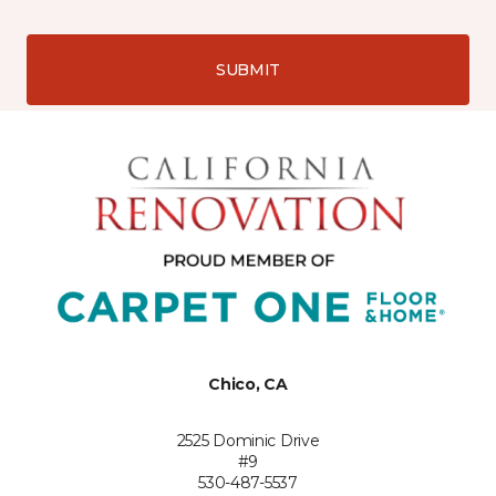
SUBMIT
Chico, CA
2525 Dominic Drive
#9
530-487-5537