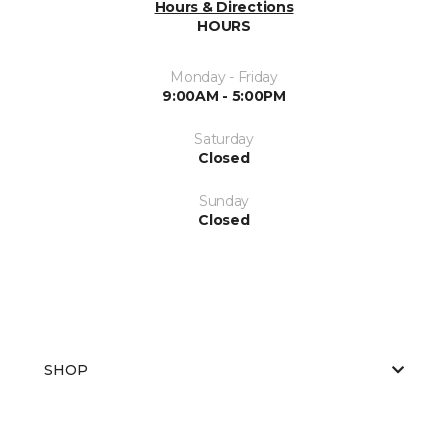
Hours & Directions
HOURS
Monday - Friday
9:00AM - 5:00PM
Saturday
Closed
Sunday
Closed
SHOP