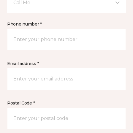
Call Me
Phone number *
Email address *
Postal Code *