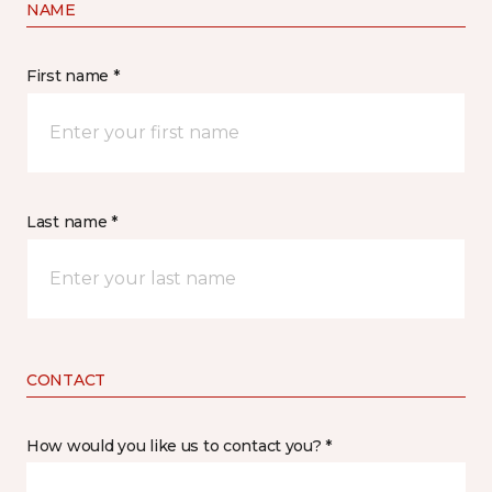
NAME
First name *
Last name *
CONTACT
How would you like us to contact you? *