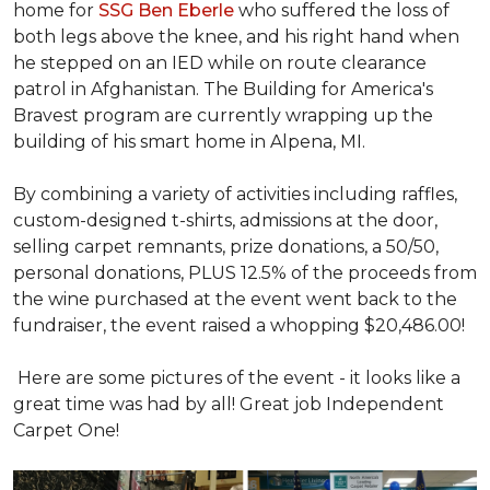
home for
SSG Ben Eberle
who suffered the loss of
both legs above the knee, and his right hand when
he stepped on an IED while on route clearance
patrol in Afghanistan. The Building for America's
Bravest program are currently wrapping up the
building of his smart home in Alpena, MI.
By combining a variety of activities including raffles,
custom-designed t-shirts, admissions at the door,
selling carpet remnants, prize donations, a 50/50,
personal donations, PLUS 12.5% of the proceeds from
the wine purchased at the event went back to the
fundraiser, the event raised a whopping $20,486.00!
Here are some pictures of the event - it looks like a
great time was had by all! Great job Independent
Carpet One!