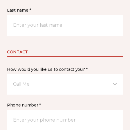
Last name *
CONTACT
How would you like us to contact you? *
Call Me
Phone number *