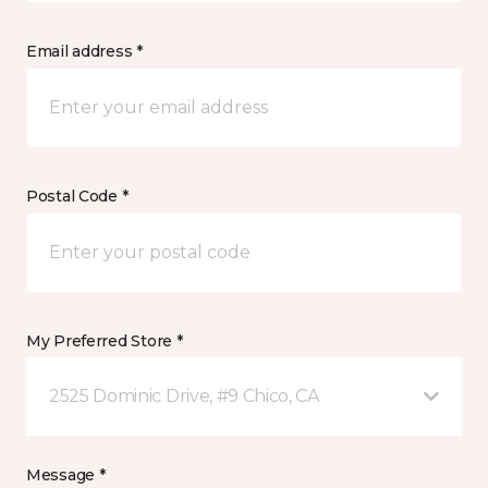
Email address *
Postal Code *
My Preferred Store *
2525 Dominic Drive, #9 Chico, CA
Message *