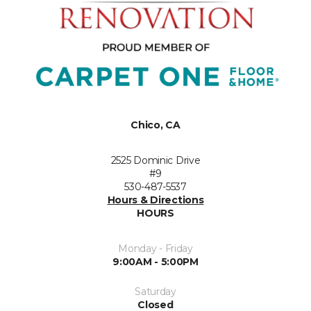
Chico, CA
2525 Dominic Drive
#9
530-487-5537
Hours & Directions
HOURS
Monday - Friday
9:00AM - 5:00PM
Saturday
Closed