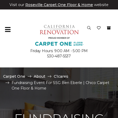
Visit our
Roseville Carpet One Floor & Home
website
Friday Hours: 9:00 AM - 5:00 PM
530-487-5537
Carpet One
About
C1cares
Fundraising Event For SSG Ben Eberle | Chico Carpet
One Floor & Home