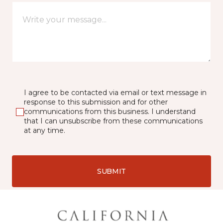
I agree to be contacted via email or text message in
response to this submission and for other
communications from this business. I understand
that I can unsubscribe from these communications
at any time.
SUBMIT