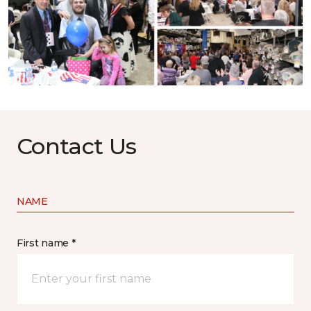
Contact Us
NAME
First name *