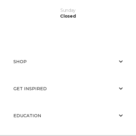
Sunday
Closed
SHOP
GET INSPIRED
EDUCATION