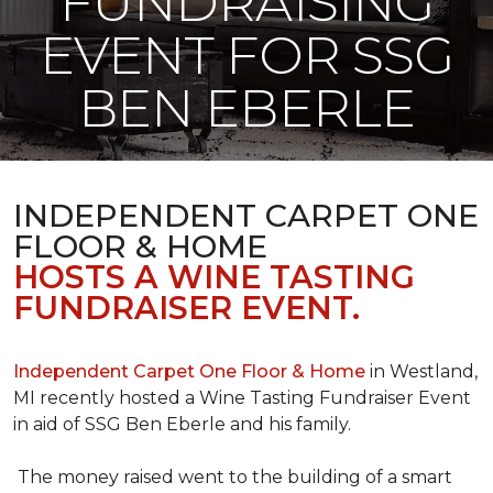
FUNDRAISING
EVENT FOR SSG
BEN EBERLE
INDEPENDENT CARPET ONE
FLOOR & HOME
HOSTS A WINE TASTING
FUNDRAISER EVENT.
Independent Carpet One Floor & Home
in Westland,
MI recently hosted a Wine Tasting Fundraiser Event
in aid of SSG Ben Eberle and his family.
The money raised went to the building of a smart