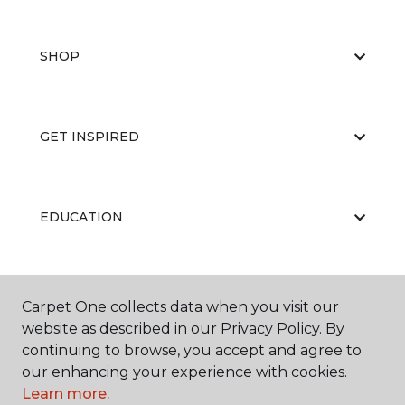
SHOP
GET INSPIRED
EDUCATION
ABOUT US
Carpet One collects data when you visit our
website as described in our Privacy Policy. By
continuing to browse, you accept and agree to
our enhancing your experience with cookies.
Learn more.