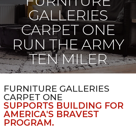
FURNITURE
GALLERIES
CARPET ONE
RUN THE ARMY
TEN MILER
FURNITURE GALLERIES
CARPET ONE
SUPPORTS BUILDING FOR
AMERICA'S BRAVEST
PROGRAM.