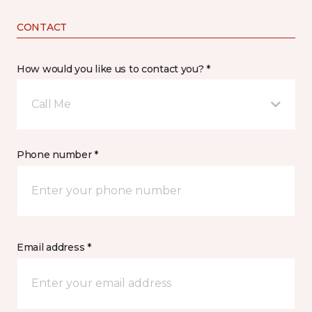
CONTACT
How would you like us to contact you? *
Call Me
Phone number *
Email address *