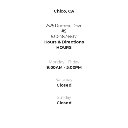
Chico, CA
2525 Dominic Drive
#9
530-487-5537
Hours & Directions
HOURS
Monday - Friday
9:00AM - 5:00PM
Saturday
Closed
Sunday
Closed