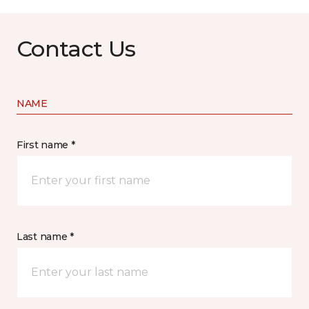
Contact Us
NAME
First name *
Last name *