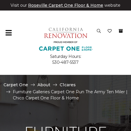
Visit our
Roseville Carpet One Floor & Home
website
Saturday Hours:
530-487-5537
Carpet One
About
C1cares
Furniture Galleries Carpet One Run The Army Ten Miler |
Chico Carpet One Floor & Home