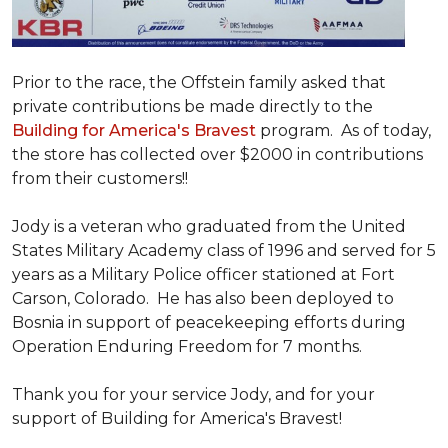
Prior to the race, the Offstein family asked that
private contributions be made directly to the
Building for America's Bravest
program. As of today,
the store has collected over $2000 in contributions
from their customers!!
Jody is a veteran who graduated from the United
States Military Academy class of 1996 and served for 5
years as a Military Police officer stationed at Fort
Carson, Colorado. He has also been deployed to
Bosnia in support of peacekeeping efforts during
Operation Enduring Freedom for 7 months.
Thank you for your service Jody, and for your
support of Building for America's Bravest!