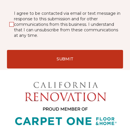
I agree to be contacted via email or text message in
response to this submission and for other
communications from this business. I understand
that I can unsubscribe from these communications
at any time.
SUBMIT