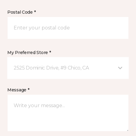
Postal Code *
My Preferred Store *
2525 Dominic Drive, #9 Chico, CA
Message *