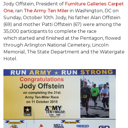
Jody Offstein, President of
Furniture Galleries Carpet
One
, ran
The Army Ten Miler
in Washington, DC on
Sunday, October 10th. Jody, his father Alan Offstein
(69) and mother Patti Offstein (67) were among the
35,000 participants to complete the race
which started and finished at the Pentagon, flowed
through Arlington National Cemetery, Lincoln
Memorial, The State Department and the Watergate
Hotel.