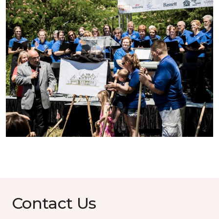
Contact Us