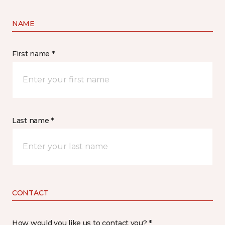
NAME
First name *
Last name *
CONTACT
How would you like us to contact you? *