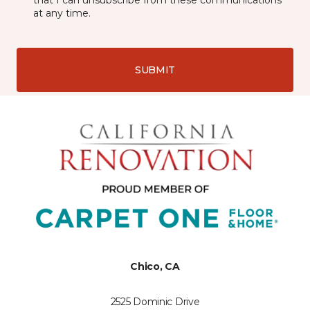
that I can unsubscribe from these communications
at any time.
SUBMIT
Chico, CA
2525 Dominic Drive