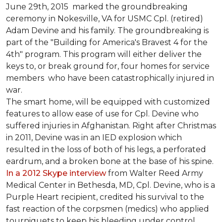
June 29th, 2015 marked the groundbreaking
ceremony in Nokesville, VA for USMC Cpl. (retired)
Adam Devine and his family. The groundbreaking is
part of the "Building for America's Bravest 4 for the
4th" program. This program will either deliver the
keys to, or break ground for, four homes for service
members who have been catastrophically injured in
war.
The smart home, will be equipped with customized
features to allow ease of use for Cpl. Devine who
suffered injuries in Afghanistan. Right after Christmas
in 2011, Devine was in an IED explosion which
resulted in the loss of both of his legs, a perforated
eardrum, and a broken bone at the base of his spine.
In a 2012 Skype interview
from Walter Reed Army
Medical Center in Bethesda, MD, Cpl. Devine, who is a
Purple Heart recipient, credited his survival to the
fast reaction of the corpsmen (medics) who applied
tourniquets to keep his bleeding under control.