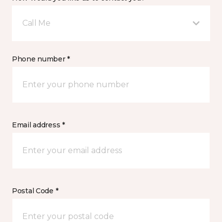
Call Me
Phone number *
Email address *
Postal Code *