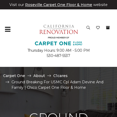
Visit our
Roseville Carpet One Floor & Home
website
Thursday Hours: 9:00 AM - 5:00 PM
530-487-5537
Carpet One
About
C1cares
Ground Breaking For USMC Cpl Adam Devine And
Family | Chico Carpet One Floor & Home