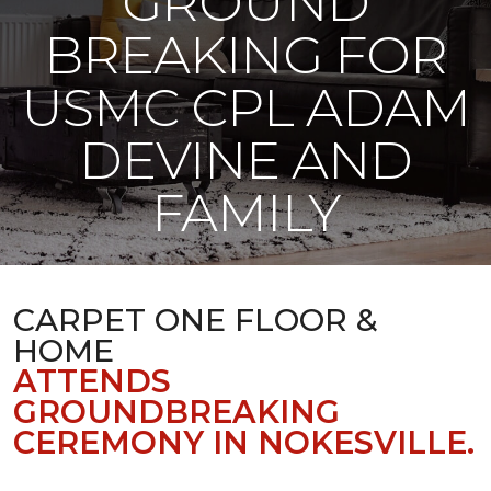
GROUND
BREAKING FOR
USMC CPL ADAM
DEVINE AND
FAMILY
CARPET ONE FLOOR &
HOME
ATTENDS
GROUNDBREAKING
CEREMONY IN NOKESVILLE.