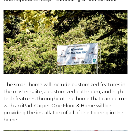
The smart home will include customized features in
the master suite, a customized bathroom, and high-
tech features throughout the home that can be run
with an iPad. Carpet One Floor & Home will be
providing the installation of all of the flooring in the
home.