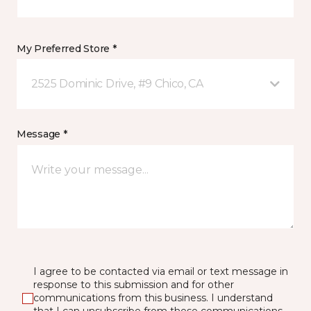
My Preferred Store *
2525 Dominic Drive, #9 Chico, CA
Message *
I agree to be contacted via email or text message in
response to this submission and for other
communications from this business. I understand