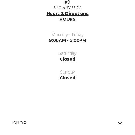
#9
530-487-5537
Hours & Directions
HOURS
Monday - Friday
9:00AM - 5:00PM
Saturday
Closed
Sunday
Closed
SHOP