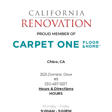
Chico, CA
2525 Dominic Drive
#9
530-487-5537
Hours & Directions
HOURS
Monday - Friday
9:00AM - 5:00PM