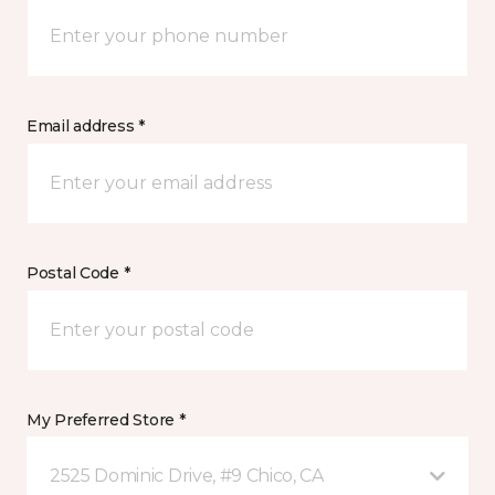
Email address *
Postal Code *
My Preferred Store *
2525 Dominic Drive, #9 Chico, CA