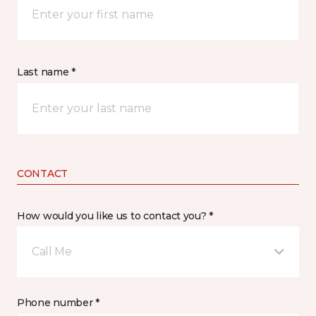
Last name *
CONTACT
How would you like us to contact you? *
Call Me
Phone number *