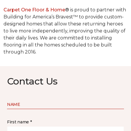
Carpet One Floor & Home
® is proud to partner with
Building for America’s Bravest™ to provide custom-
designed homes that allow these returning heroes
to live more independently, improving the quality of
their daily lives. We are committed to installing
flooring in all the homes scheduled to be built
through 2016.
Contact Us
NAME
First name *