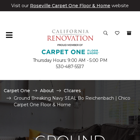
Visit our
Roseville Carpet One Floor & Home
website
Thursday Hours: 9:00 AM - 5:00 PM
530-487-5537
Carpet One
About
C1cares
Ground Breaking Navy SEAL Bo Reichenbach | Chico
Carpet One Floor & Home