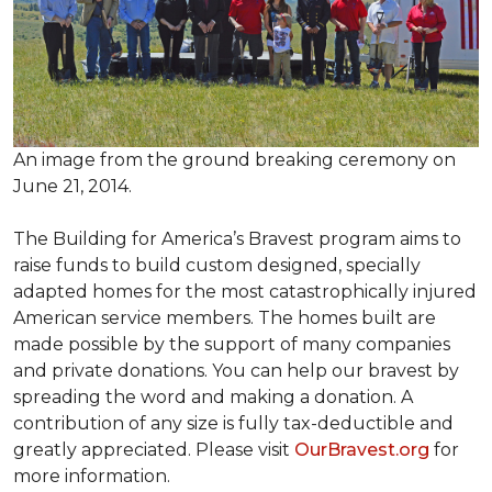
An image from the ground breaking ceremony on
June 21, 2014.
The Building for America’s Bravest program aims to
raise funds to build custom designed, specially
adapted homes for the most catastrophically injured
American service members. The homes built are
made possible by the support of many companies
and private donations. You can help our bravest by
spreading the word and making a donation. A
contribution of any size is fully tax-deductible and
greatly appreciated. Please visit
OurBravest.org
for
more information.