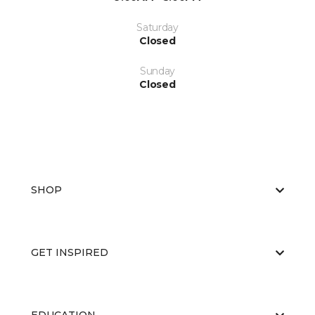
Saturday
Closed
Sunday
Closed
SHOP
GET INSPIRED