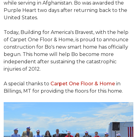
while serving in Afghanistan. Bo was awarded the
Purple Heart two days after returning back to the
United States.
Today, Building for America's Bravest, with the help
of Carpet One Floor & Home, is proud to announce
construction for Bo's new smart home has officially
begun. This home will help Bo become more
independent after sustaining the catastrophic
injuries of 2012.
A special thanks to
Carpet One Floor & Home
in
Billings, MT for providing the floors for this home.