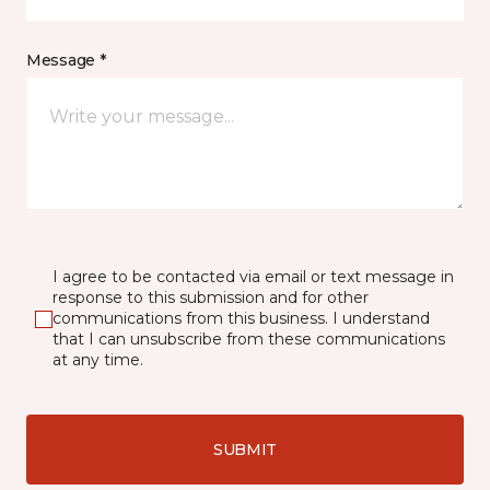
Message *
I agree to be contacted via email or text message in
response to this submission and for other
communications from this business. I understand
that I can unsubscribe from these communications
at any time.
SUBMIT