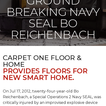
GROUND
BREAKING NAVY
SEAL BO
REICHENBACH
CARPET ONE FLOOR &
HOME
PROVIDES FLOORS FOR
NEW SMART HOME.
On Jul 17, 2012, twenty-four-year-old Bo
Reichenbach, a Special Operations 2 Navy SEAL, was
critically injured by an improvised explosive device