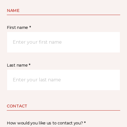
NAME
First name *
Last name *
CONTACT
How would you like us to contact you? *