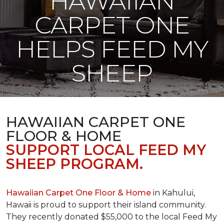
HAWAIIAN
CARPET ONE
HELPS FEED MY
SHEEP
HAWAIIAN CARPET ONE
FLOOR & HOME
SUPPORT LOCAL FEED MY
SHEEP PROGRAM.
Hawaiian Carpet One Floor & Home
in Kahului,
Hawaii is proud to support their island community.
They recently donated $55,000 to the local Feed My