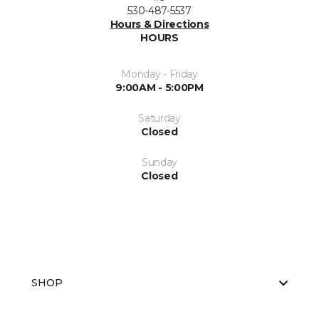
530-487-5537
Hours & Directions
HOURS
Monday - Friday
9:00AM - 5:00PM
Saturday
Closed
Sunday
Closed
SHOP