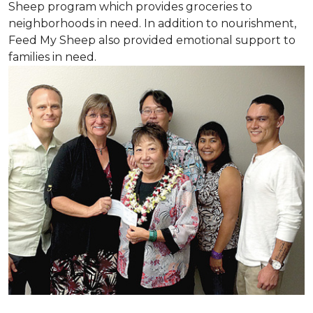
Sheep program which provides groceries to
neighborhoods in need. In addition to nourishment,
Feed My Sheep also provided emotional support to
families in need.