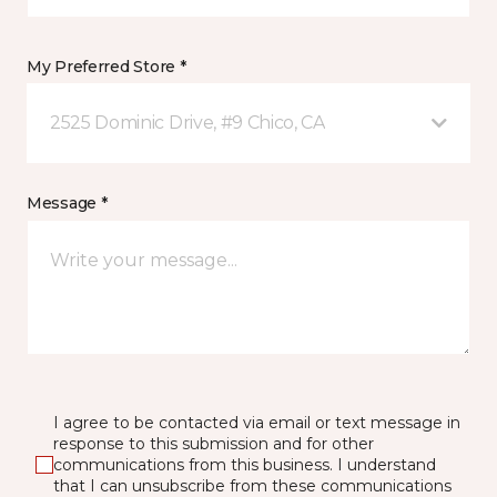
My Preferred Store *
2525 Dominic Drive, #9 Chico, CA
Message *
I agree to be contacted via email or text message in
response to this submission and for other
communications from this business. I understand
that I can unsubscribe from these communications