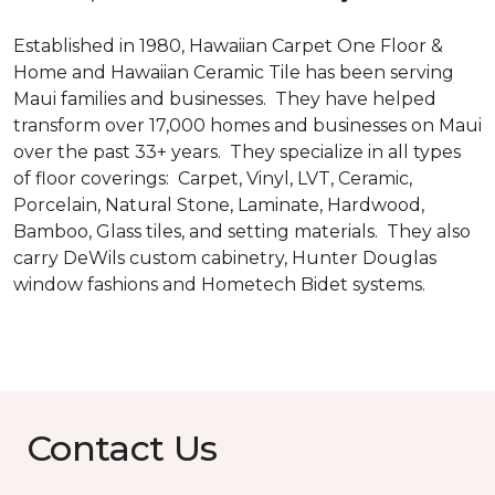
Established in 1980, Hawaiian Carpet One Floor &
Home and Hawaiian Ceramic Tile has been serving
Maui families and businesses. They have helped
transform over 17,000 homes and businesses on Maui
over the past 33+ years. They specialize in all types
of floor coverings: Carpet, Vinyl, LVT, Ceramic,
Porcelain, Natural Stone, Laminate, Hardwood,
Bamboo, Glass tiles, and setting materials. They also
carry DeWils custom cabinetry, Hunter Douglas
window fashions and Hometech Bidet systems.
Contact Us