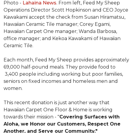
Photo -
Lahaina News
. From left, Feed My Sheep
Operations Director Scott Hopkinson and CEO Joyce
Kawakami accept the check from Susan Hiramatsu,
Hawaiian Ceramic Tile manager; Corey Egami,
Hawaiian Carpet One manager; Wanda Barbosa,
office manager; and Kekoa Kawakami of Hawaiian
Ceramic Tile.
Each month, Feed My Sheep provides approximately
69,000 half-pound meals. They provide food to
3,400 people including working but poor families,
seniors on fixed incomes and homeless men and
women.
This recent donation is just another way that
Hawaiian Carpet One Floor & Home is working
towards their mission - "
Covering Surfaces with
Aloha, we Honor our Customers, Respect One
Another, and Serve our Community."