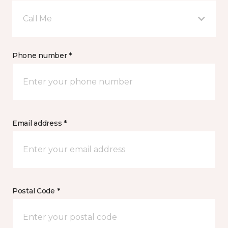
Call Me
Phone number *
Email address *
Postal Code *