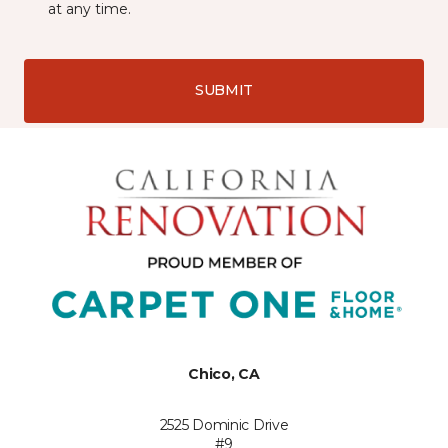
at any time.
SUBMIT
Chico, CA
2525 Dominic Drive
#9