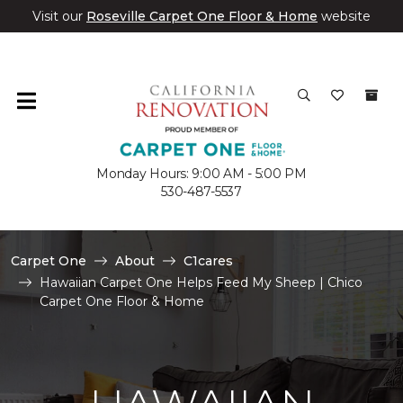
Visit our
Roseville Carpet One Floor & Home
website
Monday Hours: 9:00 AM - 5:00 PM
530-487-5537
Carpet One
About
C1cares
Hawaiian Carpet One Helps Feed My Sheep | Chico
Carpet One Floor & Home