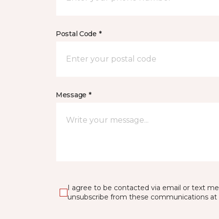
Postal Code *
Message *
I agree to be contacted via email or text m
unsubscribe from these communications at 