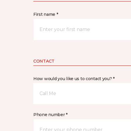
First name *
CONTACT
How would you like us to contact you? *
Call Me
Phone number *