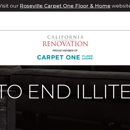
Visit our
Roseville Carpet One Floor & Home
websit
 To End Illiteracy | Chico Carpet One Floor & Home
TO END ILLIT