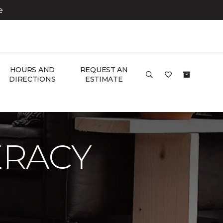
e
HOURS AND
REQUEST AN
DIRECTIONS
ESTIMATE
ERACY