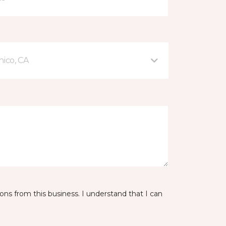
hico, CA
ns from this business. I understand that I can