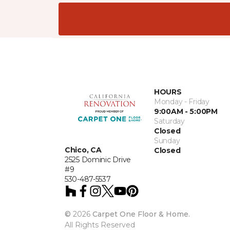
HOURS
Monday - Friday
9:00AM - 5:00PM
Saturday
Closed
Sunday
Chico, CA
Closed
2525 Dominic Drive
#9
530-487-5537
©
2026
Carpet One Floor & Home.
All Rights Reserved