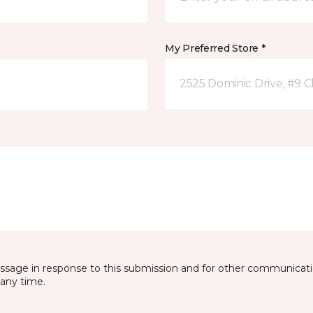
My Preferred Store *
2525 Dominic Drive, #9 C
essage in response to this submission and for other communicatio
any time.