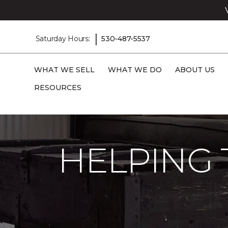
|
Saturday Hours:
530-487-5537
WHAT WE SELL
WHAT WE DO
ABOUT US
RESOURCES
Carpet One
About
C1cares
Helping
HELPING 