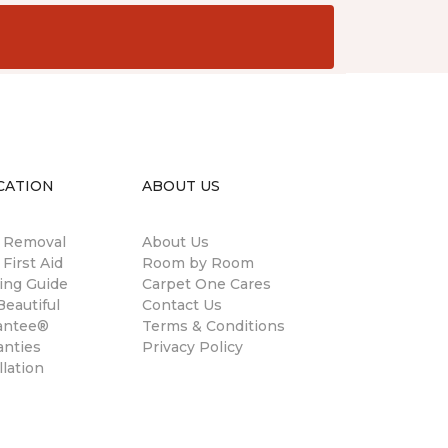
CATION
ABOUT US
n Removal
About Us
 First Aid
Room by Room
ing Guide
Carpet One Cares
eautiful
Contact Us
antee®
Terms & Conditions
anties
Privacy Policy
llation