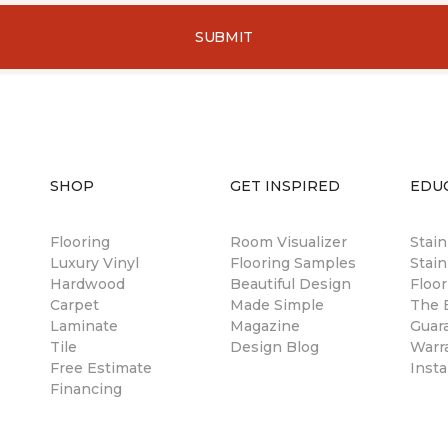
SUBMIT
SHOP
GET INSPIRED
EDU
Flooring
Room Visualizer
Stai
Luxury Vinyl
Flooring Samples
Stain
Hardwood
Beautiful Design
Floor
Carpet
Made Simple
The B
Laminate
Magazine
Guar
Tile
Design Blog
Warr
Free Estimate
Insta
Financing