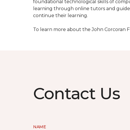
foundational technological skills of compu
learning through online tutors and guide
continue their learning.
To learn more about the John Corcoran Fo
Contact Us
NAME