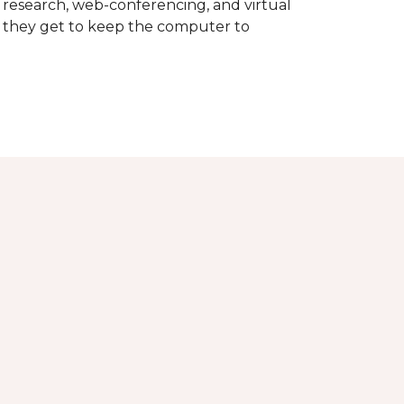
d research, web-conferencing, and virtual
m they get to keep the computer to