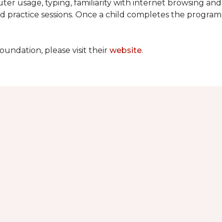
ter usage, typing, familiarity with internet browsing an
d practice sessions. Once a child completes the progra
undation, please visit their
website
.