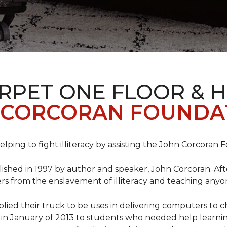
ARPET ONE FLOOR & 
 CORCORAN FOUNDA
helping to fight illiteracy by assisting the John Corcoran 
shed in 1997 by author and speaker, John Corcoran. Afte
hers from the enslavement of illiteracy and teaching an
ed their truck to be uses in delivering computers to ch
in January of 2013 to students who needed help learni