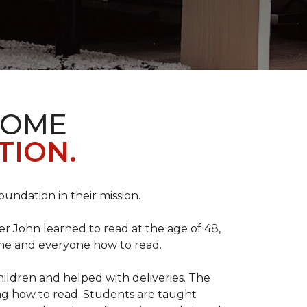
HOME
TION.
Foundation in their mission.
r John learned to read at the age of 48,
yone and everyone how to read.
ildren and helped with deliveries. The
ng how to read. Students are taught