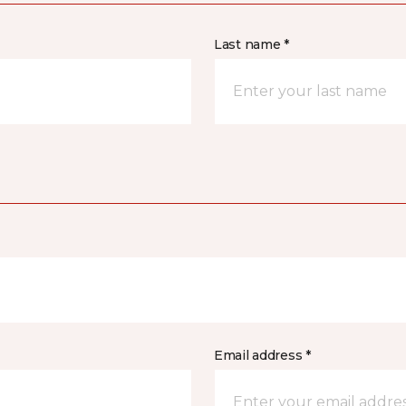
Last name *
Email address *