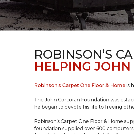
ROBINSON’S C
HELPING JOHN
Robinson’s Carpet One Floor & Home
is 
The John Corcoran Foundation was establi
he began to devote his life to freeing ot
Robinson’s Carpet One Floor & Home suppli
foundation supplied over 600 computers 