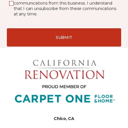
communications from this business. I understand
that I can unsubscribe from these communications
at any time.
SUBMIT
Chico, CA