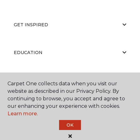
GET INSPIRED
EDUCATION
ABOUT US
Carpet One collects data when you visit our
website as described in our Privacy Policy. By
continuing to browse, you accept and agree to
our enhancing your experience with cookies.
Learn more.
OK
©
2026
Carpet One Floor & Home.
All Rights Reserved