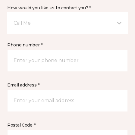
How would you like us to contact you? *
Call Me
Phone number *
Email address *
Postal Code *