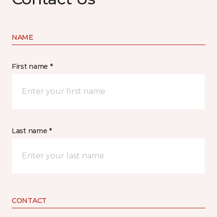
NAME
First name *
Last name *
CONTACT