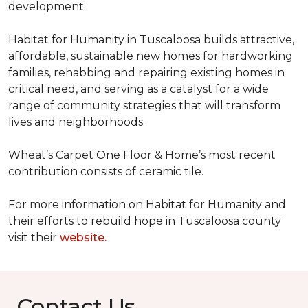
development.
Habitat for Humanity in Tuscaloosa builds attractive,
affordable, sustainable new homes for hardworking
families, rehabbing and repairing existing homes in
critical need, and serving as a catalyst for a wide
range of community strategies that will transform
lives and neighborhoods.
Wheat’s Carpet One Floor & Home’s most recent
contribution consists of ceramic tile.
For more information on Habitat for Humanity and
their efforts to rebuild hope in Tuscaloosa county
visit their
website.
Contact Us