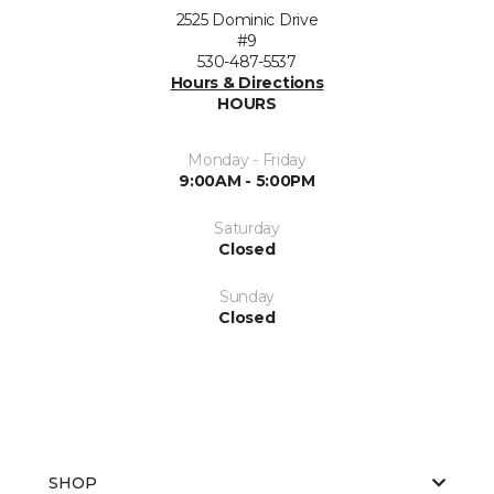
2525 Dominic Drive
#9
530-487-5537
Hours & Directions
HOURS
Monday - Friday
9:00AM - 5:00PM
Saturday
Closed
Sunday
Closed
SHOP