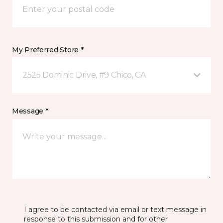
My Preferred Store *
2525 Dominic Drive, #9 Chico, CA
Message *
I agree to be contacted via email or text message in
response to this submission and for other