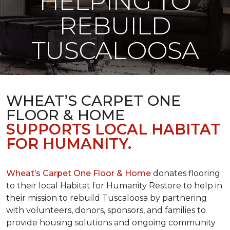
HELPING TO
REBUILD
TUSCALOOSA
WHEAT’S CARPET ONE
FLOOR & HOME
SUPPORTS LOCAL HABITAT
FOR HUMANITY.
Wheat’s Carpet One Floor & Home
donates flooring
to their local Habitat for Humanity Restore to help in
their mission to rebuild Tuscaloosa by partnering
with volunteers, donors, sponsors, and families to
provide housing solutions and ongoing community