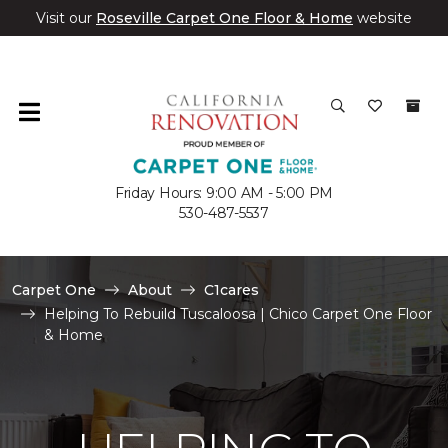
Visit our
Roseville Carpet One Floor & Home
website
Friday Hours: 9:00 AM - 5:00 PM
530-487-5537
Carpet One
About
C1cares
Helping To Rebuild Tuscaloosa | Chico Carpet One Floor
& Home