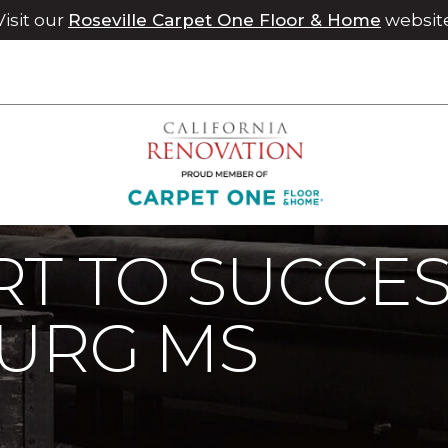
Visit our
Roseville Carpet One Floor & Home
websit
rt To Success In Hattiesburg MS | Chico Carpet One Floor & H
T TO SUCCES
BURG MS