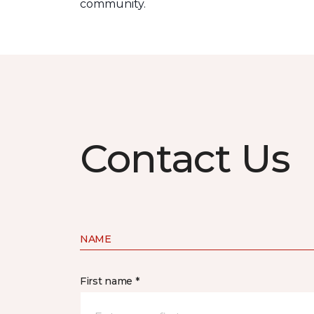
community.
Contact Us
NAME
First name *