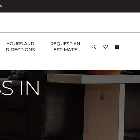
e
HOURS AND
REQUEST AN
DIRECTIONS
ESTIMATE
ome
S IN