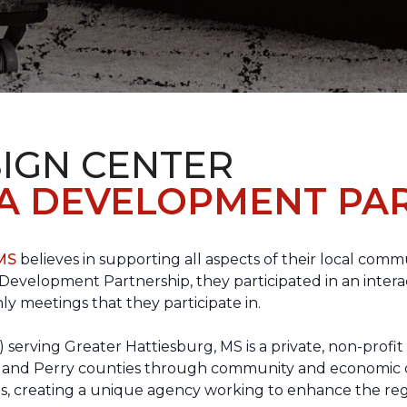
IGN CENTER
A DEVELOPMENT PAR
 MS
believes in supporting all aspects of their local commu
evelopment Partnership, they participated in an interac
ly meetings that they participate in.
erving Greater Hattiesburg, MS is a private, non-profit
 Lamar and Perry counties through community and econom
ons, creating a unique agency working to enhance the re