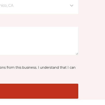
hico, CA
ns from this business. I understand that I can