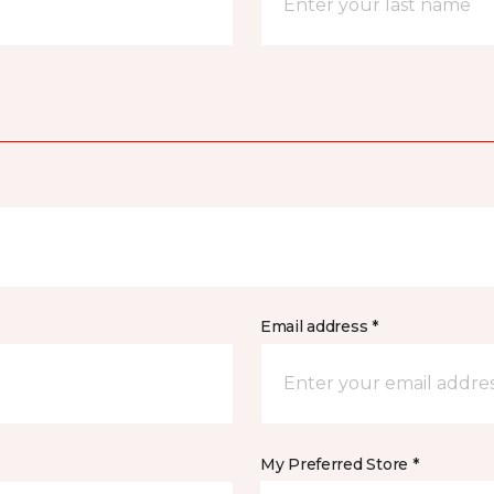
Email address *
My Preferred Store *