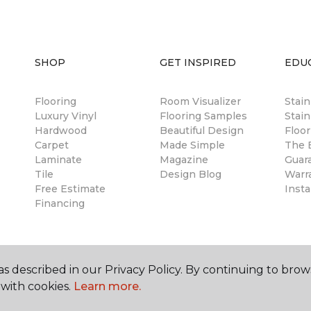
SHOP
GET INSPIRED
EDU
Flooring
Room Visualizer
Stai
Luxury Vinyl
Flooring Samples
Stain
Hardwood
Beautiful Design
Floor
Carpet
Made Simple
The B
Laminate
Magazine
Guar
Tile
Design Blog
Warr
Free Estimate
Insta
Financing
s described in our Privacy Policy. By continuing to brow
with cookies.
Learn more.