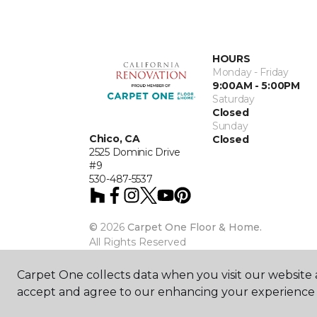
HOURS
Monday - Friday
9:00AM - 5:00PM
Saturday
Closed
Sunday
Chico, CA
Closed
2525 Dominic Drive
#9
530-487-5537
©
2026
Carpet One Floor & Home.
All Rights Reserved
Carpet One collects data when you visit our website a
accept and agree to our enhancing your experience 