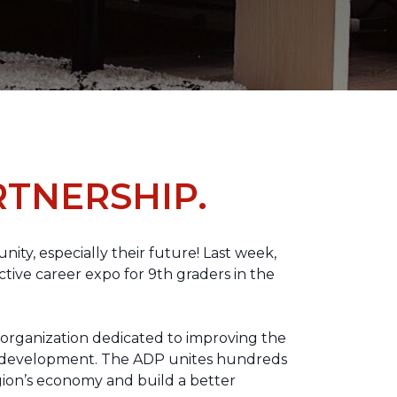
TNERSHIP.
nity, especially their future! Last week,
tive career expo for 9th graders in the
 organization dedicated to improving the
ic development. The ADP unites hundreds
gion’s economy and build a better