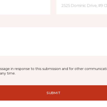
2525 Dominic Drive, #9 C
essage in response to this submission and for other communicatio
any time.
SUBMIT