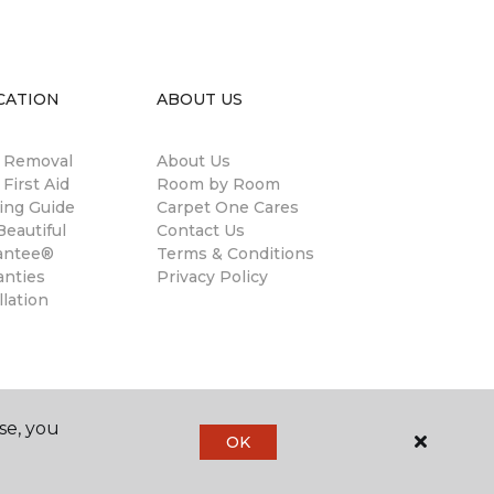
CATION
ABOUT US
n Removal
About Us
 First Aid
Room by Room
ing Guide
Carpet One Cares
eautiful
Contact Us
antee®
Terms & Conditions
anties
Privacy Policy
llation
se, you
OK