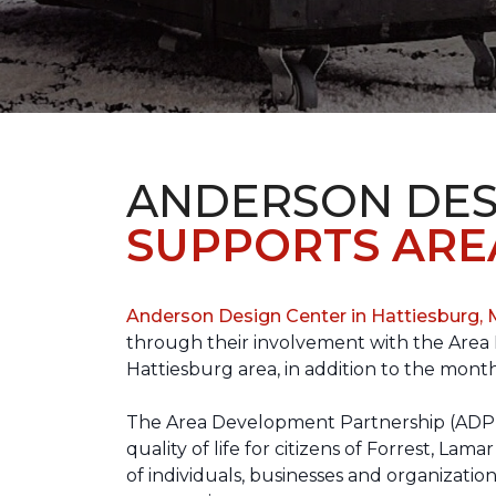
ANDERSON DES
SUPPORTS ARE
Anderson Design Center in Hattiesburg,
through their involvement with the Area D
Hattiesburg area, in addition to the month
The Area Development Partnership (ADP) s
quality of life for citizens of Forrest,
of individuals, businesses and organizati