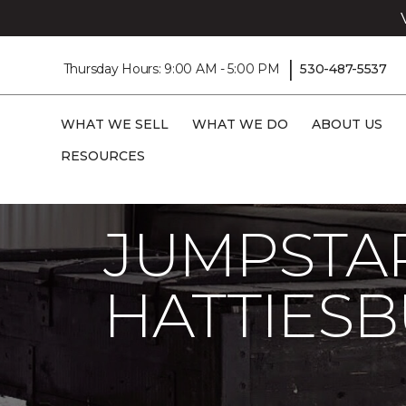
|
Thursday Hours: 9:00 AM - 5:00 PM
530-487-5537
WHAT WE SELL
WHAT WE DO
ABOUT US
RESOURCES
Carpet One
About
C1cares
Jumpsta
JUMPSTAR
HATTIES