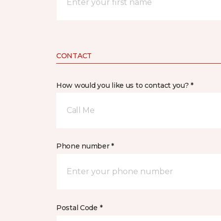
CONTACT
How would you like us to contact you? *
Call Me
Phone number *
Postal Code *