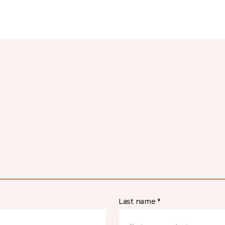
Last name *