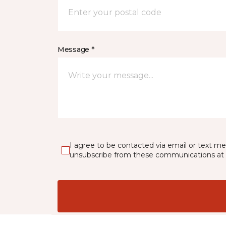
Message *
I agree to be contacted via email or text m
unsubscribe from these communications at 