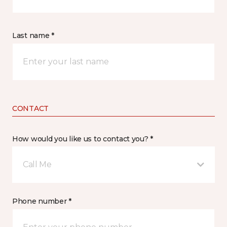
Last name *
CONTACT
How would you like us to contact you? *
Call Me
Phone number *