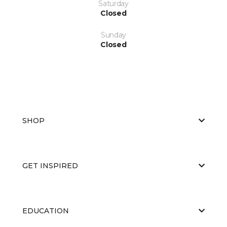
Saturday
Closed
Sunday
Closed
SHOP
GET INSPIRED
EDUCATION