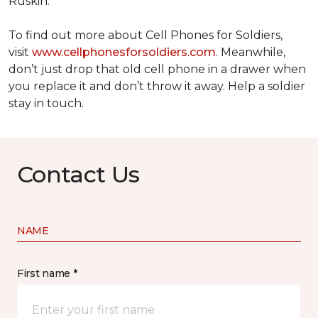
Ruskin.
To find out more about Cell Phones for Soldiers,
visit
www.cellphonesforsoldiers.com
. Meanwhile,
don’t just drop that old cell phone in a drawer when
you replace it and don’t throw it away. Help a soldier
stay in touch.
Contact Us
NAME
First name *