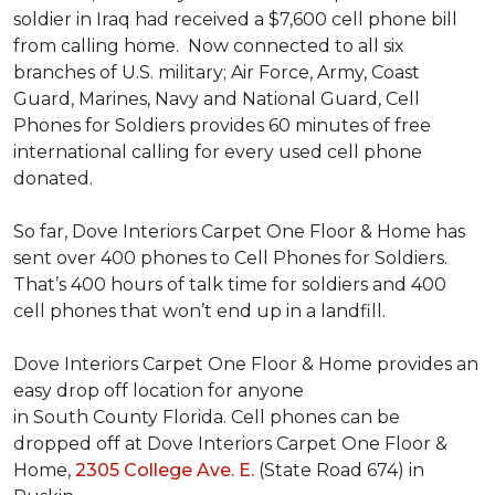
soldier in Iraq had received a $7,600 cell phone bill
from calling home. Now connected to all six
branches of U.S. military; Air Force, Army, Coast
Guard, Marines, Navy and National Guard, Cell
Phones for Soldiers provides 60 minutes of free
international calling for every used cell phone
donated.
So far, Dove Interiors Carpet One Floor & Home has
sent over 400 phones to Cell Phones for Soldiers.
That’s 400 hours of talk time for soldiers and 400
cell phones that won’t end up in a landfill.
Dove Interiors Carpet One Floor & Home provides an
easy drop off location for anyone
in South County Florida. Cell phones can be
dropped off at Dove Interiors Carpet One Floor &
Home,
2305 College Ave. E.
(State Road 674) in