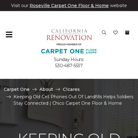
Visit our
Roseville Carpet One Floor & Home
website
Sunday Hours:
530-487-5537
Carpet One
About
C1cares
Keeping Old Cell Phones Out Of Landfills Helps Soldiers
Stay Connected | Chico Carpet One Floor & Home