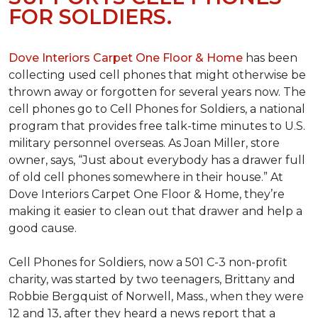
FOR SOLDIERS.
Dove Interiors Carpet One Floor & Home
has been
collecting used cell phones that might otherwise be
thrown away or forgotten for several years now. The
cell phones go to Cell Phones for Soldiers, a national
program that provides free talk-time minutes to U.S.
military personnel overseas. As Joan Miller, store
owner, says, “Just about everybody has a drawer full
of old cell phones somewhere in their house.” At
Dove Interiors Carpet One Floor & Home, they’re
making it easier to clean out that drawer and help a
good cause.
Cell Phones for Soldiers, now a 501 C-3 non-profit
charity, was started by two teenagers, Brittany and
Robbie Bergquist of Norwell, Mass., when they were
12 and 13, after they heard a news report that a