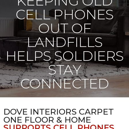
KEEPING OLD
CELL PHONES
OUT OF
LANDFILLS
HELPS SOLDIERS
STAY
CONNECTED
DOVE INTERIORS CARPET
ONE FLOOR & HOME
SUPPORTS CELL PHONES