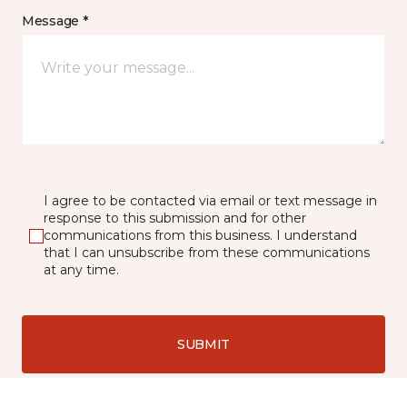
Message *
I agree to be contacted via email or text message in
response to this submission and for other
communications from this business. I understand
that I can unsubscribe from these communications
at any time.
SUBMIT