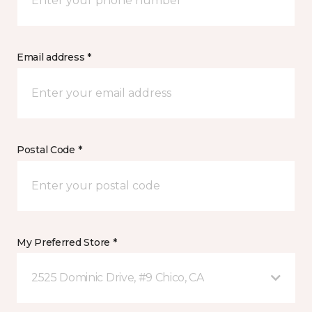
Email address *
Postal Code *
My Preferred Store *
2525 Dominic Drive, #9 Chico, CA