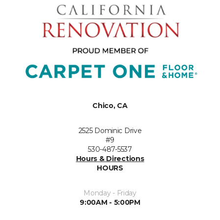
Chico, CA
2525 Dominic Drive
#9
530-487-5537
Hours & Directions
HOURS
Monday - Friday
9:00AM - 5:00PM