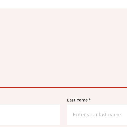
Last name *