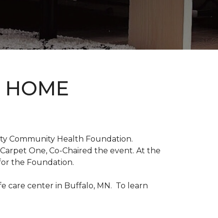
D HOME
unty Community Health Foundation.
 Carpet One, Co-Chaired the event. At the
for the Foundation.
 care center in Buffalo, MN. To learn