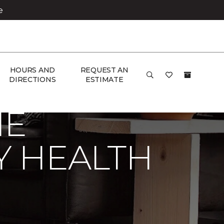
e
HOURS AND
REQUEST AN
Carpet One Floor & Home
DIRECTIONS
ESTIMATE
NE
Y HEALTH