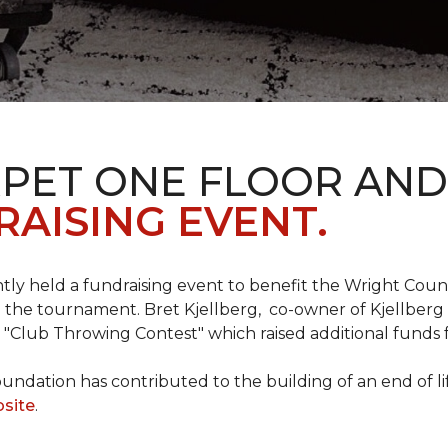
RPET ONE FLOOR AN
AISING EVENT.
ntly held a fundraising event to benefit the Wright Co
 the tournament. Bret Kjellberg, co-owner of Kjellberg
"Club Throwing Contest" which raised additional funds 
ation has contributed to the building of an end of life
site
.