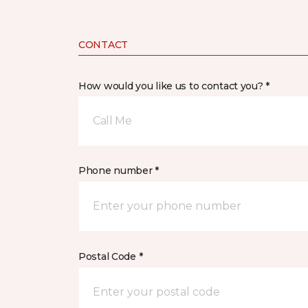
CONTACT
How would you like us to contact you? *
Call Me
Phone number *
Postal Code *