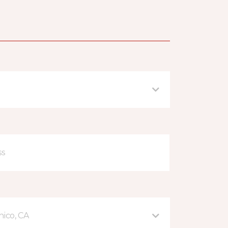
hico, CA