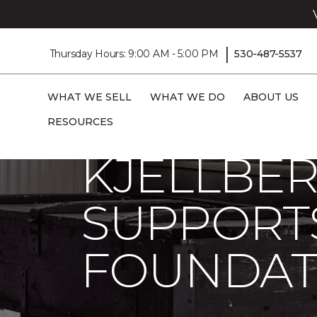
|
Thursday Hours: 9:00 AM - 5:00 PM
530-487-5537
WHAT WE SELL
WHAT WE DO
ABOUT US
Carpet One
About
C1cares
Kjellbe
RESOURCES
KJELLBE
SUPPORT
FOUNDAT