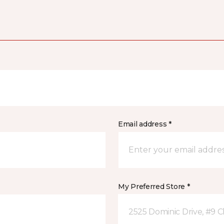
Email address *
My Preferred Store *
2525 Dominic Drive, #9 C