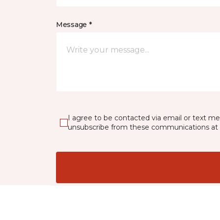
Message *
I agree to be contacted via email or text m
unsubscribe from these communications at 