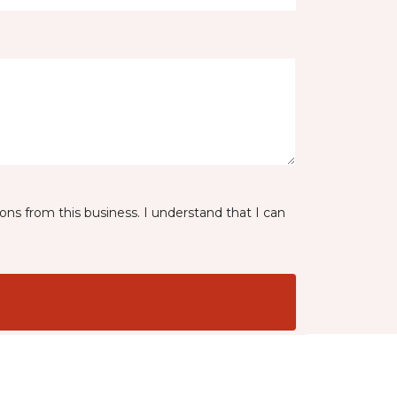
ns from this business. I understand that I can