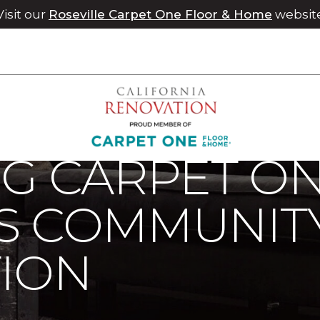
Visit our
Roseville Carpet One Floor & Home
websit
rg Carpet One Supports Community Health Foundation | Chico 
RG CARPET O
S COMMUNIT
ION