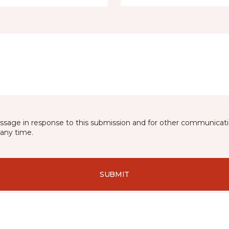
essage in response to this submission and for other communicatio
any time.
SUBMIT