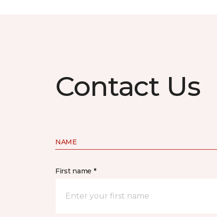
Contact Us
NAME
First name *