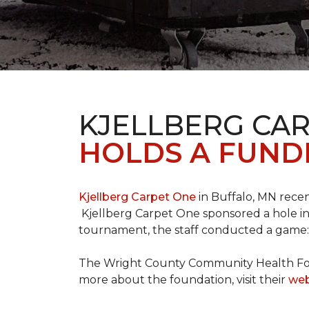
KJELLBERG CA
HOLDS A FUNDR
Kjellberg Carpet One
in Buffalo, MN rece
Kjellberg Carpet One sponsored a hole in
tournament, the staff conducted a game: 
The Wright County Community Health Found
more about the foundation, visit their
web