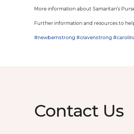
More information about Samaritan’s Pur
Further information and resources to he
#newbernstrong
#cravenstrong
#carolin
Contact Us