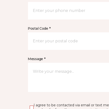
Postal Code *
Message *
I agree to be contacted via email or text m