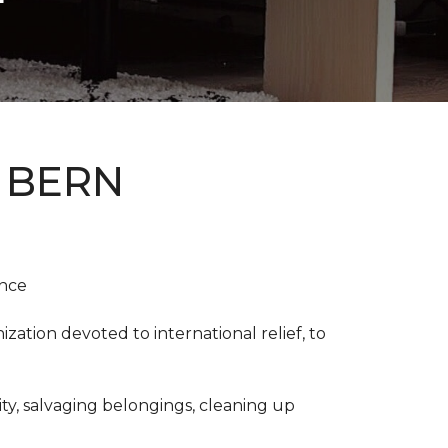
 BERN
ence
ation devoted to international relief, to
y, salvaging belongings, cleaning up