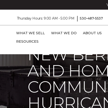
|
Thursday Hours: 9:00 AM - 5:00 PM
530-487-5537
Carpet One
About
C1cares
New Bern Carpet One Floor And Home Hel
WHAT WE SELL
WHAT WE DO
ABOUT US
RESOURCES
NEW BER
AND HOM
COMMUNI
HURRICA