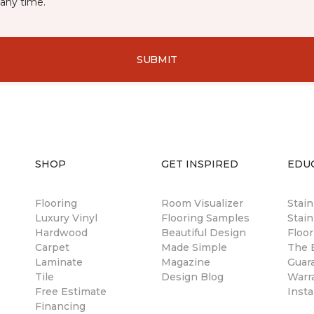
any time.
SUBMIT
SHOP
GET INSPIRED
EDU
Flooring
Room Visualizer
Stai
Luxury Vinyl
Flooring Samples
Stain
Hardwood
Beautiful Design
Floor
Carpet
Made Simple
The B
Laminate
Magazine
Guar
Tile
Design Blog
Warr
Free Estimate
Insta
Financing