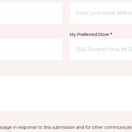
My Preferred Store *
2525 Dominic Drive, #9 C
essage in response to this submission and for other communicatio