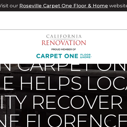
Visit our
Roseville Carpet One Floor & Home
websit
ps Local Community Recover From Hurricane Florence | Chico
N CARPET ON
E HELPS LOC
TY RECOVER
NE FLORENC