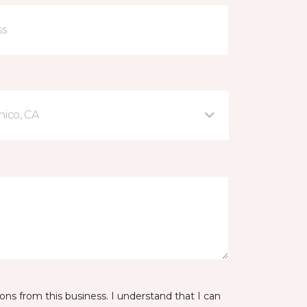
hico, CA
ns from this business. I understand that I can