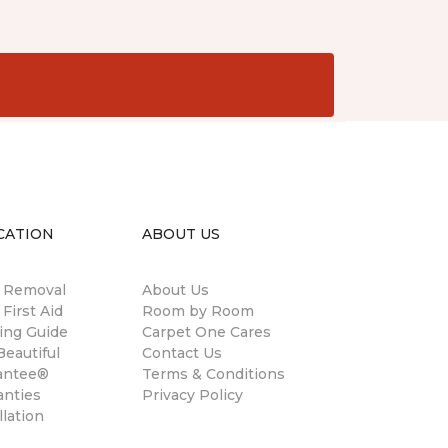
CATION
ABOUT US
n Removal
About Us
 First Aid
Room by Room
ing Guide
Carpet One Cares
eautiful
Contact Us
antee®
Terms & Conditions
anties
Privacy Policy
llation