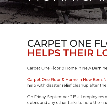
CARPET ONE F
HELPS THEIR 
Carpet One Floor & Home in New Bern hel
Carpet One Floor & Home in New Bern, 
help with disaster relief cleanup after th
st
On Friday, September 21
all employees o
debris and any other tasks to help their 