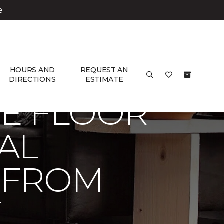
e
 Carpet One Floor & Home
HOURS AND
REQUEST AN
DIRECTIONS
ESTIMATE
E FLOOR
AL
 FROM
E