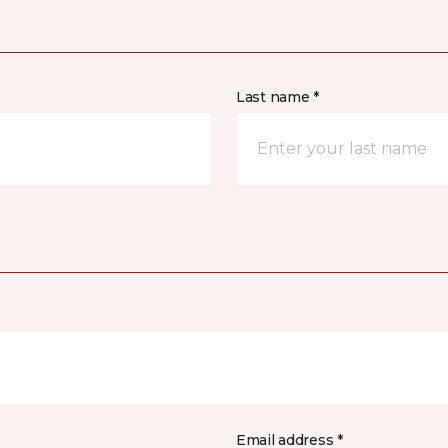
Last name *
Email address *