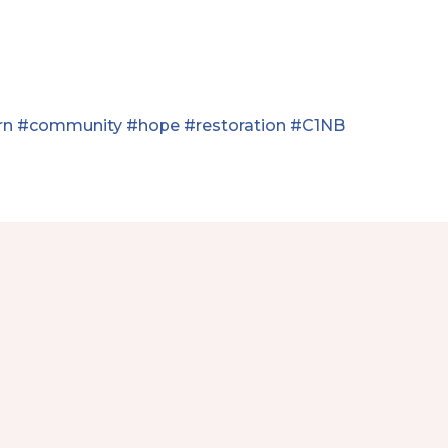
rn
#community
#hope
#restoration
#C1NB