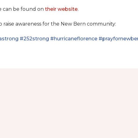
se can be found on
their website
.
lp raise awareness for the New Bern community:
astrong
#252strong
#hurricaneflorence
#prayfornewbe