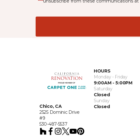
unsubscribe from these communications at 
HOURS
Monday - Friday
9:00AM - 5:00PM
Saturday
Closed
Sunday
Chico, CA
Closed
2525 Dominic Drive
#9
530-487-5537