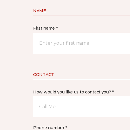
NAME
First name *
CONTACT
How would you like us to contact you? *
Call Me
Phone number *