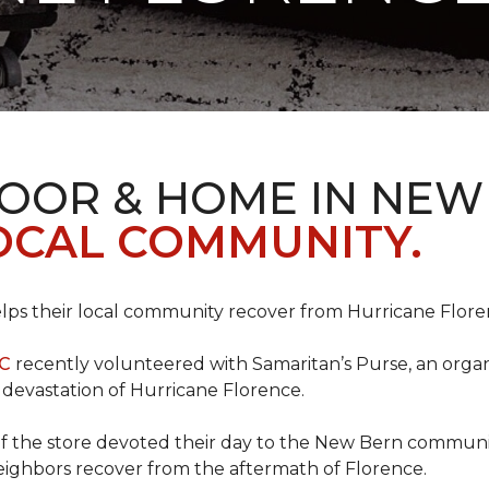
LOOR & HOME IN NEW
LOCAL COMMUNITY.
ps their local community recover from Hurricane Flor
NC
recently volunteered with Samaritan’s Purse, an organiz
e devastation of Hurricane Florence.
f the store devoted their day to the New Bern communit
neighbors recover from the aftermath of Florence.