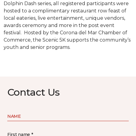
Dolphin Dash series, all registered participants were
hosted to a complimentary restaurant row feast of
local eateries, live entertainment, unique vendors,
awards ceremony and more in the post event
festival. Hosted by the Corona del Mar Chamber of
Commerce, the Scenic 5K supports the community’s
youth and senior programs.
Contact Us
NAME
First name *