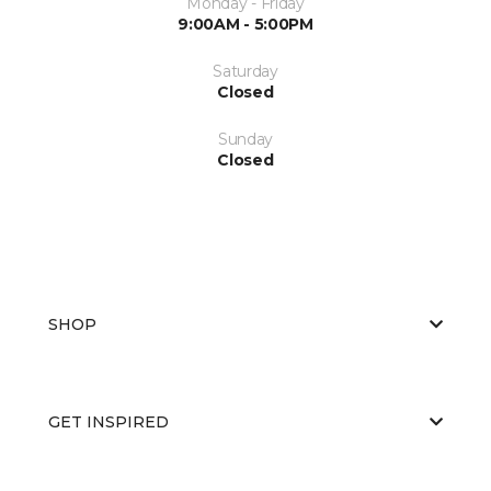
Monday - Friday
9:00AM - 5:00PM
Saturday
Closed
Sunday
Closed
SHOP
GET INSPIRED