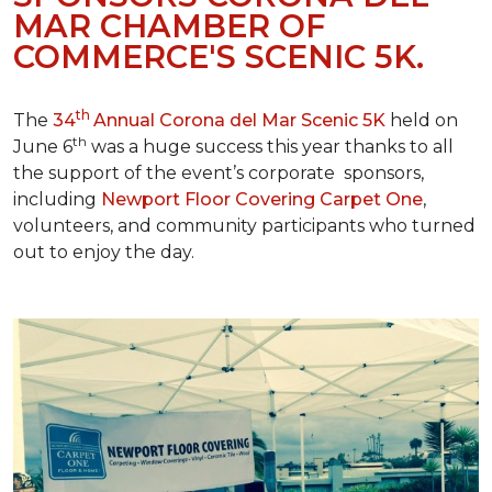
MAR CHAMBER OF
COMMERCE'S SCENIC 5K.
th
The
34
Annual Corona del Mar Scenic 5K
held on
th
June 6
was a huge success this year thanks to all
the support of the event’s corporate sponsors,
including
Newport Floor Covering Carpet One
,
volunteers, and community participants who turned
out to enjoy the day.