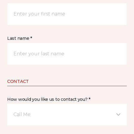
Last name *
CONTACT
How would you like us to contact you? *
Call Me