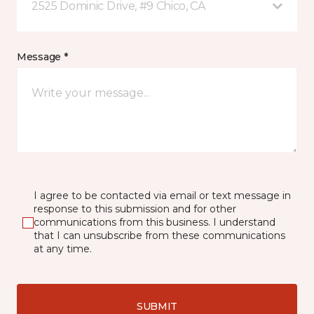
2525 Dominic Drive, #9 Chico, CA
Message *
I agree to be contacted via email or text message in
response to this submission and for other
communications from this business. I understand
that I can unsubscribe from these communications
at any time.
SUBMIT