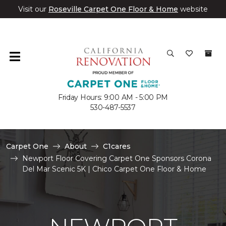
Visit our
Roseville Carpet One Floor & Home
website
Friday Hours: 9:00 AM - 5:00 PM
530-487-5537
Carpet One
About
C1cares
Newport Floor Covering Carpet One Sponsors Corona
Del Mar Scenic 5K | Chico Carpet One Floor & Home