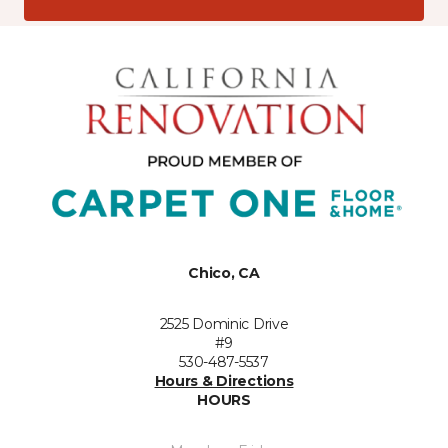
Chico, CA
2525 Dominic Drive
#9
530-487-5537
Hours & Directions
HOURS