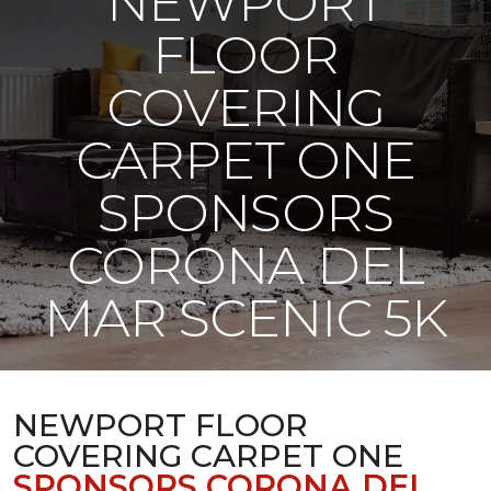
NEWPORT
FLOOR
COVERING
CARPET ONE
SPONSORS
CORONA DEL
MAR SCENIC 5K
NEWPORT FLOOR
COVERING CARPET ONE
SPONSORS CORONA DEL