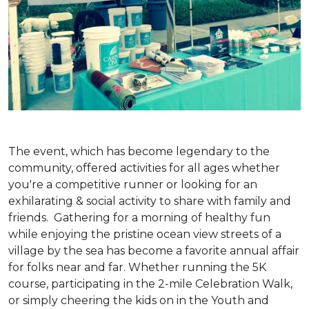
The event, which has become legendary to the
community, offered activities for all ages whether
you're a competitive runner or looking for an
exhilarating & social activity to share with family and
friends. Gathering for a morning of healthy fun
while enjoying the pristine ocean view streets of a
village by the sea has become a favorite annual affair
for folks near and far. Whether running the 5K
course, participating in the 2-mile Celebration Walk,
or simply cheering the kids on in the Youth and