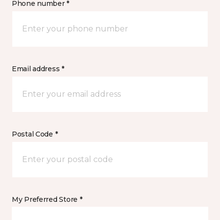
Phone number *
Email address *
Postal Code *
My Preferred Store *