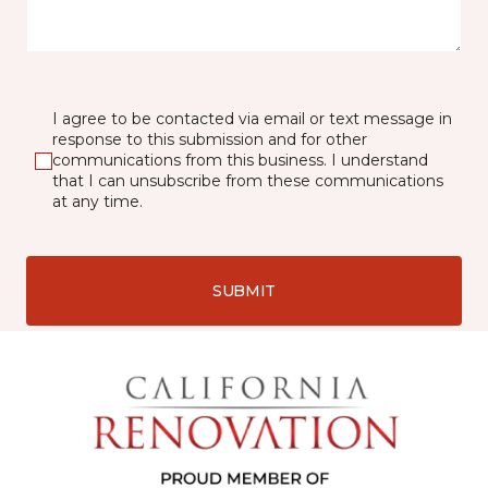
I agree to be contacted via email or text message in
response to this submission and for other
communications from this business. I understand
that I can unsubscribe from these communications
at any time.
SUBMIT