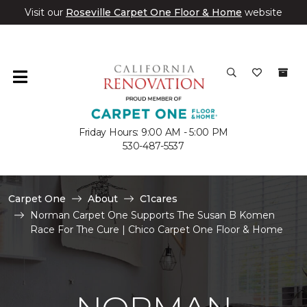
Visit our
Roseville Carpet One Floor & Home
website
Friday Hours: 9:00 AM - 5:00 PM
530-487-5537
Carpet One
About
C1cares
Norman Carpet One Supports The Susan B Komen
Race For The Cure | Chico Carpet One Floor & Home