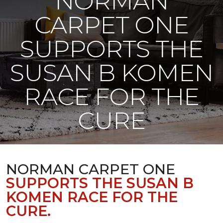
NORMAN
CARPET ONE
SUPPORTS THE
SUSAN B KOMEN
RACE FOR THE
CURE
NORMAN CARPET ONE
SUPPORTS THE SUSAN B
KOMEN RACE FOR THE
CURE.