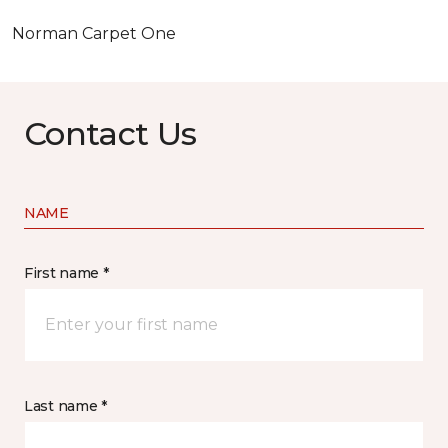
Norman Carpet One
Contact Us
NAME
First name *
Last name *