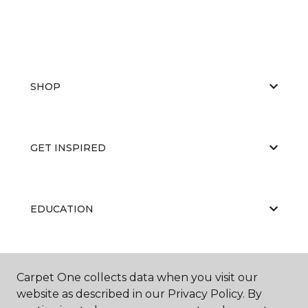
SHOP
GET INSPIRED
EDUCATION
ABOUT US
Carpet One collects data when you visit our
website as described in our Privacy Policy. By