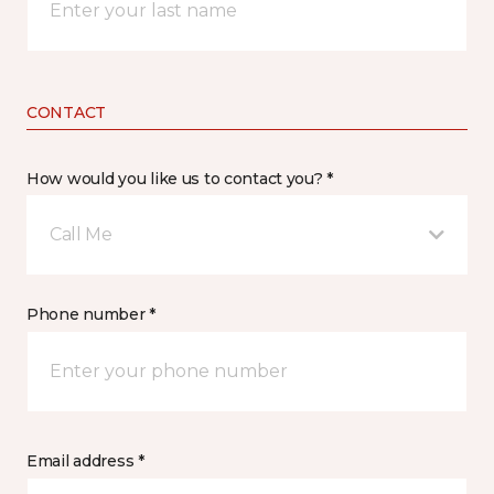
CONTACT
How would you like us to contact you? *
Call Me
Phone number *
Email address *