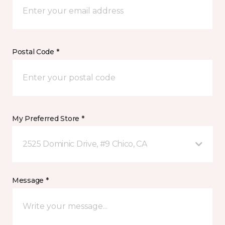
Postal Code *
My Preferred Store *
2525 Dominic Drive, #9 Chico, CA
Message *