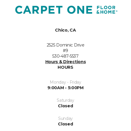
Chico, CA
2525 Dominic Drive
#9
530-487-5537
Hours & Directions
HOURS
Monday - Friday
9:00AM - 5:00PM
Saturday
Closed
Sunday
Closed