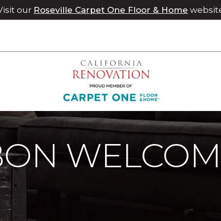
Visit our
Roseville Carpet One Floor & Home
websit
bbon Welcome Mats | Chico Carpet One Floor & Home
BBON WELCOM