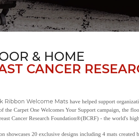
LOOR & HOME
AST CANCER RESEAR
nk Ribbon Welcome Mats
have helped support organizat
e of the Carpet One Welcomes Your Support campaign, the floor
Breast Cancer Research Foundation®(BCRF) - the world's highe
n showcases 20 exclusive designs including 4 mats created b