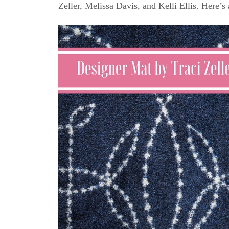
Zeller, Melissa Davis, and Kelli Ellis. Here’s 