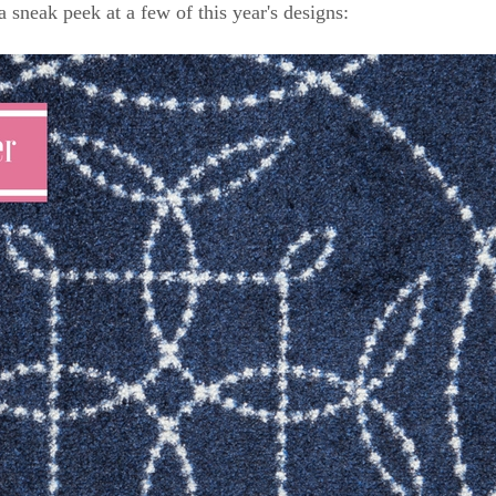
a sneak peek at a few of this year's designs: