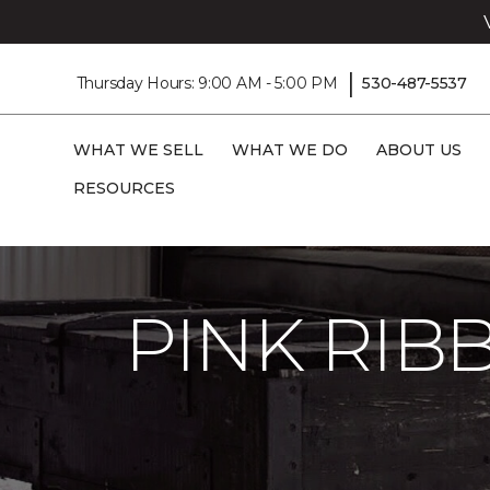
|
Thursday Hours: 9:00 AM - 5:00 PM
530-487-5537
WHAT WE SELL
WHAT WE DO
ABOUT US
RESOURCES
Carpet One
About
C1cares
Pink Ri
PINK RI