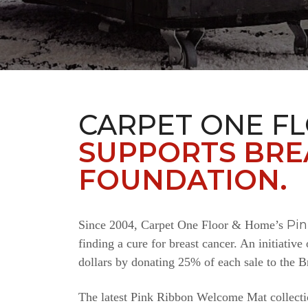
CARPET ONE F
SUPPORTS BRE
FOUNDATION.
Pi
Since 2004, Carpet One Floor & Home’s
finding a cure for breast cancer. An initiativ
dollars by donating 25% of each sale to the 
The latest Pink Ribbon Welcome Mat collectio