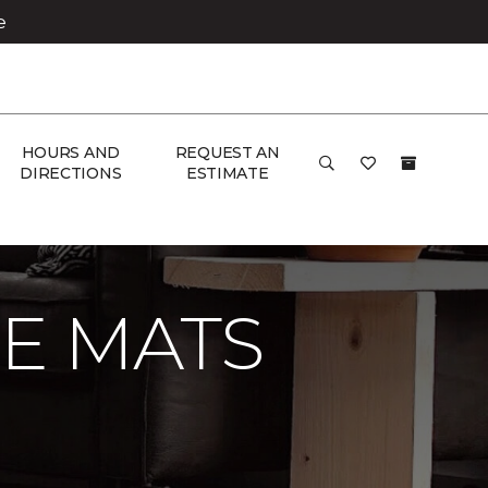
e
HOURS AND
REQUEST AN
DIRECTIONS
ESTIMATE
E MATS