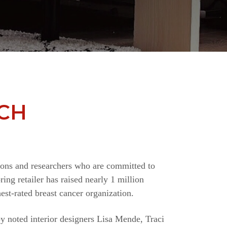
CH
ions and researchers who are committed to
ing retailer has raised nearly 1 million
st-rated breast cancer organization.
y noted interior designers Lisa Mende, Traci