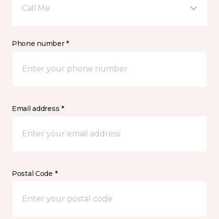
Call Me
Phone number *
Email address *
Postal Code *