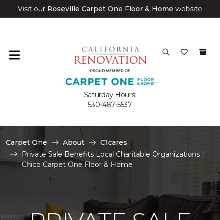
Visit our
Roseville Carpet One Floor & Home
website
Saturday Hours:
530-487-5537
Carpet One
About
C1cares
Private Sale Benefits Local Charitable Organizations |
Chico Carpet One Floor & Home