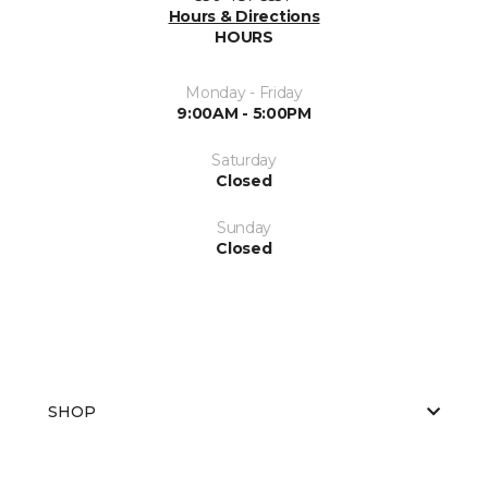
Hours & Directions
HOURS
Monday - Friday
9:00AM - 5:00PM
Saturday
Closed
Sunday
Closed
SHOP