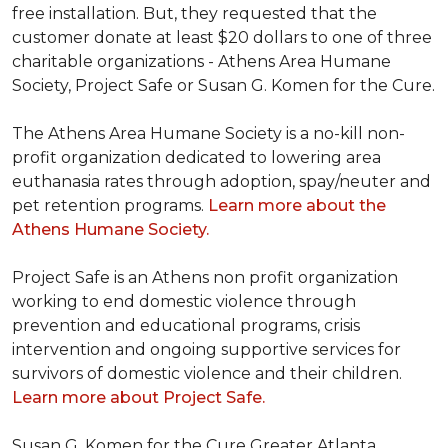
free installation. But, they requested that the
customer donate at least $20 dollars to one of three
charitable organizations - Athens Area Humane
Society, Project Safe or Susan G. Komen for the Cure.
The Athens Area Humane Society is a no-kill non-
profit organization dedicated to lowering area
euthanasia rates through adoption, spay/neuter and
pet retention programs.
Learn more about the
Athens Humane Society.
Project Safe is an Athens non profit organization
working to end domestic violence through
prevention and educational programs, crisis
intervention and ongoing supportive services for
survivors of domestic violence and their children.
Learn more about Project Safe.
Susan G. Komen for the Cure Greater Atlanta