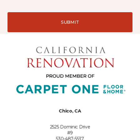
SUBMIT
Chico, CA
2525 Dominic Drive
#9
530-487-5537