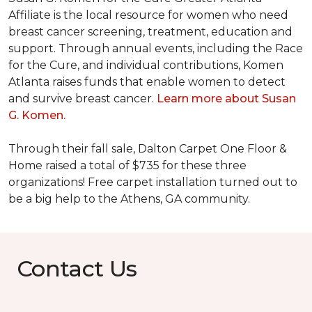
Affiliate is the local resource for women who need
breast cancer screening, treatment, education and
support. Through annual events, including the Race
for the Cure, and individual contributions, Komen
Atlanta raises funds that enable women to detect
and survive breast cancer.
Learn more about Susan
G. Komen.
Through their fall sale, Dalton Carpet One Floor &
Home raised a total of $735 for these three
organizations! Free carpet installation turned out to
be a big help to the Athens, GA community.
Contact Us