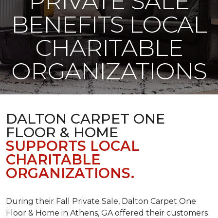
PRIVATE SALE
BENEFITS LOCAL
CHARITABLE
ORGANIZATIONS
DALTON CARPET ONE
FLOOR & HOME
SUPPORTS LOCAL
CHARITABLE
ORGANIZATIONS.
During their Fall Private Sale, Dalton Carpet One
Floor & Home in Athens, GA offered their customers