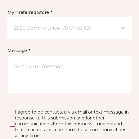
My Preferred Store *
2525 Dominic Drive, #9 Chico, CA
Message *
I agree to be contacted via email or text message in
response to this submission and for other
communications from this business. I understand
that I can unsubscribe from these communications
at any time.