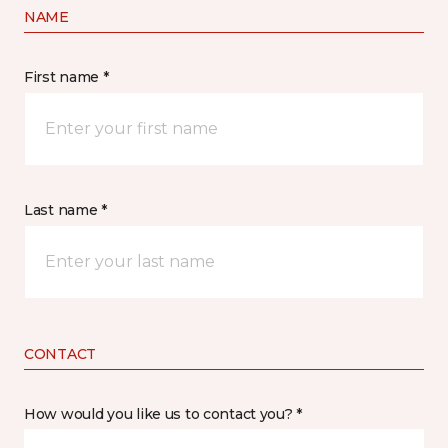
NAME
First name *
Last name *
CONTACT
How would you like us to contact you? *