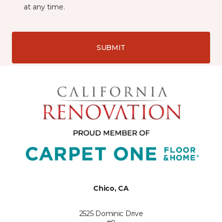
at any time.
SUBMIT
Chico, CA
2525 Dominic Drive