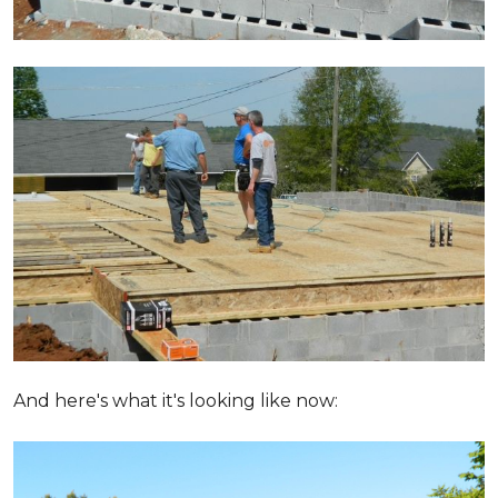
And here's what it's looking like now: