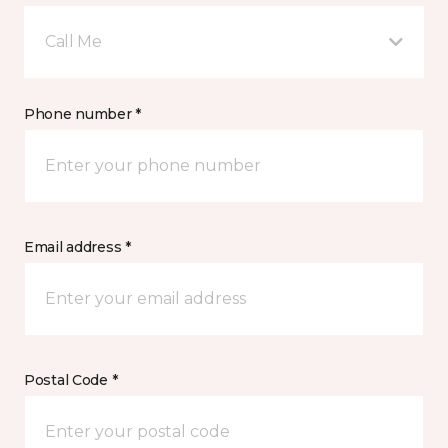
Call Me
Phone number *
Email address *
Postal Code *