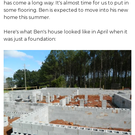
has come a long way. It's almost time for us to put in
some flooring. Ben is expected to move into his new
home this summer.
Here's what Ben's house looked like in April when it
was just a foundation: