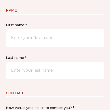
NAME
First name *
Last name *
CONTACT
How would you like us to contact you? *