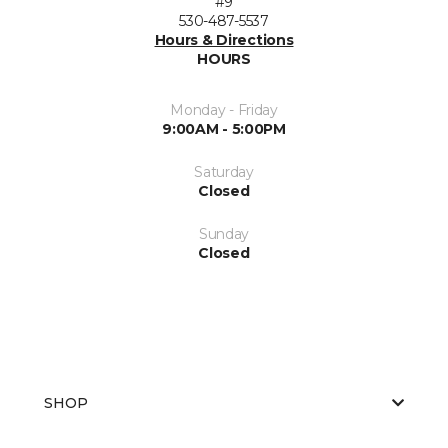
#9
530-487-5537
Hours & Directions
HOURS
Monday - Friday
9:00AM - 5:00PM
Saturday
Closed
Sunday
Closed
SHOP