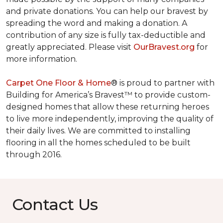
and private donations. You can help our bravest by
spreading the word and making a donation. A
contribution of any size is fully tax-deductible and
greatly appreciated. Please visit
OurBravest.org
for
more information.
Carpet One Floor & Home
® is proud to partner with
Building for America’s Bravest™ to provide custom-
designed homes that allow these returning heroes
to live more independently, improving the quality of
their daily lives. We are committed to installing
flooring in all the homes scheduled to be built
through 2016.
Contact Us