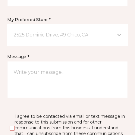
My Preferred Store *
2525 Dominic Drive, #9 Chico, CA
Message *
I agree to be contacted via email or text message in
response to this submission and for other
communications from this business. I understand
that I can unsubscribe from these communications