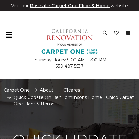
Visit our
Roseville Carpet One Floor & Home
website
Thursday Hours: 9:00 AM - 5:00 PM
530-487-5537
Carpet One
About
C1cares
Quick Update On Ben Tomlinsons Home | Chico Carpet
One Floor & Home