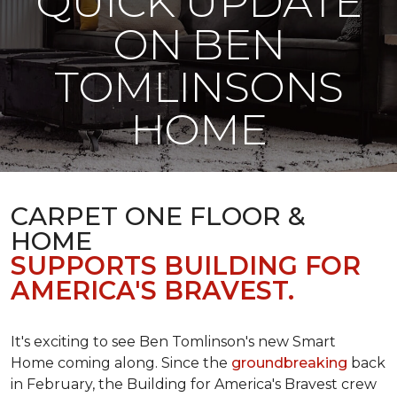
QUICK UPDATE
ON BEN
TOMLINSONS
HOME
CARPET ONE FLOOR &
HOME
SUPPORTS BUILDING FOR
AMERICA'S BRAVEST.
It's exciting to see Ben Tomlinson's new
Smart
Home
coming along. Since the
groundbreaking
back
in February, the Building for America's Bravest crew