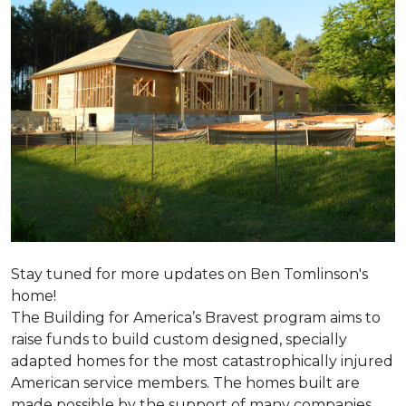
Stay tuned for more updates on Ben Tomlinson's
home!
The Building for America’s Bravest program aims to
raise funds to build custom designed, specially
adapted homes for the most catastrophically injured
American service members. The homes built are
made possible by the support of many companies