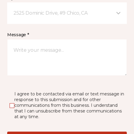
2525 Dominic Drive, #9 Chico, CA
Message *
I agree to be contacted via email or text message in
response to this submission and for other
communications from this business. I understand
that I can unsubscribe from these communications
at any time.