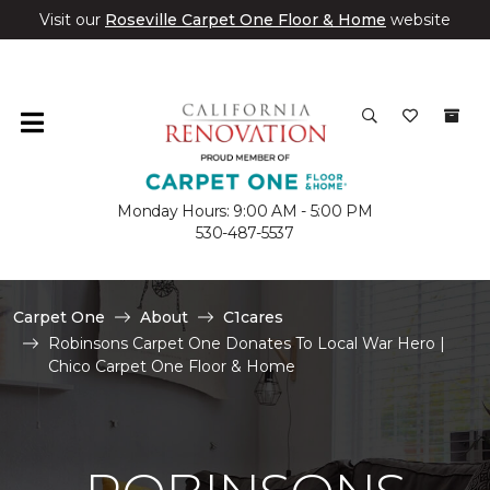
Visit our
Roseville Carpet One Floor & Home
website
Monday Hours: 9:00 AM - 5:00 PM
530-487-5537
Carpet One
About
C1cares
Robinsons Carpet One Donates To Local War Hero |
Chico Carpet One Floor & Home