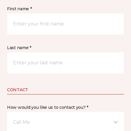
First name *
Last name *
CONTACT
How would you like us to contact you? *
Call Me