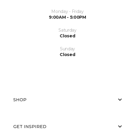
Monday - Friday
9:00AM - 5:00PM
Saturday
Closed
Sunday
Closed
SHOP
GET INSPIRED