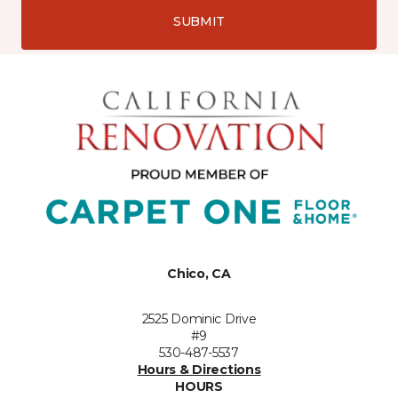
SUBMIT
Chico, CA
2525 Dominic Drive
#9
530-487-5537
Hours & Directions
HOURS