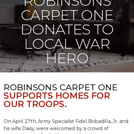
ROBINSONS
CARPET ONE
DONATES TO
LOCAL WAR
HERO
ROBINSONS CARPET ONE
SUPPORTS HOMES FOR
OUR TROOPS.
On April 27th, Army Specialist Fidel Bobadilla, Jr. and
his wife Daisy, were welcomed by a crowd of