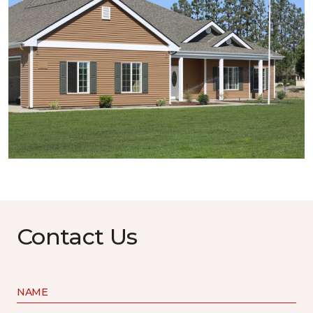
Contact Us
NAME