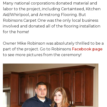
Many national corporations donated material and
labor to the project, including Certainteed, Kitchen
Aid/Whirlpool, and Armstrong Flooring. But
Robinsons Carpet One was the only local business
involved and donated all of the flooring installation
for the home!
Owner Mike Robinson was absolutely thrilled to be a
part of the project. Go to Robinsons
Facebook page
to see more pictures from the ceremony!