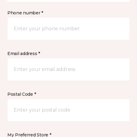
Phone number *
Email address *
Postal Code *
My Preferred Store *