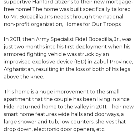
supportive Hanford citizens to their new mortgage-
free home! The home was built specifically tailored
to Mr. Bobadilla Jr.'s needs through the national
non-profit organization, Homes for Our Troops.
In 2011, then Army Specialist Fidel Bobadilla, Jr., was
just two months into his first deployment when his
armored fighting vehicle was struck by an
improvised explosive device (IED) in Zabul Province,
Afghanistan, resulting in the loss of both of his legs
above the knee.
This home is a huge improvement to the small
apartment that the couple has been living in since
Fidel returned home to the valley in 2011. Their new
smart home features wide halls and doorways, a
large shower and tub, low counters, shelves that
drop down, electronic door openers, etc.