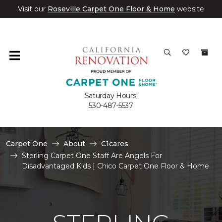
Visit our
Roseville Carpet One Floor & Home
website
Saturday Hours:
530-487-5537
Carpet One
About
C1cares
Sterling Carpet One Staff Are Angels For
Disadvantaged Kids | Chico Carpet One Floor & Home