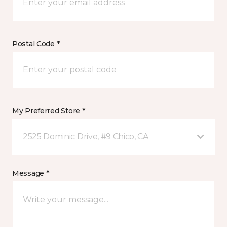
Postal Code *
My Preferred Store *
2525 Dominic Drive, #9 Chico, CA
Message *