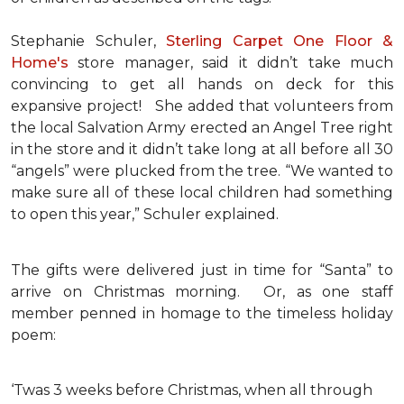
Stephanie Schuler,
Sterling Carpet One Floor &
Home's
store manager, said it didn’t take much
convincing to get all hands on deck for this
expansive project!
She added that volunteers from
the local Salvation Army erected an Angel Tree right
in the store and it didn’t take long at all before all 30
“angels” were plucked from the tree. “We wanted to
make sure all of these local children had something
to open this year,” Schuler explained.
The gifts were delivered just in time for “Santa” to
arrive on Christmas morning. Or, as one staff
member penned in homage to the timeless holiday
poem:
‘Twas 3 weeks before Christmas, when all through