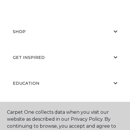
SHOP
GET INSPIRED
EDUCATION
ABOUT US
Carpet One collects data when you visit our
website as described in our Privacy Policy. By
continuing to browse, you accept and agree to