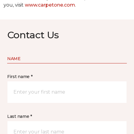
you, visit
www.carpetone.com
.
Contact Us
NAME
First name *
Last name *