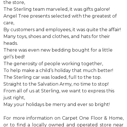
the store,
The Sterling team marveled, it was gifts galore!
Angel Tree presents selected with the greatest of
care,
By customers and employees, it was quite the affair!
Many toys, shoes and clothes, and hats for their
heads.
There was even new bedding bought for a little
girl’s bed!
The generosity of people working together,
To help make a child’s holiday that much better!
The Sterling car was loaded, full to the top.
Straight to the Salvation Army, no time to stop!
From all of us at Sterling, we want to express this
just right,
May your holidays be merry and ever so bright!
For more information on Carpet One Floor & Home,
or to find a locally owned and operated store near