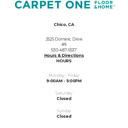
Chico, CA
2525 Dominic Drive
#9
530-487-5537
Hours & Directions
HOURS
Monday - Friday
9:00AM - 5:00PM
Saturday
Closed
Sunday
Closed