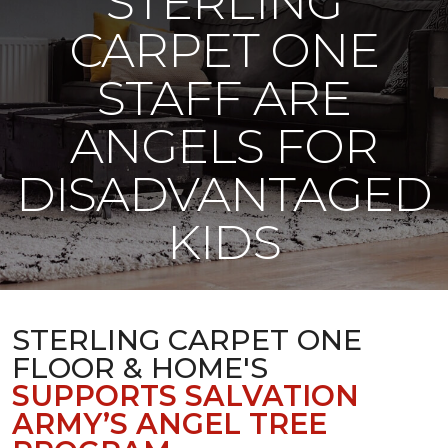
STERLING
CARPET ONE
STAFF ARE
ANGELS FOR
DISADVANTAGED
KIDS
STERLING CARPET ONE
FLOOR & HOME'S
SUPPORTS SALVATION
ARMY’S ANGEL TREE