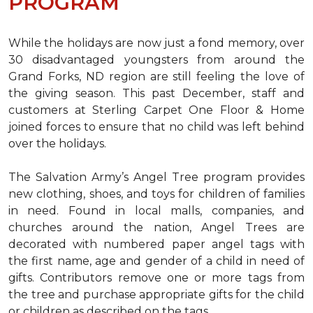
PROGRAM
While the holidays are now just a fond memory, over
30 disadvantaged youngsters from around the
Grand Forks, ND region are still feeling the love of
the giving season. This past December, staff and
customers at Sterling Carpet One Floor & Home
joined forces to ensure that no child was left behind
over the holidays.
The Salvation Army’s Angel Tree program provides
new clothing, shoes, and toys for children of families
in need. Found in local malls, companies, and
churches around the nation, Angel Trees are
decorated with numbered paper angel tags with
the first name, age and gender of a child in need of
gifts. Contributors remove one or more tags from
the tree and purchase appropriate gifts for the child
or children as described on the tags.