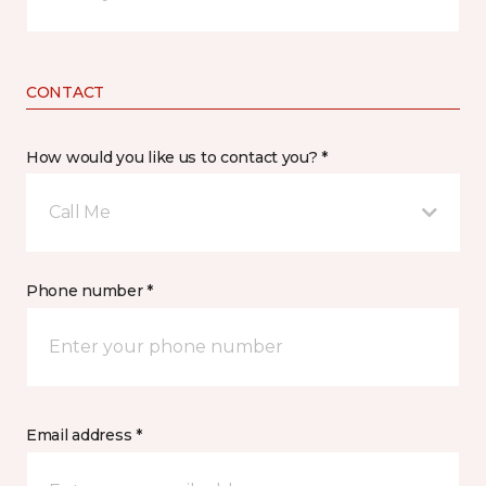
CONTACT
How would you like us to contact you? *
Call Me
Phone number *
Email address *