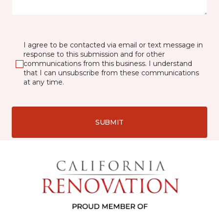
I agree to be contacted via email or text message in
response to this submission and for other
communications from this business. I understand
that I can unsubscribe from these communications
at any time.
SUBMIT