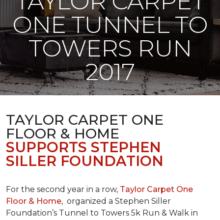
TAYLOR CARPET
ONE TUNNEL TO
TOWERS RUN
2017
TAYLOR CARPET ONE
FLOOR & HOME
SUPPORTS STEPHEN
SILLER FOUNDATION
For the second year in a row,
Taylor Carpet One
Floor & Home
,
organized a Stephen Siller
Foundation’s Tunnel to Towers 5k Run & Walk in