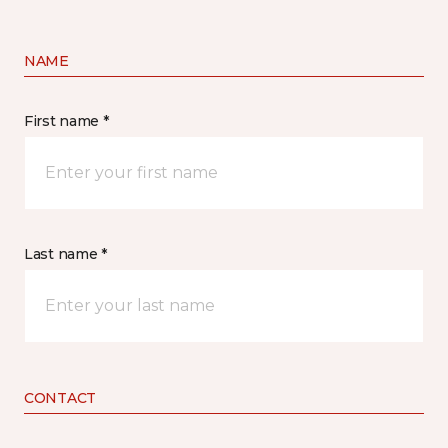
NAME
First name *
Last name *
CONTACT