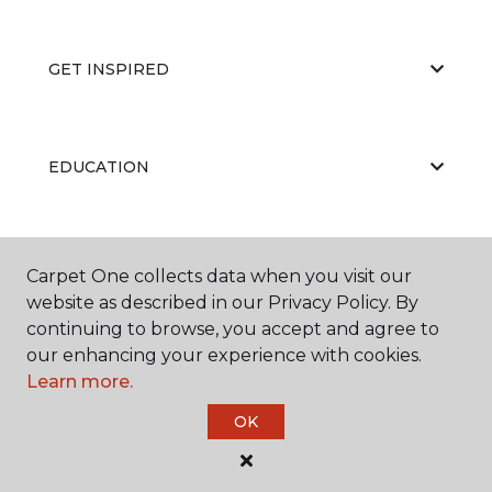
GET INSPIRED
EDUCATION
ABOUT US
Carpet One collects data when you visit our
website as described in our Privacy Policy. By
continuing to browse, you accept and agree to
our enhancing your experience with cookies.
Learn more.
OK
©
2026
Carpet One Floor & Home.
All Rights Reserved