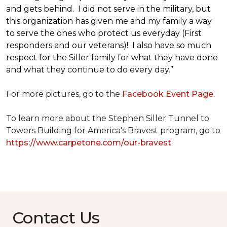
and gets behind. I did not serve in the military, but
this organization has given me and my family a way
to serve the ones who protect us everyday (First
responders and our veterans)! I also have so much
respect for the Siller family for what they have done
and what they continue to do every day.”
For more pictures, go to the
Facebook Event Page.
To learn more about the Stephen Siller Tunnel to
Towers Building for America's Bravest program, go to
https://www.carpetone.com/our-bravest
.
Contact Us