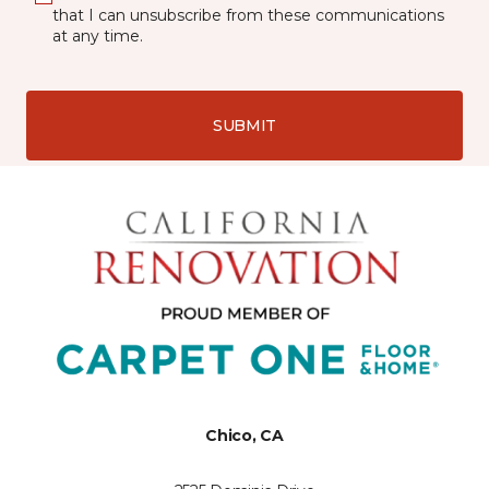
that I can unsubscribe from these communications
at any time.
SUBMIT
Chico, CA