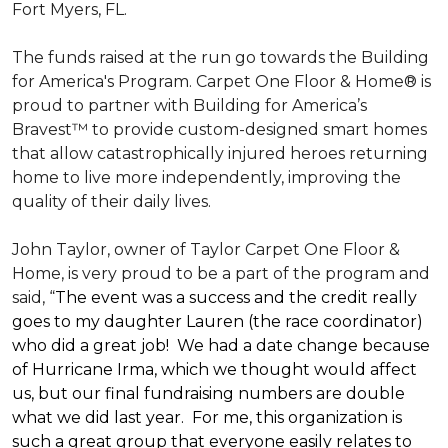
Fort Myers, FL.
The funds raised at the run go towards the Building
for America's Program. Carpet One Floor & Home® is
proud to partner with Building for America’s
Bravest™ to provide custom-designed smart homes
that allow catastrophically injured heroes returning
home to live more independently, improving the
quality of their daily lives.
John Taylor, owner of Taylor Carpet One Floor &
Home, is very proud to be a part of the program and
said, “
The event was a success and the credit really
goes to my daughter Lauren (the race coordinator)
who did a great job! We had a date change because
of Hurricane Irma, which we thought would affect
us, but our final fundraising numbers are double
what we did last year. For me, this organization is
such a great group that everyone easily relates to