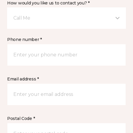
How would you like us to contact you? *
Call Me
Phone number *
Email address *
Postal Code *