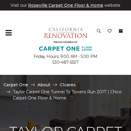
Visit our
Roseville Carpet One Floor & Home
website
Friday Hours: 9:00 AM - 5:00 PM
530-487-5537
Carpet One
About
C1cares
Taylor Carpet One Tunnel To Towers Run 2017 | Chico
Carpet One Floor & Home