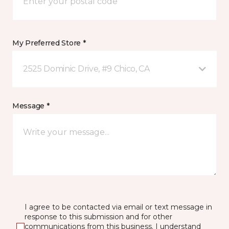
My Preferred Store *
2525 Dominic Drive, #9 Chico, CA
Message *
I agree to be contacted via email or text message in
response to this submission and for other
communications from this business. I understand