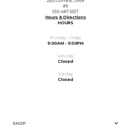
2525 Dominic Drive
#9
530-487-5537
Hours & Directions
HOURS
Monday - Friday
9:00AM - 5:00PM
Saturday
Closed
Sunday
Closed
SHOP