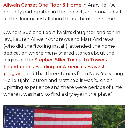
Allwein Carpet One Floor & Home
in Annville, PA
proudly participated in the project, and donated all
of the flooring installation throughout the home.
Owners Sue and Lee Allwein's daughter and son-in-
law, Lauren Allwein-Andrews and Matt Andrews
(who did the flooring install), attended the home
dedication where many shared stories about the
origins of the
Stephen Siller Tunnel to Towers
Foundation's Building for America's Bravest
program
, and the Three Tenors from New York sang
'Hallelujah'. Lauren and Matt said it was ‘such an
uplifting experience and there were periods of time
where it was hard to find a dry eye in the place.’