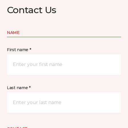
Contact Us
NAME
First name *
Last name *