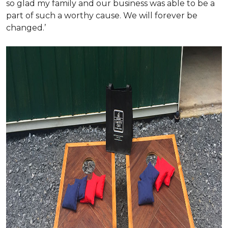
so glad my family and our business was able to be a
part of such a worthy cause. We will forever be
changed.’