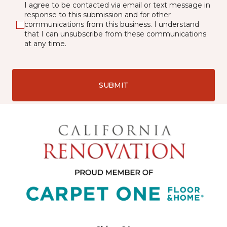
I agree to be contacted via email or text message in
response to this submission and for other
communications from this business. I understand
that I can unsubscribe from these communications
at any time.
SUBMIT