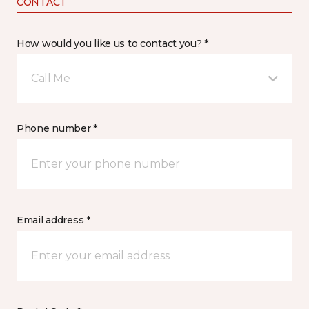
CONTACT
How would you like us to contact you? *
Call Me
Phone number *
Email address *