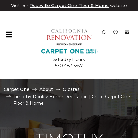
Visit our
Roseville Carpet One Floor & Home
website
Saturday Hours:
530-487-5537
Carpet One
About
C1cares
Timothy Donley Home Dedication | Chico Carpet One
Floor & Home