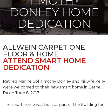
TIMOTHY
DONLEY HOME
DEDICATION
ALLWEIN CARPET ONE
FLOOR & HOME
ATTEND SMART HOME
DEDICATION
Retired Marine Cpl Timothy Donley and his wife Kelly
were welcomed to their new smart home in Bethel,
PA on June 8, 2017.
The smart home was built as part of the Building for