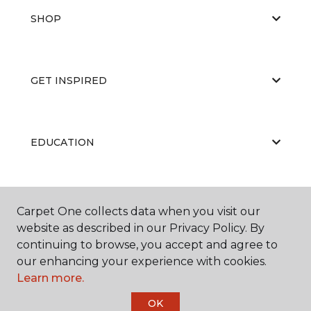
SHOP
GET INSPIRED
EDUCATION
ABOUT US
Carpet One collects data when you visit our
website as described in our Privacy Policy. By
continuing to browse, you accept and agree to
our enhancing your experience with cookies.
Learn more.
OK