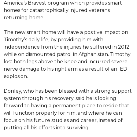
America’s Bravest program which provides smart
homes for catastrophically injured veterans
returning home.
The new smart home will have a positive impact on
Timothy’s daily life, by providing him with
independence from the injuries he suffered in 2012
while on dismounted patrol in Afghanistan. Timothy
lost both legs above the knee and incurred severe
nerve damage to his right arm as a result of an IED
explosion.
Donley, who has been blessed with a strong support
system through his recovery, said he is looking
forward to having a permanent place to reside that
will function properly for him, and where he can
focus on his future studies and career, instead of
putting all his efforts into surviving.