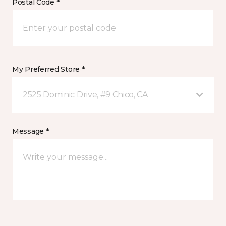
Postal Code *
My Preferred Store *
2525 Dominic Drive, #9 Chico, CA
Message *