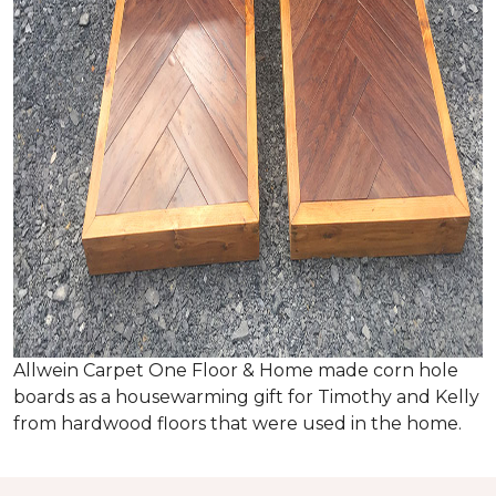
Allwein Carpet One Floor & Home made corn hole
boards as a housewarming gift for Timothy and Kelly
from hardwood floors that were used in the home.