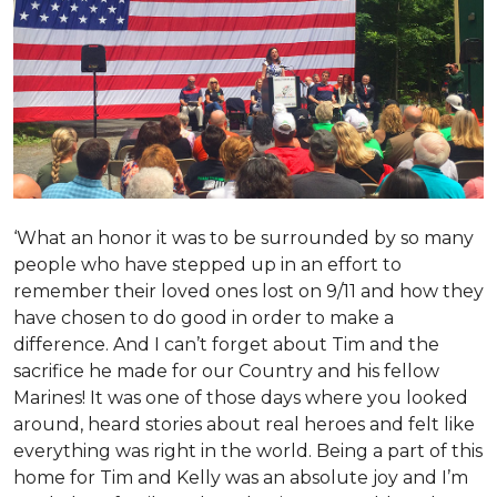
‘What an honor it was to be surrounded by so many
people who have stepped up in an effort to
remember their loved ones lost on 9/11 and how they
have chosen to do good in order to make a
difference. And I can’t forget about Tim and the
sacrifice he made for our Country and his fellow
Marines! It was one of those days where you looked
around, heard stories about real heroes and felt like
everything was right in the world. Being a part of this
home for Tim and Kelly was an absolute joy and I’m