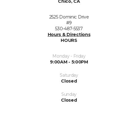
Chico, CA
2525 Dominic Drive
#9
530-487-5537
Hours & Directions
HOURS
Monday - Friday
9:00AM - 5:00PM
Saturday
Closed
Sunday
Closed