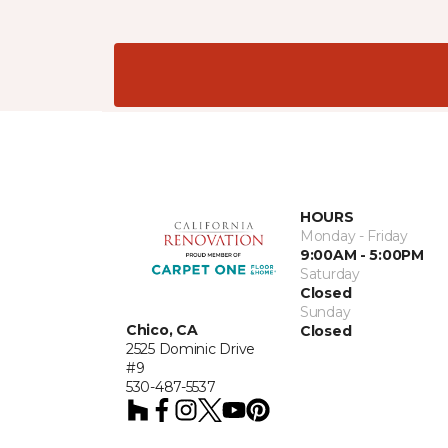
HOURS
Monday - Friday
9:00AM - 5:00PM
Saturday
Closed
Sunday
Chico, CA
Closed
2525 Dominic Drive
#9
530-487-5537