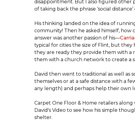
disappointment. But I also figured other 
of taking back the phrase ‘social distance’
His thinking landed on the idea of runni
community! Then he asked himself, how cou
answer was another passion of his—
Carria
typical for cities the size of Flint, but 
they are ready they provide them with a r
them with a church network to create a s
David then went to traditional as well as s
themselves or at a safe distance with a fe
any length) and perhaps help their own lo
Carpet One Floor & Home retailers along 
David's Video to see how his simple thoug
shelter.