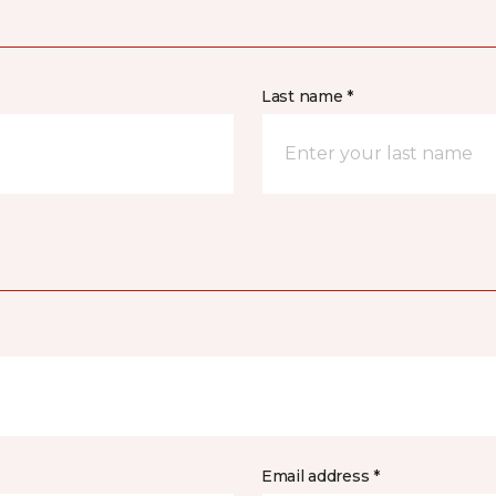
Last name *
Email address *