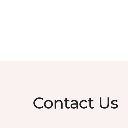
Contact Us