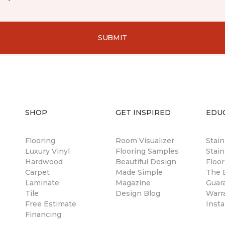
SUBMIT
SHOP
GET INSPIRED
EDU
Flooring
Room Visualizer
Stai
Luxury Vinyl
Flooring Samples
Stain
Hardwood
Beautiful Design
Floor
Carpet
Made Simple
The B
Laminate
Magazine
Guar
Tile
Design Blog
Warr
Free Estimate
Insta
Financing