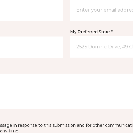
My Preferred Store *
2525 Dominic Drive, #9 C
essage in response to this submission and for other communicatio
any time.