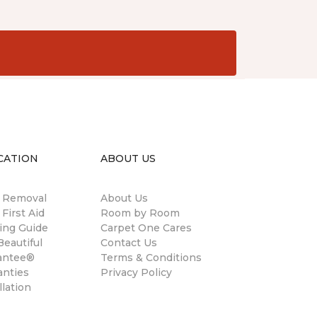
CATION
ABOUT US
n Removal
About Us
 First Aid
Room by Room
ing Guide
Carpet One Cares
eautiful
Contact Us
antee®
Terms & Conditions
anties
Privacy Policy
llation