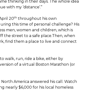
me thinking in their days. The whole idea
sue with my ‘distance’.”
th
April 20
throughout his own
ring this time of personal challenge? His
less men, women and children, which is
off the street to a safe place.Then, when
k, find them a place to live and connect
o walk, run, ride a bike, either by
version of a virtual Boston Marathon (or
t North America answered his call. Watch
g nearly $6,000 for his local homeless