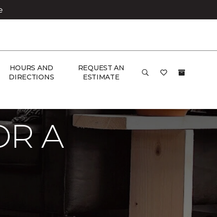
e
HOURS AND
REQUEST AN
DIRECTIONS
ESTIMATE
OR A