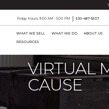
|
Friday Hours: 9:00 AM - 5:00 PM
530-487-5537
WHAT WE SELL
WHAT WE DO
ABOUT US
RESOURCES
Carpet One
About
C1cares
Virtual
VIRTUAL 
CAUSE