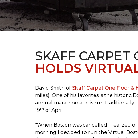
SKAFF CARPET
HOLDS VIRTUA
David Smith of
Skaff Carpet One Floor &
miles). One of his favorites is the histori
annual marathon and is run traditionally 
th
19
of April.
“When Boston was cancelled I realized on 
morning I decided to run the Virtual Bosto