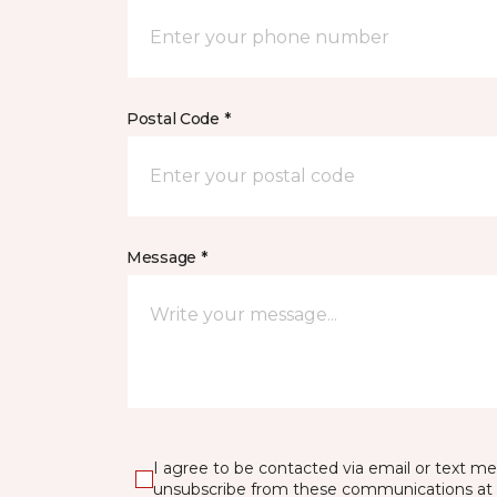
Postal Code *
Message *
I agree to be contacted via email or text m
unsubscribe from these communications at 