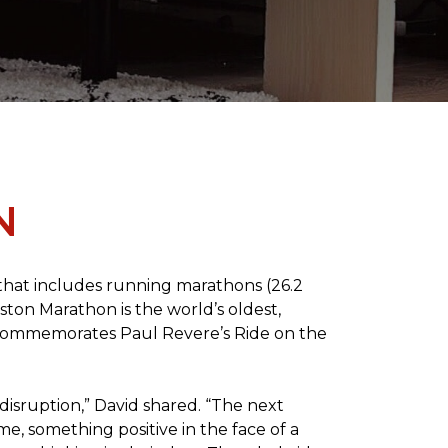
N
 that includes running marathons (26.2
oston Marathon is the world’s oldest,
h commemorates Paul Revere’s Ride on the
disruption,” David shared. “The next
e, something positive in the face of a