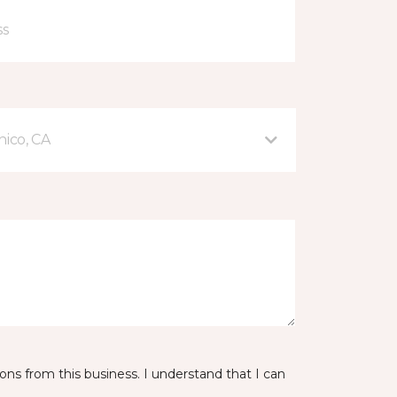
hico, CA
ns from this business. I understand that I can