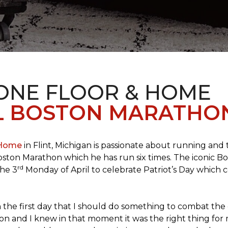
 ONE FLOOR & HOME
L BOSTON MARATHO
 Home
in Flint, Michigan is passionate about running and
c Boston Marathon which he has run six times. The iconic B
rd
the 3
Monday of April to celebrate Patriot’s Day whic
the first day that I should do something to combat the 
n and I knew in that moment it was the right thing for m