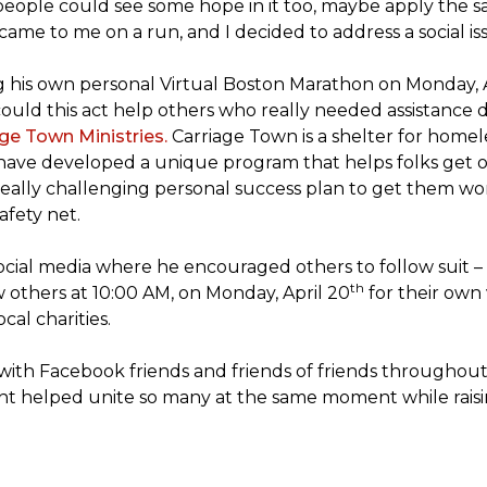
people could see some hope in it too, maybe apply the sa
 came to me on a run, and I decided to address a social is
ng his own personal Virtual Boston Marathon on Monday, 
ld this act help others who really needed assistance du
ge Town Ministries.
Carriage Town is a shelter for home
they have developed a unique program that helps folks get 
eally challenging personal success plan to get them wor
afety net.
ocial media where he encouraged others to follow suit – t
th
w others at 10:00 AM, on Monday, April 20
for their own 
cal charities.
with Facebook friends and friends of friends throughou
ht helped unite so many at the same moment while raisin