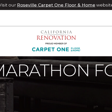
Visit our
Roseville Carpet One Floor & Home
websit
 Marathon For A Cause | Chico Carpet One Floor & Home
MARATHON F