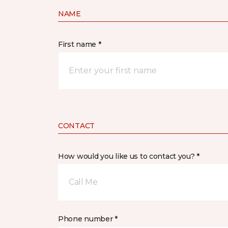
NAME
First name *
CONTACT
How would you like us to contact you? *
Call Me
Phone number *