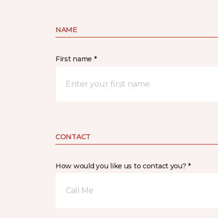
NAME
First name *
CONTACT
How would you like us to contact you? *
Call Me