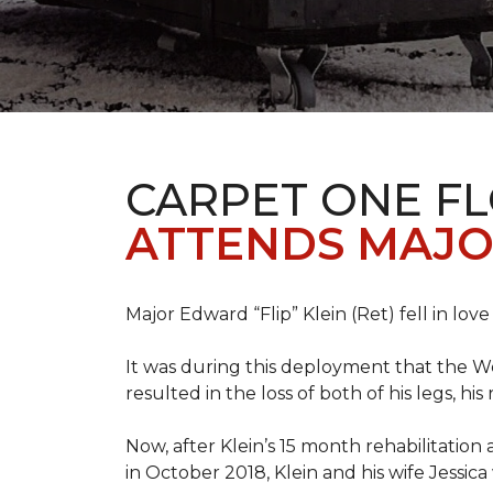
CARPET ONE F
ATTENDS MAJO
Major Edward “Flip” Klein (Ret) fell in lov
It was during this deployment that the W
resulted in the loss of both of his legs, h
Now, after Klein’s 15 month rehabilitation 
in October 2018, Klein and his wife Jessic