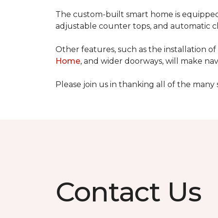
The custom-built smart home is equipped 
adjustable counter tops, and automatic cl
Other features, such as the installation
Home
, and wider doorways, will make nav
Please join us in thanking all of the man
Contact Us