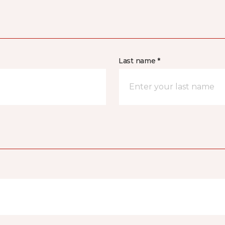
Last name *