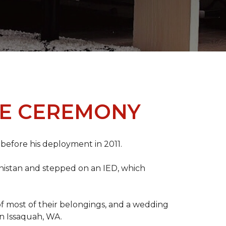
ME CEREMONY
s before his deployment in 2011.
nistan and stepped on an IED, which
s of most of their belongings, and a wedding
in Issaquah, WA.