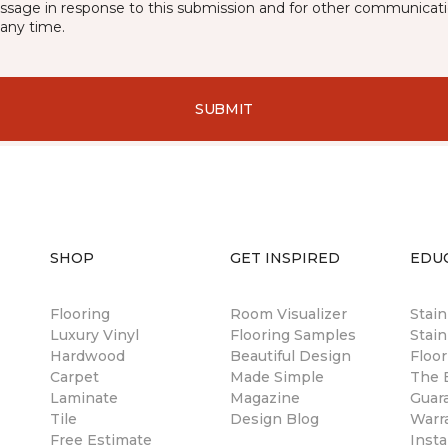
essage in response to this submission and for other communicatio
any time.
SUBMIT
SHOP
GET INSPIRED
EDU
Flooring
Room Visualizer
Stai
Luxury Vinyl
Flooring Samples
Stain
Hardwood
Beautiful Design
Floor
Carpet
Made Simple
The B
Laminate
Magazine
Guar
Tile
Design Blog
Warr
Free Estimate
Insta