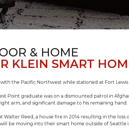
LOOR & HOME
R KLEIN SMART HO
e with the Pacific Northwest while stationed at Fort Lewi
est Point graduate was on a dismounted patrol in Afgha
is right arm, and significant damage to his remaining hand.
at Walter Reed, a house fire in 2014 resulting in the los
a will be moving into their smart home outside of Seattle 