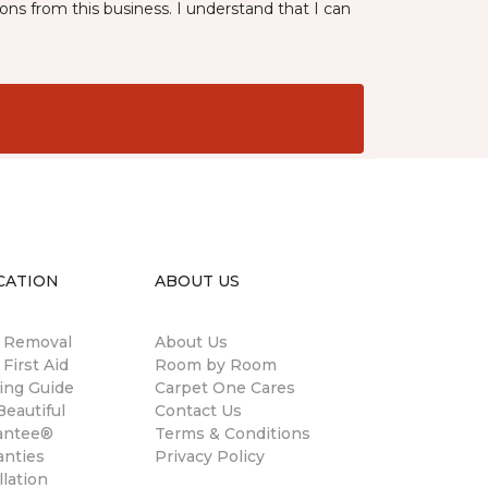
ns from this business. I understand that I can
CATION
ABOUT US
n Removal
About Us
 First Aid
Room by Room
ing Guide
Carpet One Cares
eautiful
Contact Us
antee®
Terms & Conditions
anties
Privacy Policy
llation