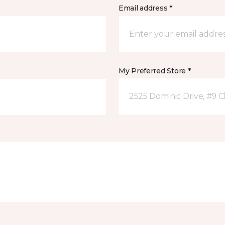
Email address *
My Preferred Store *
2525 Dominic Drive, #9 C