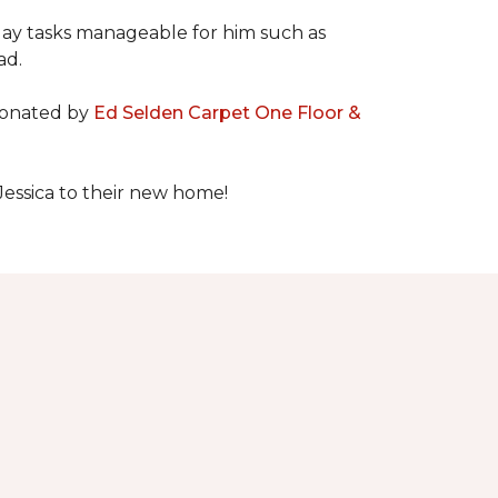
day tasks manageable for him such as
ad.
 donated by
Ed Selden Carpet One Floor &
Jessica to their new home!