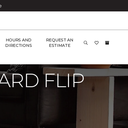
e
HOURS AND
REQUEST AN
DIRECTIONS
ESTIMATE
RD FLIP