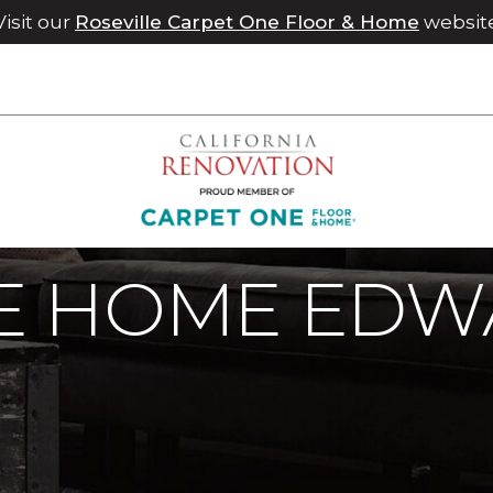
Visit our
Roseville Carpet One Floor & Home
websit
 Home Edward Flip Klein | Chico Carpet One Floor & Home
 HOME EDWA