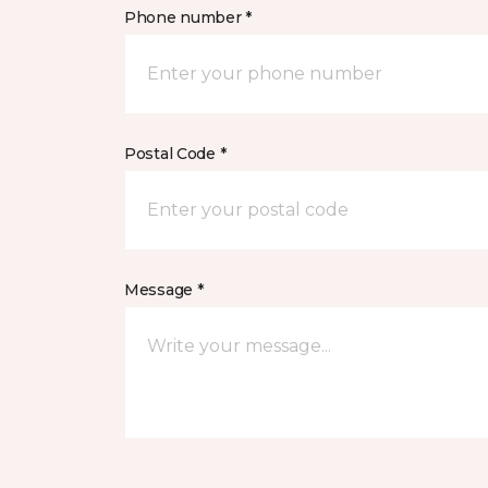
Phone number *
Postal Code *
Message *