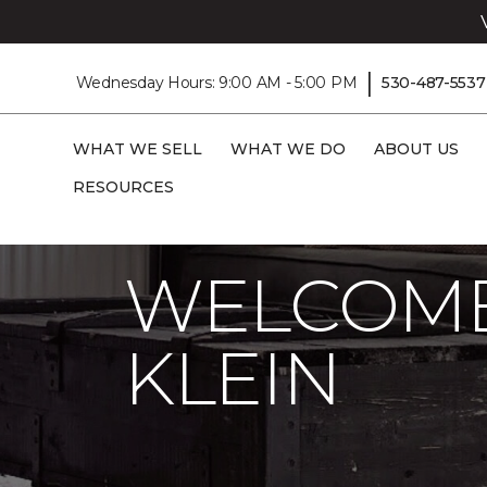
|
Wednesday Hours: 9:00 AM - 5:00 PM
530-487-5537
WHAT WE SELL
WHAT WE DO
ABOUT US
RESOURCES
Carpet One
About
C1cares
Welcome
WELCOME
KLEIN