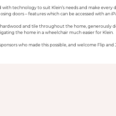
with technology to suit Klein’s needs and make every 
osing doors – features which can be accessed with an iP
 of hardwood and tile throughout the home, generously
igating the home in a wheelchair much easier for Klein.
y sponsors who made this possible, and welcome Flip and 