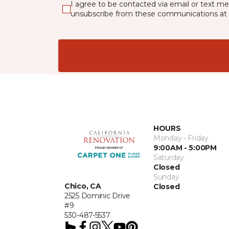
I agree to be contacted via email or text m
unsubscribe from these communications at 
HOURS
Monday - Friday
9:00AM - 5:00PM
Saturday
Closed
Sunday
Chico, CA
Closed
2525 Dominic Drive
#9
530-487-5537