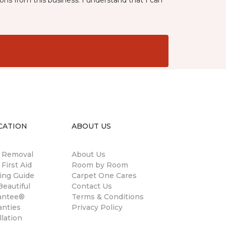
ns from this business. I understand that I can
CATION
ABOUT US
n Removal
About Us
 First Aid
Room by Room
ing Guide
Carpet One Cares
eautiful
Contact Us
antee®
Terms & Conditions
anties
Privacy Policy
llation