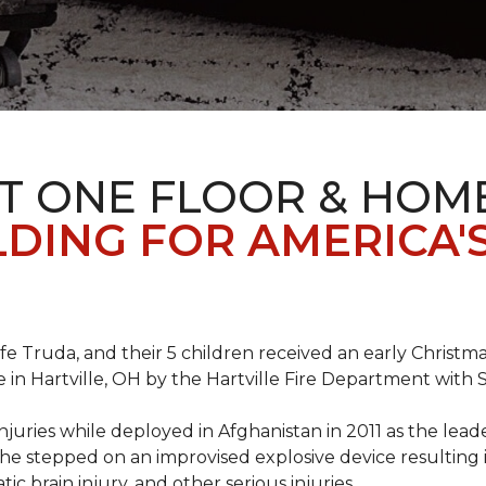
T ONE FLOOR & HOM
DING FOR AMERICA'
ife Truda, and their 5 children received an early Chris
 in Hartville, OH by the Hartville Fire Department with
injuries while deployed in Afghanistan in 2011 as the lea
he stepped on an improvised explosive device resulting i
ic brain injury, and other serious injuries.