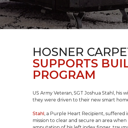
HOSNER CARPE
SUPPORTS BUIL
PROGRAM
US Army Veteran, SGT Joshua Stahl, his w
they were driven to their new smart home
Stahl
, a Purple Heart Recipient, suffered 
mission to clear and secure an area when 
amputation of his left index finger, traumat