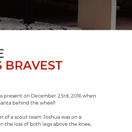
E
S BRAVEST
tmas present on December 23rd, 2016 when
 Santa behind the wheel!
der of a scout team. Joshua was on a
n the loss of both legs above the knee,