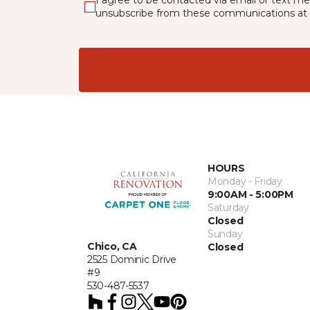
I agree to be contacted via email or text m
unsubscribe from these communications at 
HOURS
Monday - Friday
9:00AM - 5:00PM
Saturday
Closed
Sunday
Chico, CA
Closed
2525 Dominic Drive
#9
530-487-5537