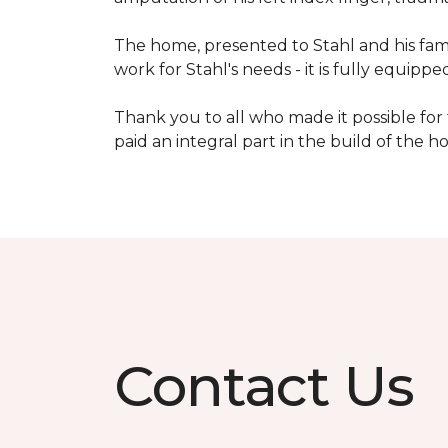
The home, presented to Stahl and his fami
work for Stahl's needs - it is fully equippe
Thank you to all who made it possible for
paid an integral part in the build of the 
Contact Us