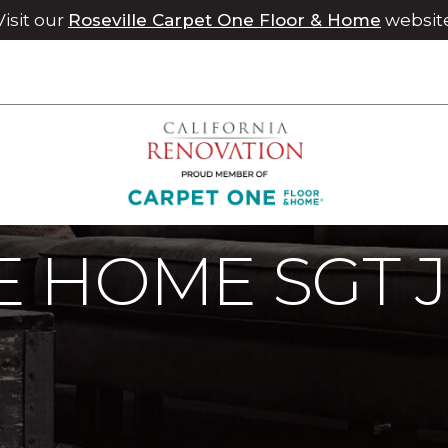
Visit our
Roseville Carpet One Floor & Home
websit
e Home SGT Joshua Stahl | Chico Carpet One Floor & Home
 HOME SGT 