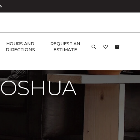
e
HOURS AND
REQUEST AN
DIRECTIONS
ESTIMATE
JOSHUA