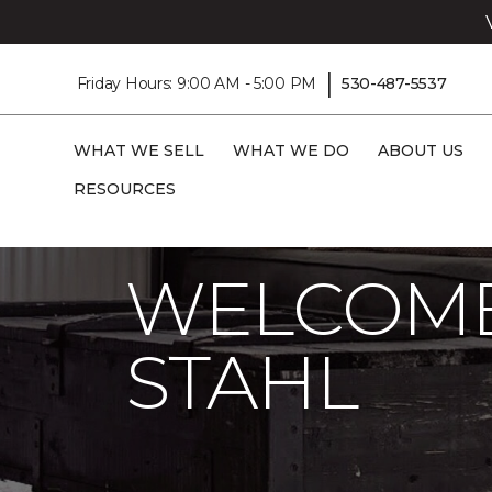
|
Friday Hours: 9:00 AM - 5:00 PM
530-487-5537
WHAT WE SELL
WHAT WE DO
ABOUT US
RESOURCES
Carpet One
About
C1cares
Welcom
WELCOME
STAHL