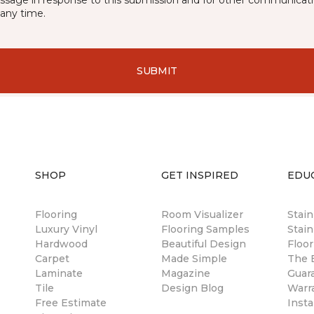
essage in response to this submission and for other communicatio
any time.
SUBMIT
SHOP
GET INSPIRED
EDU
Flooring
Room Visualizer
Stai
Luxury Vinyl
Flooring Samples
Stain
Hardwood
Beautiful Design
Floor
Carpet
Made Simple
The B
Laminate
Magazine
Guar
Tile
Design Blog
Warr
Free Estimate
Insta