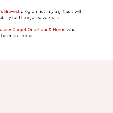
's Bravest
program, is truly a gift as it will
bility for the injured veteran.
osner Carpet One Floor & Home
who
 the entire home.