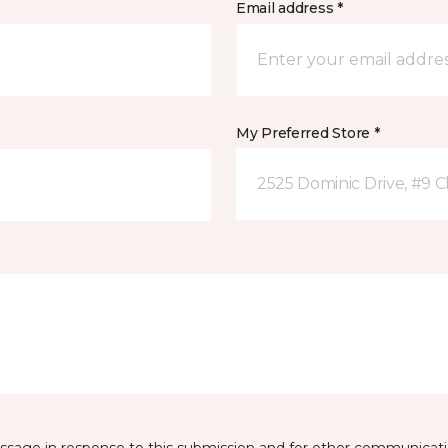
Email address *
My Preferred Store *
2525 Dominic Drive, #9 C