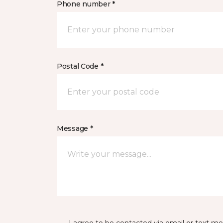
Phone number *
Postal Code *
Message *