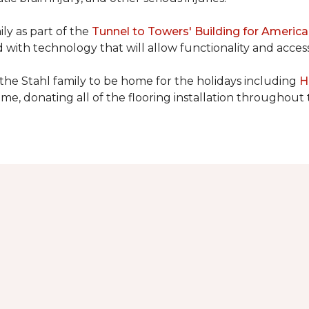
ly as part of the
Tunnel to Towers' Building for America
d with technology that will allow functionality and accessi
 the Stahl family to be home for the holidays including
H
home, donating all of the flooring installation throughout