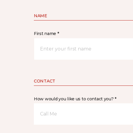
NAME
First name *
CONTACT
How would you like us to contact you? *
Call Me