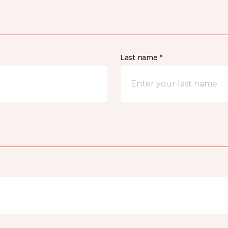
Last name *