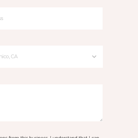
hico, CA