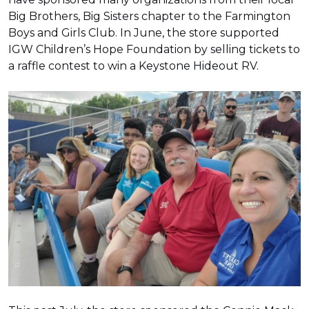
Big Brothers, Big Sisters chapter to the Farmington
Boys and Girls Club. In June, the store supported
IGW Children’s Hope Foundation by selling tickets to
a raffle contest to win a Keystone Hideout RV.