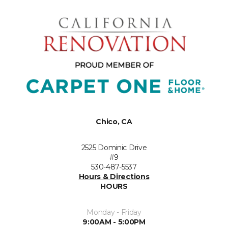
Chico, CA
2525 Dominic Drive
#9
530-487-5537
Hours & Directions
HOURS
Monday - Friday
9:00AM - 5:00PM