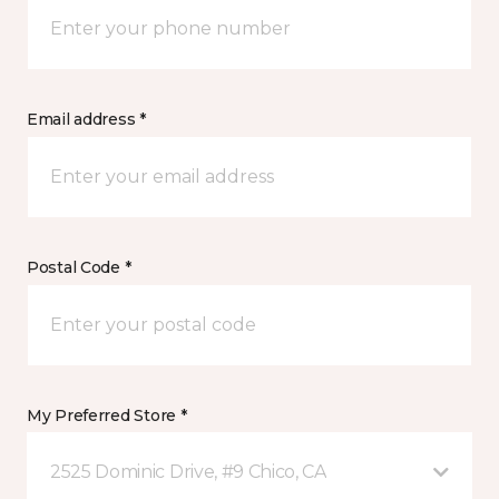
Email address *
Postal Code *
My Preferred Store *
2525 Dominic Drive, #9 Chico, CA