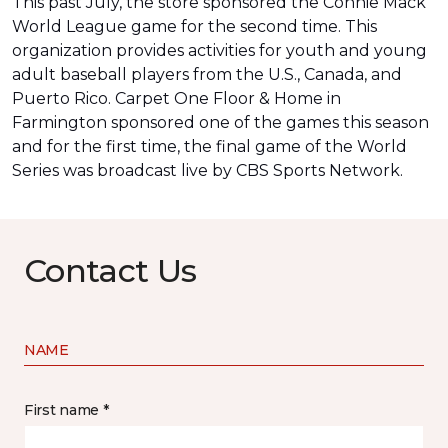
This past July, the store sponsored the Connie Mack
World League game for the second time. This
organization provides activities for youth and young
adult baseball players from the U.S., Canada, and
Puerto Rico. Carpet One Floor & Home in
Farmington sponsored one of the games this season
and for the first time, the final game of the World
Series was
broadcast live by CBS Sports Network
.
Contact Us
NAME
First name *