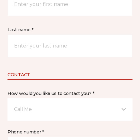
Last name *
CONTACT
How would you like us to contact you? *
Call Me
Phone number *