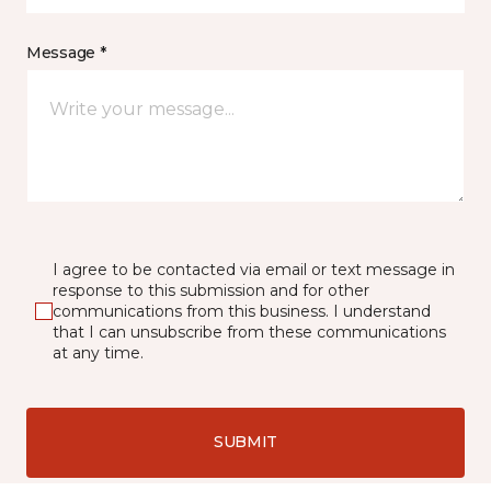
Message *
I agree to be contacted via email or text message in
response to this submission and for other
communications from this business. I understand
that I can unsubscribe from these communications
at any time.
SUBMIT