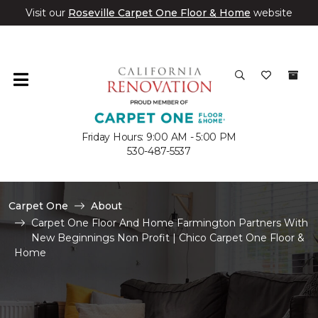
Visit our
Roseville Carpet One Floor & Home
website
Friday Hours: 9:00 AM - 5:00 PM
530-487-5537
Carpet One
About
Carpet One Floor And Home Farmington Partners With
New Beginnings Non Profit | Chico Carpet One Floor &
Home