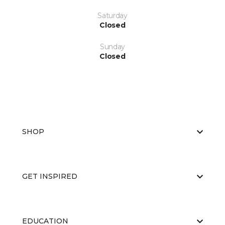
Saturday
Closed
Sunday
Closed
SHOP
GET INSPIRED
EDUCATION