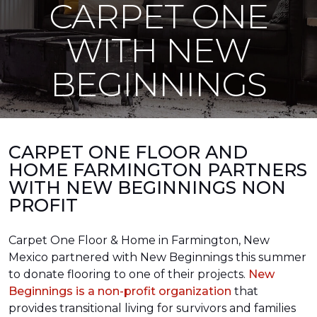
CARPET ONE
WITH NEW
BEGINNINGS
CARPET ONE FLOOR AND
HOME FARMINGTON PARTNERS
WITH NEW BEGINNINGS NON
PROFIT
Carpet One Floor & Home in Farmington, New
Mexico partnered with New Beginnings this summer
to donate flooring to one of their projects.
New
Beginnings is a non-profit organization
that
provides transitional living for survivors and families