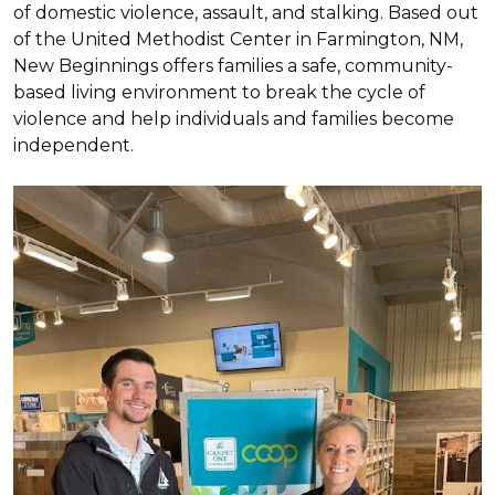
of domestic violence, assault, and stalking. Based out
of the United Methodist Center in Farmington, NM,
New Beginnings offers families a safe, community-
based living environment to break the cycle of
violence and help individuals and families become
independent.