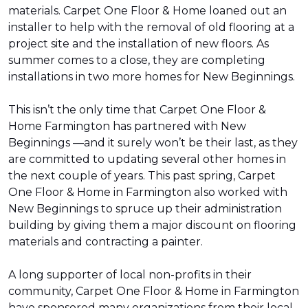
materials. Carpet One Floor & Home loaned out an
installer to help with the removal of old flooring at a
project site and the installation of new floors. As
summer comes to a close, they are completing
installations in two more homes for New Beginnings.
This isn’t the only time that Carpet One Floor &
Home Farmington has partnered with New
Beginnings —and it surely won’t be their last, as they
are committed to updating several other homes in
the next couple of years. This past spring, Carpet
One Floor & Home in Farmington also worked with
New Beginnings to spruce up their administration
building by giving them a major discount on flooring
materials and contracting a painter.
A long supporter of local non-profits in their
community, Carpet One Floor & Home in Farmington
have sponsored many organizations from their local