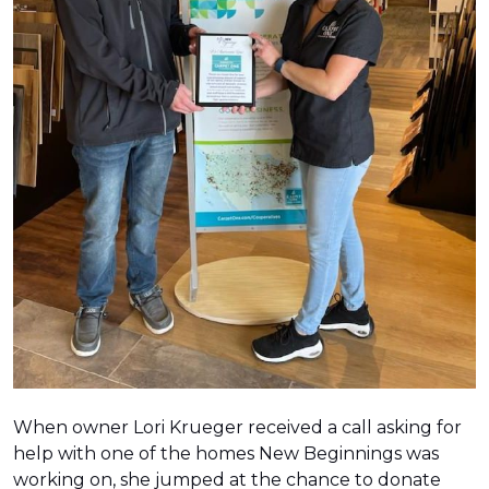
When owner Lori Krueger received a call asking for
help with one of the homes New Beginnings was
working on, she jumped at the chance to donate