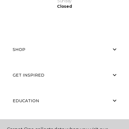
Sunday
Closed
SHOP
GET INSPIRED
EDUCATION
ABOUT US