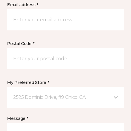
Email address *
Postal Code *
My Preferred Store *
2525 Dominic Drive, #9 Chico, CA
Message *