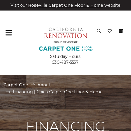
Visit our
Roseville Carpet One Floor & Home
website
Saturday Hours:
530-487-5537
Carpet One
About
Financing | Chico Carpet One Floor & Home
FINANCING