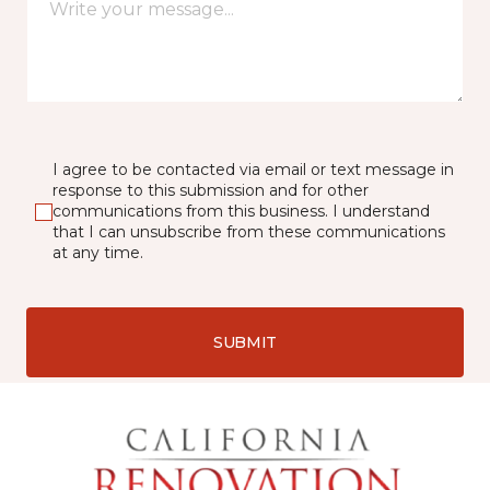
I agree to be contacted via email or text message in
response to this submission and for other
communications from this business. I understand
that I can unsubscribe from these communications
at any time.
SUBMIT