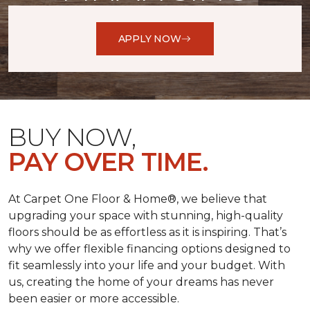
APPLY NOW
BUY NOW,
PAY OVER TIME.
At Carpet One Floor & Home®, we believe that
upgrading your space with stunning, high-quality
floors should be as effortless as it is inspiring. That’s
why we offer flexible financing options designed to
fit seamlessly into your life and your budget. With
us, creating the home of your dreams has never
been easier or more accessible.