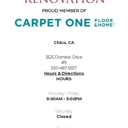
Chico, CA
2525 Dominic Drive
#9
530-487-5537
Hours & Directions
HOURS
Monday - Friday
9:00AM - 5:00PM
Saturday
Closed