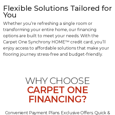
Flexible Solutions Tailored for
You
Whether you’re refreshing a single room or
transforming your entire home, our financing
options are built to meet your needs. With the
Carpet One Synchrony HOME™ credit card, you’ll
enjoy access to affordable solutions that make your
flooring journey stress-free and budget-friendly.
WHY CHOOSE
CARPET ONE
FINANCING?
Convenient Payment Plans. Exclusive Offers. Quick &