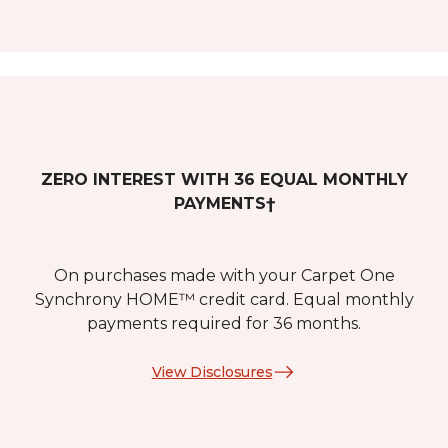
ZERO INTEREST WITH 36 EQUAL MONTHLY
PAYMENTS†
On purchases made with your Carpet One
Synchrony HOME™ credit card. Equal monthly
payments required for 36 months.
View Disclosures