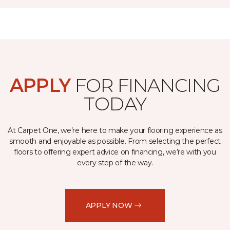
APPLY
FOR FINANCING
TODAY
At Carpet One, we’re here to make your flooring experience as
smooth and enjoyable as possible. From selecting the perfect
floors to offering expert advice on financing, we’re with you
every step of the way.
APPLY NOW