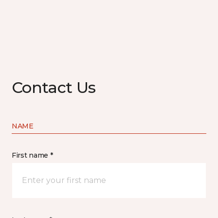
Contact Us
NAME
First name *