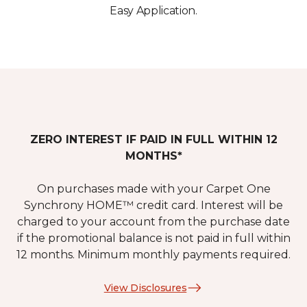
Easy Application.
ZERO INTEREST IF PAID IN FULL WITHIN 12
MONTHS*
On purchases made with your Carpet One
Synchrony HOME™ credit card. Interest will be
charged to your account from the purchase date
if the promotional balance is not paid in full within
12 months. Minimum monthly payments required.
View Disclosures