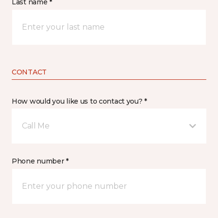
Last name *
CONTACT
How would you like us to contact you? *
Call Me
Phone number *