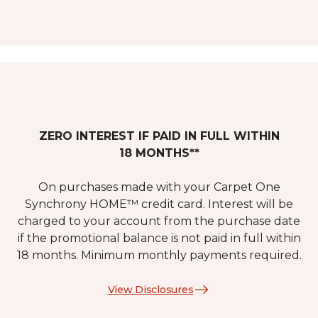
ZERO INTEREST IF PAID IN FULL WITHIN
18 MONTHS**
On purchases made with your Carpet One
Synchrony HOME™ credit card. Interest will be
charged to your account from the purchase date
if the promotional balance is not paid in full within
18 months. Minimum monthly payments required.
View Disclosures