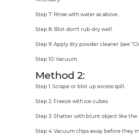
Step 7: Rinse with water as above.
Step 8: Blot-don't rub-dry well.
Step 9: Apply dry powder cleaner (see "Cl
Step 10: Vacuum.
Method 2:
Step 1: Scrape or blot up excess spill.
Step 2: Freeze with ice cubes.
Step 3: Shatter with blunt object like the
Step 4: Vacuum chips away before they m