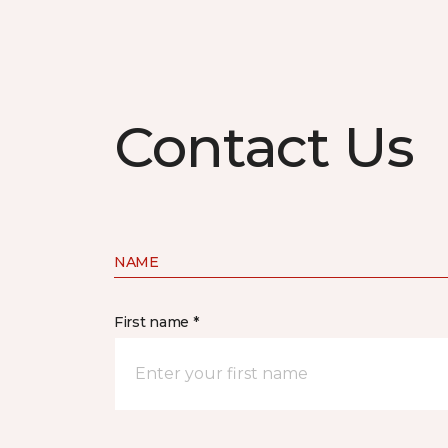
Contact Us
NAME
First name *