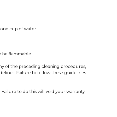
 one cup of water.
ay be flammable.
any of the preceding cleaning procedures,
ines. Failure to follow these guidelines
 Failure to do this will void your warranty.