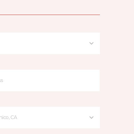
hico, CA