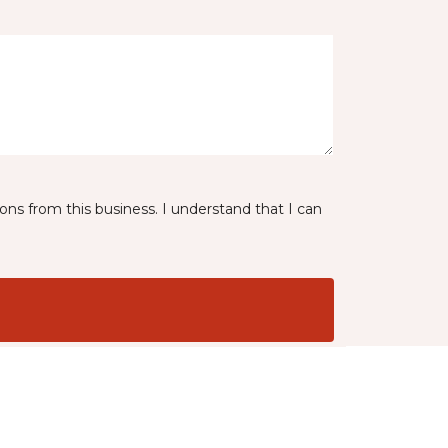
ns from this business. I understand that I can