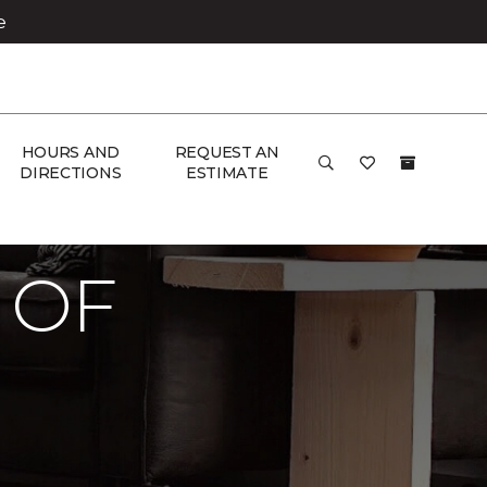
e
HOURS AND
REQUEST AN
DIRECTIONS
ESTIMATE
co Carpet One Floor & Home
 OF