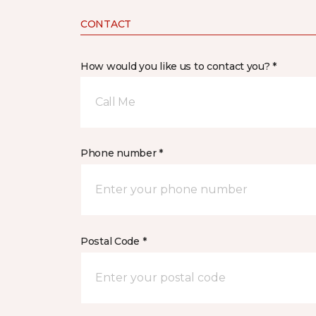
CONTACT
How would you like us to contact you? *
Call Me
Phone number *
Postal Code *