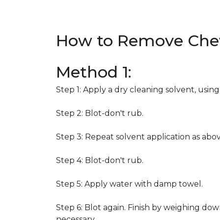
How to Remove Che
Method 1:
Step 1: Apply a dry cleaning solvent, usin
Step 2: Blot-don't rub.
Step 3: Repeat solvent application as abov
Step 4: Blot-don't rub.
Step 5: Apply water with damp towel.
Step 6: Blot again. Finish by weighing dow
necessary.