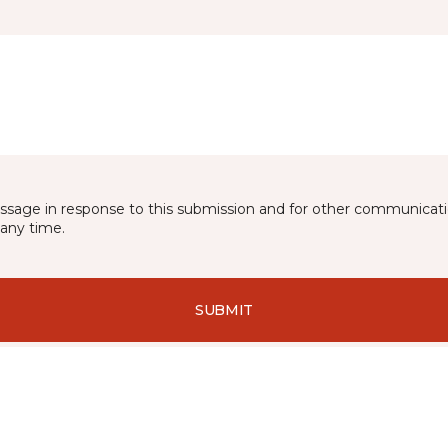
essage in response to this submission and for other communicatio
any time.
SUBMIT