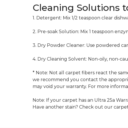
Cleaning Solutions 
1. Detergent: Mix 1/2 teaspoon clear dish
2. Pre-soak Solution: Mix 1 teaspoon enzy
3. Dry Powder Cleaner: Use powdered car
4. Dry Cleaning Solvent: Non-oily, non-ca
* Note: Not all carpet fibers react the s
we recommend you contact the appropriat
may void your warranty. For more informat
Note: If your carpet has an Ultra 25a Warra
Have another stain? Check out our carpe