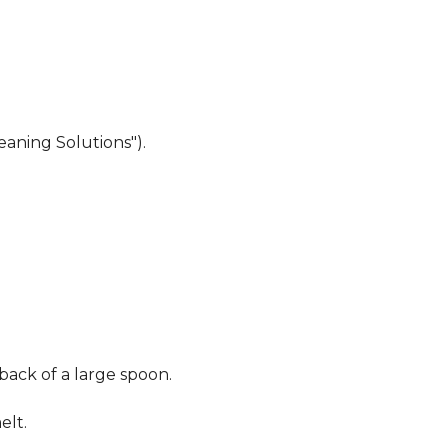
eaning Solutions").
 back of a large spoon.
elt.