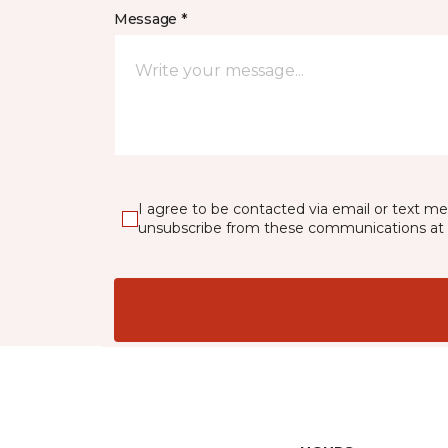
Message *
I agree to be contacted via email or text m
unsubscribe from these communications at 