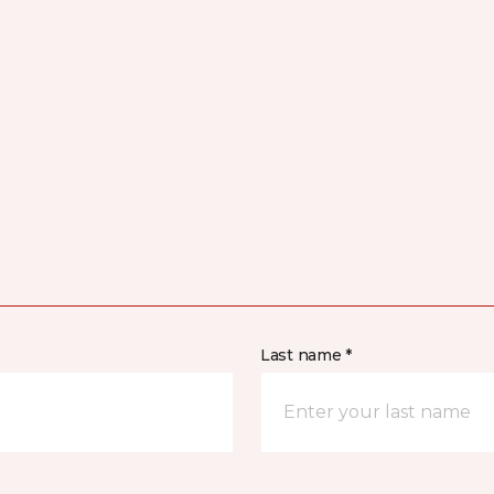
Last name *