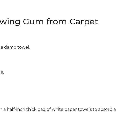
wing Gum from Carpet
g a damp towel.
e.
n a half-inch thick pad of white paper towels to absorb a