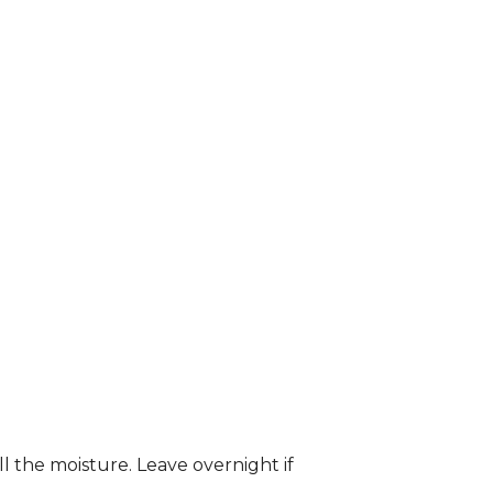
ll the moisture. Leave overnight if