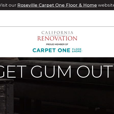
Visit our
Roseville Carpet One Floor & Home
websit
moval
Stain Removal How To Get Gum Out Of Carpet | Chi
GET GUM OUT