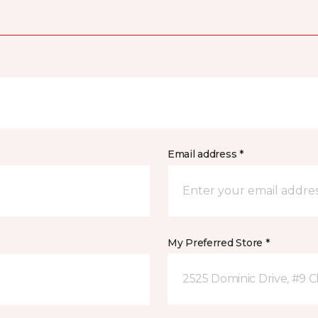
Email address *
My Preferred Store *
2525 Dominic Drive, #9 C