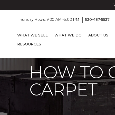
|
Thursday Hours: 9:00 AM - 5:00 PM
530-487-5537
WHAT WE SELL
WHAT WE DO
ABOUT US
RESOURCES
Carpet One
About
Stains
Stain Re
HOW TO 
CARPET