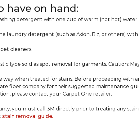
to have on hand:
washing detergent with one cup of warm (not hot) water.
me laundry detergent (such as Axion, Biz, or others) with
pet cleaners.
ustic type sold as spot removal for garments. Caution: M
ame way when treated for stains. Before proceeding with 
e fiber company for their suggested maintenance guidel
ion, please contact your Carpet One retailer.
nty, you must call 3M directly prior to treating any stain.
t
stain removal guide.