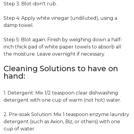
Step 3: Blot-don't rub.
Step 4: Apply white vinegar (undiluted), using a
damp towel.
Step 5: Blot again. Finish by weighing down a half-
inch thick pad of white paper towels to absorb all
the moisture. Leave overnight if necessary.
Cleaning Solutions to have on
hand:
1. Detergent: Mix 1/2 teaspoon clear dishwashing
detergent with one cup of warm (not hot) water.
2. Pre-soak Solution: Mix 1 teaspoon enzyme laundry
detergent (such as Axion, Biz, or others) with one
cup of water.