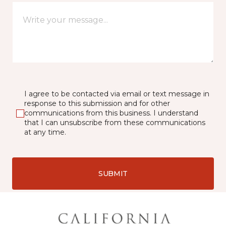
I agree to be contacted via email or text message in
response to this submission and for other
communications from this business. I understand
that I can unsubscribe from these communications
at any time.
SUBMIT