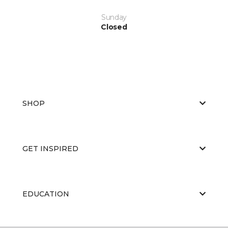
Sunday
Closed
SHOP
GET INSPIRED
EDUCATION