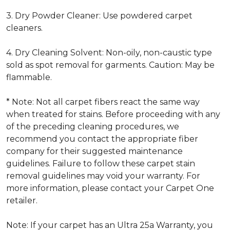
3. Dry Powder Cleaner: Use powdered carpet
cleaners.
4. Dry Cleaning Solvent: Non-oily, non-caustic type
sold as spot removal for garments. Caution: May be
flammable.
* Note: Not all carpet fibers react the same way
when treated for stains. Before proceeding with any
of the preceding cleaning procedures, we
recommend you contact the appropriate fiber
company for their suggested maintenance
guidelines. Failure to follow these carpet stain
removal guidelines may void your warranty. For
more information, please contact your Carpet One
retailer.
Note: If your carpet has an Ultra 25a Warranty, you