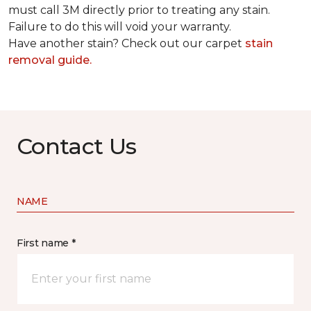
must call 3M directly prior to treating any stain.
Failure to do this will void your warranty.
Have another stain? Check out our carpet
stain
removal guide.
Contact Us
NAME
First name *