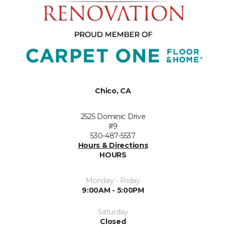
Chico, CA
2525 Dominic Drive
#9
530-487-5537
Hours & Directions
HOURS
Monday - Friday
9:00AM - 5:00PM
Saturday
Closed