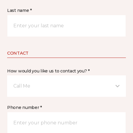
Last name *
CONTACT
How would you like us to contact you? *
Call Me
Phone number *