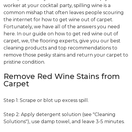
worker at your cocktail party, spilling wine is a
common mishap that often leaves people scouring
the internet for how to get wine out of carpet.
Fortunately, we have all of the answers you need
here. In our guide on how to get red wine out of
carpet, we, the flooring experts, give you our best
cleaning products and top recommendations to
remove those pesky stains and return your carpet to
pristine condition.
Remove Red Wine Stains from
Carpet
Step 1: Scrape or blot up excess spill.
Step 2: Apply detergent solution (see "Cleaning
Solutions"), use damp towel, and leave 3-5 minutes.