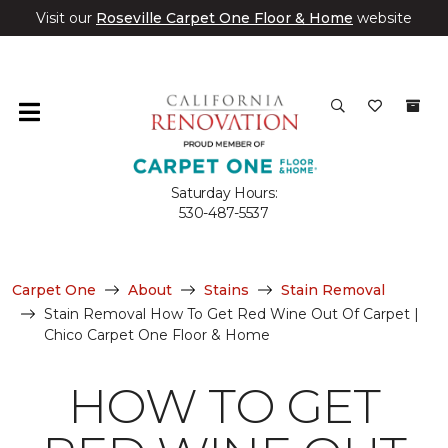
Visit our
Roseville Carpet One Floor & Home
website
Saturday Hours:
530-487-5537
Carpet One
About
Stains
Stain Removal
Stain Removal How To Get Red Wine Out Of Carpet |
Chico Carpet One Floor & Home
HOW TO GET