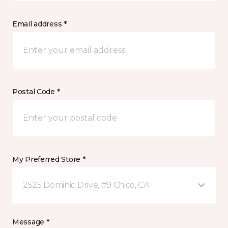
Email address *
Postal Code *
My Preferred Store *
2525 Dominic Drive, #9 Chico, CA
Message *