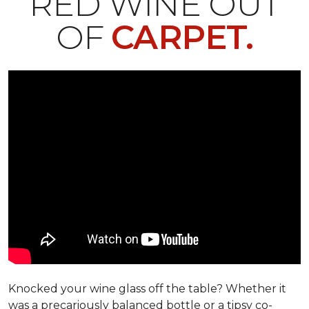
RED WINE OUT
OF
CARPET.
Knocked your wine glass off the table? Whether it
was a precariously balanced bottle or a tipsy co-