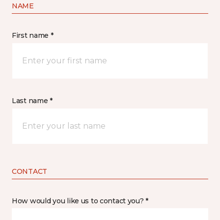
NAME
First name *
Last name *
CONTACT
How would you like us to contact you? *