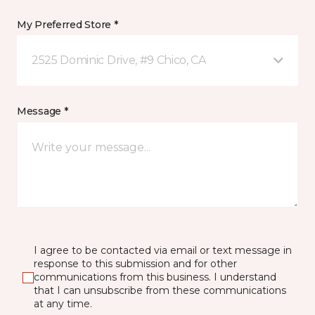
My Preferred Store *
2525 Dominic Drive, #9 Chico, CA
Message *
I agree to be contacted via email or text message in
response to this submission and for other
communications from this business. I understand
that I can unsubscribe from these communications
at any time.