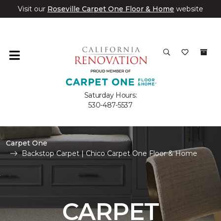
Visit our
Roseville Carpet One Floor & Home
website
Saturday Hours:
530-487-5537
Carpet One
Backstop Carpet | Chico Carpet One Floor & Home
CARPET