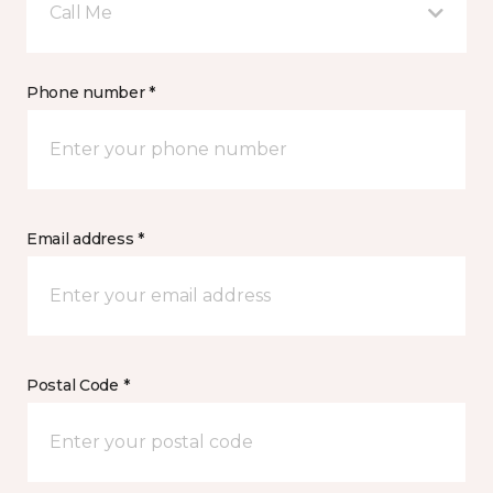
Call Me
Phone number *
Email address *
Postal Code *