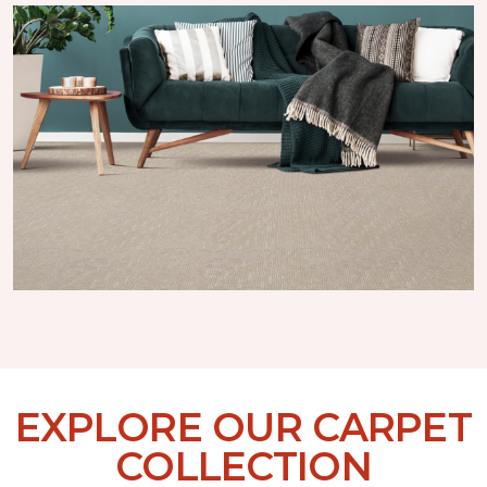
EXPLORE OUR CARPET
COLLECTION