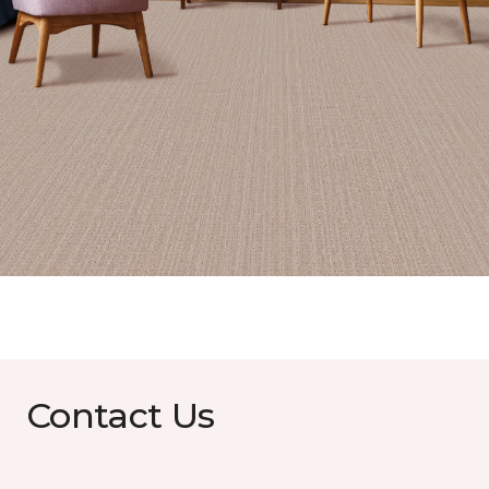
Contact Us