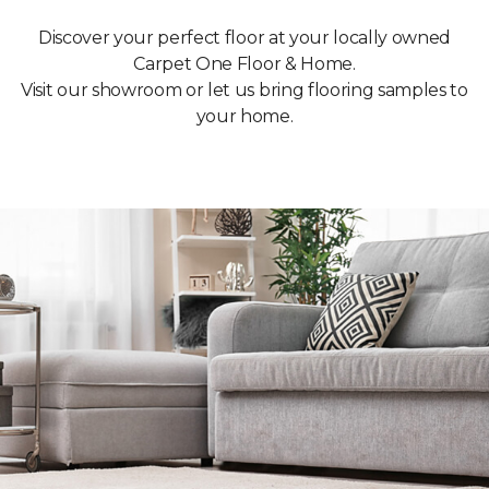
Discover your perfect floor at your locally owned
Carpet One Floor & Home.
Visit our showroom or let us bring flooring samples to
your home.