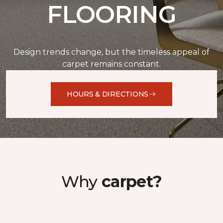
FLOORING
Design trends change, but the timeless appeal of
carpet remains constant.
HOURS & DIRECTIONS
Why
carpet?