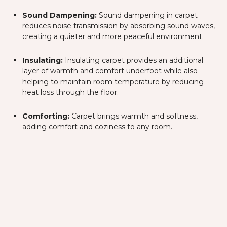
Sound Dampening:
Sound dampening in carpet
reduces noise transmission by absorbing sound waves,
creating a quieter and more peaceful environment.
Insulating:
Insulating carpet provides an additional
layer of warmth and comfort underfoot while also
helping to maintain room temperature by reducing
heat loss through the floor.
Comforting:
Carpet brings warmth and softness,
adding comfort and coziness to any room.