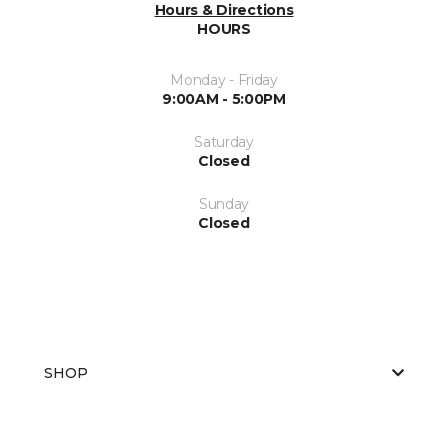
Hours & Directions
HOURS
Monday - Friday
9:00AM - 5:00PM
Saturday
Closed
Sunday
Closed
SHOP