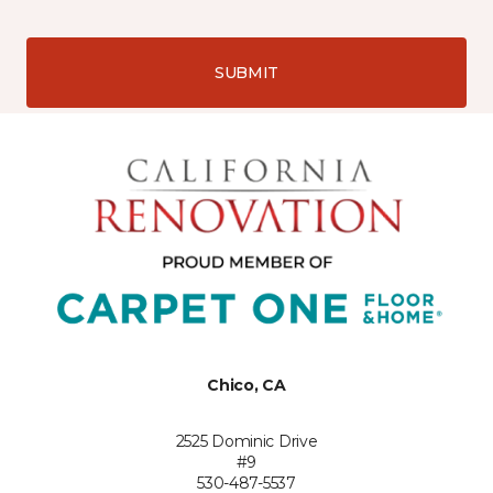
SUBMIT
Chico, CA
2525 Dominic Drive
#9
530-487-5537