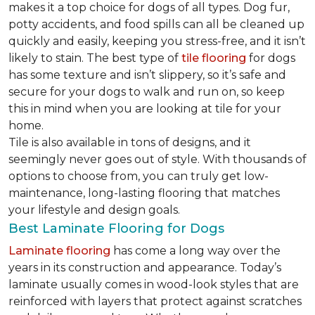
makes it a top choice for dogs of all types. Dog fur,
potty accidents, and food spills can all be cleaned up
quickly and easily, keeping you stress-free, and it isn’t
likely to stain. The best type of
tile flooring
for dogs
has some texture and isn’t slippery, so it’s safe and
secure for your dogs to walk and run on, so keep
this in mind when you are looking at tile for your
home.
Tile is also available in tons of designs, and it
seemingly never goes out of style. With thousands of
options to choose from, you can truly get low-
maintenance, long-lasting flooring that matches
your lifestyle and design goals.
Best Laminate Flooring for Dogs
Laminate flooring
has come a long way over the
years in its construction and appearance. Today’s
laminate usually comes in wood-look styles that are
reinforced with layers that protect against scratches