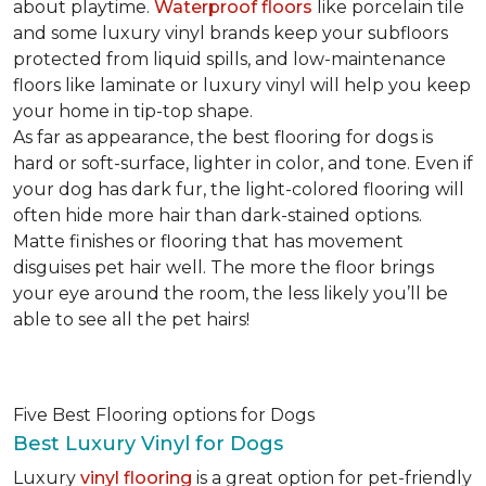
about playtime.
Waterproof floors
like porcelain tile
and some luxury vinyl brands keep your subfloors
protected from liquid spills, and low-maintenance
floors like laminate or luxury vinyl will help you keep
your home in tip-top shape.
As far as appearance, the best flooring for dogs is
hard or soft-surface, lighter in color, and tone. Even if
your dog has dark fur, the light-colored flooring will
often hide more hair than dark-stained options.
Matte finishes or flooring that has movement
disguises pet hair well. The more the floor brings
your eye around the room, the less likely you’ll be
able to see all the pet hairs!
Five Best Flooring options for Dogs
Best Luxury Vinyl for Dogs
Luxury
vinyl flooring
is a great option for pet-friendly