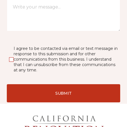
I agree to be contacted via email or text message in
response to this submission and for other
communications from this business. I understand
that I can unsubscribe from these communications
at any time.
SUBMIT