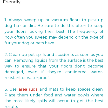
1. Always sweep up or vacuum floors to pick up
dog hair or dirt. Be sure to do this often to keep
your floors looking their best. The frequency of
how often you sweep may depend on the type of
fur your dog or pets have.
2. Clean up pet spills and accidents as soon as you
can. Removing liquids from the surface is the best
way to ensure that your floors don’t become
damaged, even if they’re considered water-
resistant or waterproof.
3. Use
area rugs
and mats to keep spaces clean.
Place them under food and water bowls where
the most likely spills will occur to get the best
results.