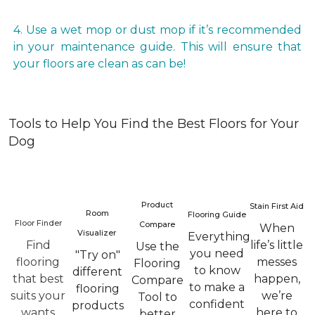
4. Use a wet mop or dust mop if it’s recommended
in your maintenance guide. This will ensure that
your floors are clean as can be!
Tools to Help You Find the Best Floors for Your
Dog
Product
Stain First Aid
Room
Flooring Guide
Floor Finder
Compare
When
Visualizer
Everything
Find
life’s little
Use the
you need
"Try on"
flooring
messes
Flooring
to know
different
that best
happen,
Compare
to make a
flooring
suits your
we’re
Tool to
confident
products
wants
here to
better