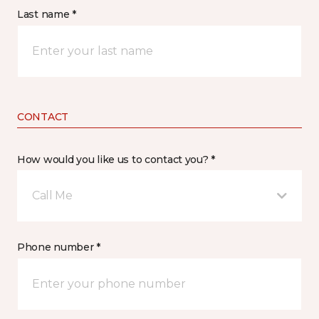
Last name *
CONTACT
How would you like us to contact you? *
Call Me
Phone number *