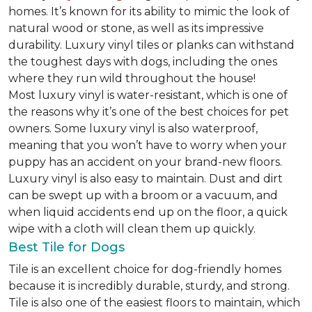
homes. It’s known for its ability to mimic the look of
natural wood or stone, as well as its impressive
durability. Luxury vinyl tiles or planks can withstand
the toughest days with dogs, including the ones
where they run wild throughout the house!
Most luxury vinyl is water-resistant, which is one of
the reasons why it’s one of the best choices for pet
owners. Some luxury vinyl is also waterproof,
meaning that you won’t have to worry when your
puppy has an accident on your brand-new floors.
Luxury vinyl is also easy to maintain. Dust and dirt
can be swept up with a broom or a vacuum, and
when liquid accidents end up on the floor, a quick
wipe with a cloth will clean them up quickly.
Best Tile for Dogs
Tile is an excellent choice for dog-friendly homes
because it is incredibly durable, sturdy, and strong.
Tile is also one of the easiest floors to maintain, which