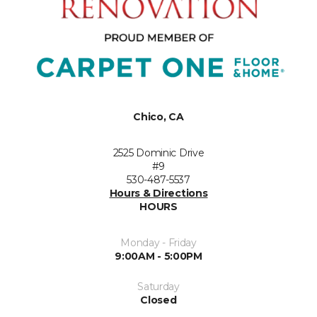
Chico, CA
2525 Dominic Drive
#9
530-487-5537
Hours & Directions
HOURS
Monday - Friday
9:00AM - 5:00PM
Saturday
Closed