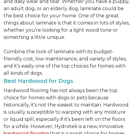
and daily wear and tear. Whether you have a puppy,
an adult dog, or an elderly dog, laminate could be
the best choice for your home. One of the great
things about laminate is that it comes in lots of styles,
whether you’re looking for a light wood tone or
something a little unique.
Combine the look of laminate with its budget-
friendly cost, low maintenance, and variety of styles,
and it’s easily one of the top choices for homes with
all kinds of dogs.
Best Hardwood for Dogs
Hardwood flooring has not always been the top
choice for homes with dogs or pets because
historically, it’s not the easiest to maintain. Hardwood
is usually susceptible to warping with any moisture
or liquid spill, especially if it’s been left on the floors
for a while. However, Hydrotek is a new, innovative
hardwood flooring
that is a great choice for homes