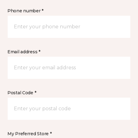
Phone number *
Email address *
Postal Code *
My Preferred Store *