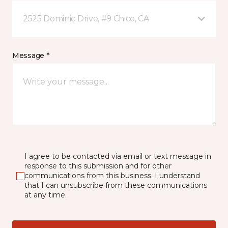
2525 Dominic Drive, #9 Chico, CA
Message *
I agree to be contacted via email or text message in
response to this submission and for other
communications from this business. I understand
that I can unsubscribe from these communications
at any time.