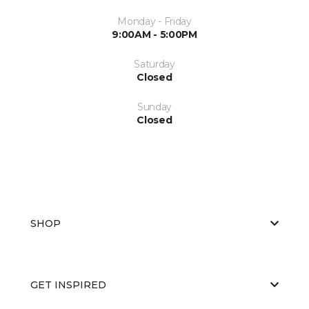
Monday - Friday
9:00AM - 5:00PM
Saturday
Closed
Sunday
Closed
SHOP
GET INSPIRED