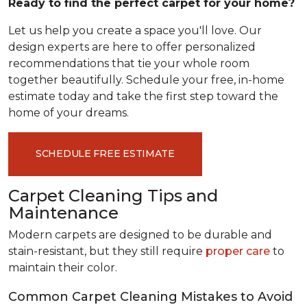
Ready to find the perfect carpet for your home?
Let us help you create a space you'll love. Our
design experts are here to offer personalized
recommendations that tie your whole room
together beautifully. Schedule your free, in-home
estimate today and take the first step toward the
home of your dreams.
SCHEDULE FREE ESTIMATE
Carpet Cleaning Tips and
Maintenance
Modern carpets are designed to be durable and
stain-resistant, but they still require
proper care
to
maintain their color.
Common Carpet Cleaning Mistakes to Avoid