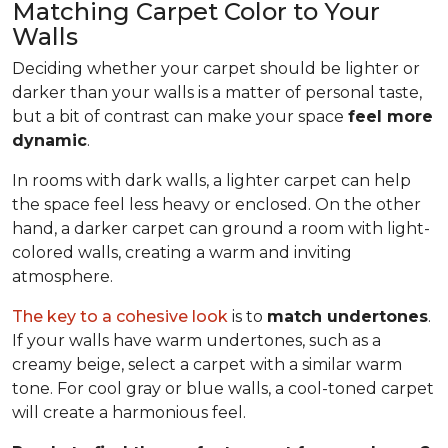
Matching Carpet Color to Your
Walls
Deciding whether your carpet should be lighter or
darker than your walls is a matter of personal taste,
but a bit of contrast can make your space
feel more
dynamic
.
In rooms with dark walls, a lighter carpet can help
the space feel less heavy or enclosed. On the other
hand, a darker carpet can ground a room with light-
colored walls, creating a warm and inviting
atmosphere.
The key to a cohesive look
is to
match undertones
.
If your walls have warm undertones, such as a
creamy beige, select a carpet with a similar warm
tone. For cool gray or blue walls, a cool-toned carpet
will create a harmonious feel.