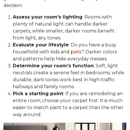
decision:
Assess your room's lighting
: Rooms with
plenty of natural light can handle darker
carpets, while smaller, darker rooms benefit
from light, airy tones.
Evaluate your lifestyle
: Do you have a busy
household with kids and
pets
? Darker colors
and patterns help hide everyday messes.
Determine your room's function
: Soft, light
neutrals create a serene feel in bedrooms, while
durable, dark tones work best in high-traffic
hallways and family rooms.
Pick a starting point
: If you are remodeling an
entire room, choose your carpet first. It is much
easier to match paint to a carpet than the other
way around.