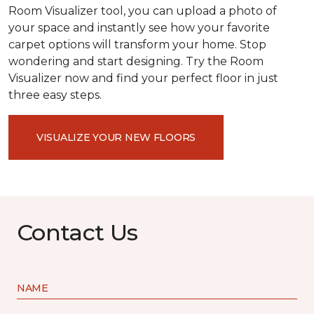
Room Visualizer tool, you can upload a photo of
your space and instantly see how your favorite
carpet options will transform your home. Stop
wondering and start designing. Try the Room
Visualizer now and find your perfect floor in just
three easy steps.
VISUALIZE YOUR NEW FLOORS
Contact Us
NAME