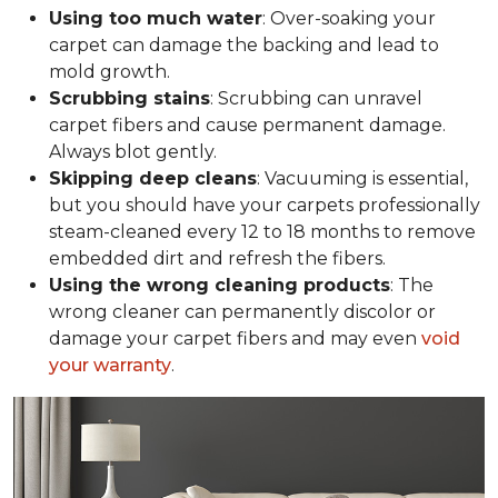
Using too much water
: Over-soaking your
carpet can damage the backing and lead to
mold growth.
Scrubbing stains
: Scrubbing can unravel
carpet fibers and cause permanent damage.
Always blot gently.
Skipping deep cleans
: Vacuuming is essential,
but you should have your carpets professionally
steam-cleaned every 12 to 18 months to remove
embedded dirt and refresh the fibers.
Using the wrong cleaning products
: The
wrong cleaner can permanently discolor or
damage your carpet fibers and may even
void
your warranty
.