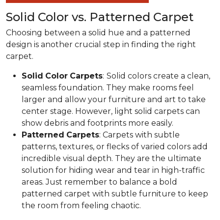
Solid Color vs. Patterned Carpet
Choosing between a solid hue and a patterned
design is another crucial step in finding the right
carpet.
Solid
Color
Carpets
:
Solid colors create a clean,
seamless foundation. They make rooms feel
larger and allow your furniture and art to take
center stage. However, light solid carpets can
show debris and footprints more easily.
Patterned
Carpets
: Carpets with subtle
patterns, textures, or flecks of varied colors add
incredible visual depth. They are the ultimate
solution for hiding wear and tear in high-traffic
areas. Just remember to balance a bold
patterned carpet with subtle furniture to keep
the room from feeling chaotic.