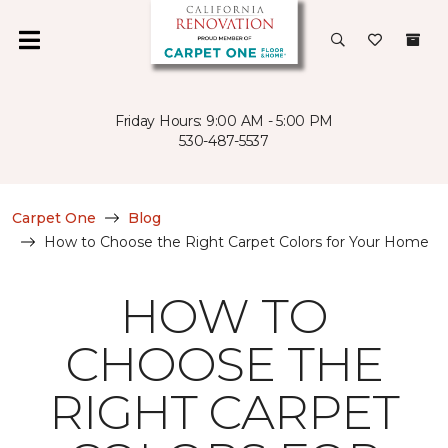
Friday Hours: 9:00 AM - 5:00 PM
530-487-5537
Carpet One
Blog
How to Choose the Right Carpet Colors for Your Home
HOW TO
CHOOSE THE
RIGHT CARPET