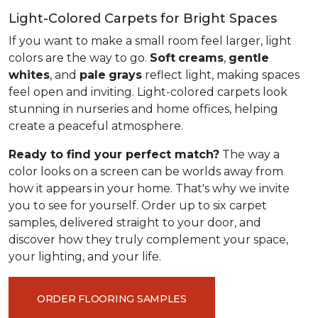
Light-Colored Carpets for Bright Spaces
If you want to make a small room feel larger, light
colors are the way to go.
Soft
creams
,
gentle
whites
, and
pale
grays
reflect light, making spaces
feel open and inviting. Light-colored carpets look
stunning in nurseries and home offices, helping
create a peaceful atmosphere.
Ready to find your perfect match?
The way a
color looks on a screen can be worlds away from
how it appears in your home. That's why we invite
you to see for yourself. Order up to six carpet
samples, delivered straight to your door, and
discover how they truly complement your space,
your lighting, and your life.
ORDER FLOORING SAMPLES