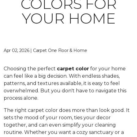
COLORS FOR
YOUR HOME
Apr 02, 2026 | Carpet One Floor & Home
Choosing the perfect
carpet color
for your home
can feel like a big decision. With endless shades,
patterns, and textures available, it is easy to feel
overwhelmed. But you don't have to navigate this
process alone.
The right carpet color does more than look good. It
sets the mood of your room, ties your decor
together, and can even simplify your cleaning
routine. Whether you want a cozy sanctuary or a