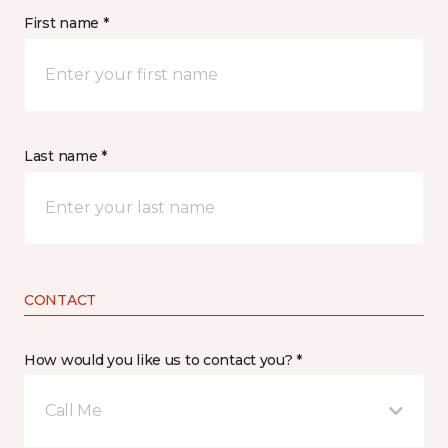
First name *
Last name *
CONTACT
How would you like us to contact you? *
Call Me