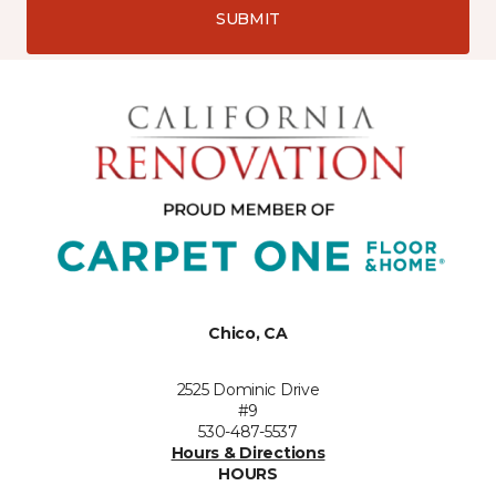
SUBMIT
Chico, CA
2525 Dominic Drive
#9
530-487-5537
Hours & Directions
HOURS