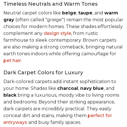
Timeless Neutrals and Warm Tones
Neutral carpet colors like
beige
,
taupe
, and
warm
gray
(often called "greige") remain the most popular
choices for modern homes. These shades effortlessly
complement any
design style
, from rustic
farmhouse to sleek contemporary. Brown carpets
are also making a strong comeback, bringing natural
earth tones indoors while offering camouflage for
pet hair
.
Dark Carpet Colors for Luxury
Dark-colored carpets add instant sophistication to
your home. Shades like
charcoal
,
navy
blue
, and
black
bring a luxurious, moody vibe to living rooms
and bedrooms. Beyond their striking appearance,
dark carpets are incredibly practical. They easily
conceal dirt and stains, making them
perfect for
entryways
and busy family spaces.