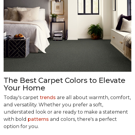
The Best Carpet Colors to Elevate
Your Home
Today's carpet
trends
are all about warmth, comfort,
and versatility. Whether you prefer a soft,
understated look or are ready to make a statement
with bold
patterns
and colors, there's a perfect
option for you.