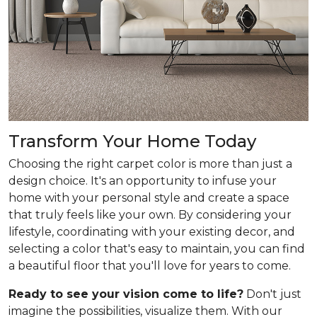
Transform Your Home Today
Choosing the right carpet color is more than just a
design choice. It's an opportunity to infuse your
home with your personal style and create a space
that truly feels like your own. By considering your
lifestyle, coordinating with your existing decor, and
selecting a color that's easy to maintain, you can find
a beautiful floor that you'll love for years to come.
Ready to see your vision come to life?
Don't just
imagine the possibilities, visualize them. With our