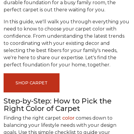
durable foundation for a busy family room, the
perfect carpet is out there waiting for you.
In this guide, we'll walk you through everything you
need to know to choose your carpet color with
confidence. From understanding the latest trends
to coordinating with your existing decor and
selecting the best fibers for your family's needs,
we're here to share our expertise. Let's find the
perfect foundation for your home, together.
SHOP CARPET
Step-by-Step: How to Pick the
Right Color of Carpet
Finding the right carpet
color
comes down to
balancing your lifestyle needs with your design
goals. Use this simple checklist to guide your