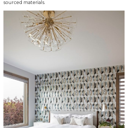
sourced materials.