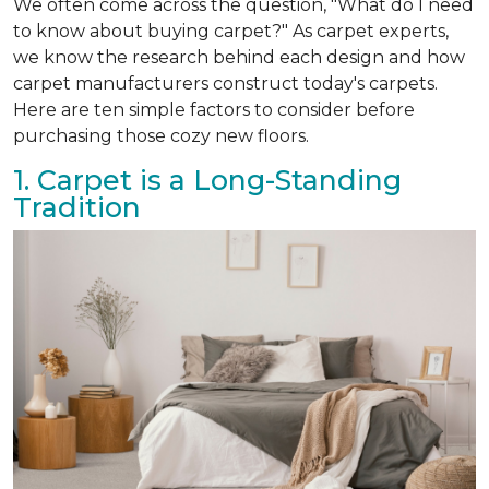
We often come across the question, "What do I need
to know about buying carpet?" As carpet experts,
we know the research behind each design and how
carpet manufacturers construct today's carpets.
Here are ten simple factors to consider before
purchasing those cozy new floors.
1. Carpet is a Long-Standing
Tradition