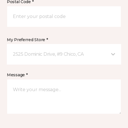
Postal Code *
My Preferred Store *
2525 Dominic Drive, #9 Chico, CA
Message *