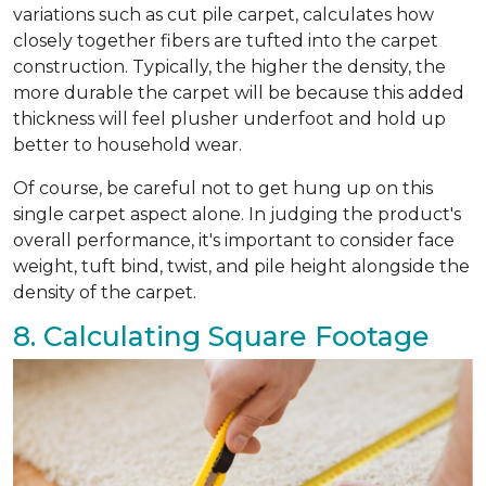
variations such as cut pile carpet, calculates how
closely together fibers are tufted into the carpet
construction. Typically, the higher the density, the
more durable the carpet will be because this added
thickness will feel plusher underfoot and hold up
better to household wear.
Of course, be careful not to get hung up on this
single carpet aspect alone. In judging the product's
overall performance, it's important to consider face
weight, tuft bind, twist, and pile height alongside the
density of the carpet.
8. Calculating Square Footage