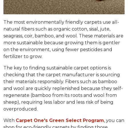
The most environmentally friendly carpets use all-
natural fibers such as organic cotton, sisal, jute,
seagrass, coir, bamboo, and wool. These materials are
more sustainable because growing them is gentler
on the environment, using fewer pesticides and
fertilizer to grow.
The key to finding sustainable carpet options is
checking that the carpet manufacturer is sourcing
their materials responsibly. Fibers such as bamboo
and wool are quickly replenished because they self-
regenerate (bamboo from its roots and wool from
sheep), requiring less labor and less risk of being
overproduced.
With
Carpet One's Green Select Program
, you can
shop for eco-friendly carpets by finding those