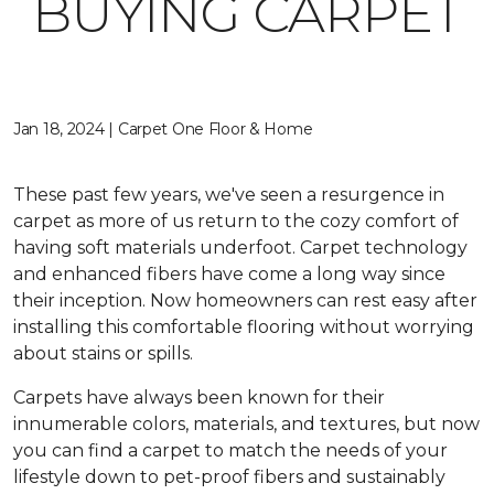
BUYING CARPET
Jan 18, 2024 | Carpet One Floor & Home
These past few years, we've seen a resurgence in
carpet as more of us return to the cozy comfort of
having soft materials underfoot. Carpet technology
and enhanced fibers have come a long way since
their inception. Now homeowners can rest easy after
installing this comfortable flooring without worrying
about stains or spills.
Carpets have always been known for their
innumerable colors, materials, and textures, but now
you can find a carpet to match the needs of your
lifestyle down to pet-proof fibers and sustainably