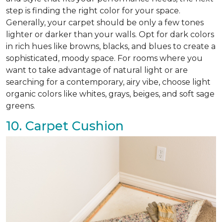
step is finding the right color for your space.
Generally, your carpet should be only a few tones
lighter or darker than your walls. Opt for dark colors
in rich hues like browns, blacks, and blues to create a
sophisticated, moody space. For rooms where you
want to take advantage of natural light or are
searching for a contemporary, airy vibe, choose light
organic colors like whites, grays, beiges, and soft sage
greens.
10. Carpet Cushion