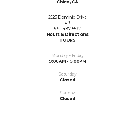
Chico, CA
2525 Dominic Drive
#9
530-487-5537
Hours & Directions
HOURS
Monday - Friday
9:00AM - 5:00PM
Saturday
Closed
Sunday
Closed