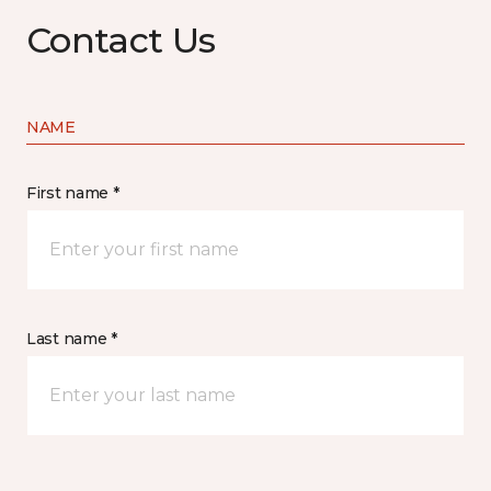
Contact Us
NAME
First name *
Last name *