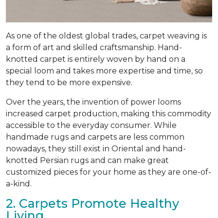
As one of the oldest global trades, carpet weaving is
a form of art and skilled craftsmanship. Hand-
knotted carpet is entirely woven by hand on a
special loom and takes more expertise and time, so
they tend to be more expensive.
Over the years, the invention of power looms
increased carpet production, making this commodity
accessible to the everyday consumer. While
handmade rugs and carpets are less common
nowadays, they still exist in Oriental and hand-
knotted Persian rugs and can make great
customized pieces for your home as they are one-of-
a-kind.
2. Carpets Promote Healthy
Living