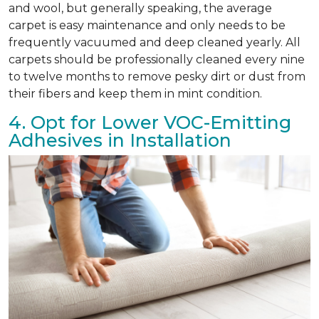
and wool, but generally speaking, the average
carpet is easy maintenance and only needs to be
frequently vacuumed and deep cleaned yearly. All
carpets should be professionally cleaned every nine
to twelve months to remove pesky dirt or dust from
their fibers and keep them in mint condition.
4. Opt for Lower VOC-Emitting
Adhesives in Installation