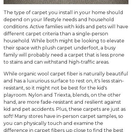
The type of carpet you install in your home should
depend on your lifestyle needs and household
conditions. Active families with kids and pets will have
different carpet criteria than a single-person
household. While both might be looking to elevate
their space with plush carpet underfoot, a busy
family will probably need a carpet that is less prone
to stains and can withstand high-traffic areas.
While organic wool carpet fiber is naturally beautiful
and has a luxurious surface to rest on, it's less stain-
resistant, so it might not be best for the kid's
playroom. Nylon and Triexta, blends, on the other
hand, are more fade-resistant and resilient against
kid and pet accidents. Plus, these carpets are just as
soft! Many stores have in-person carpet samples, so
you can physically touch and examine the
difference in carpet fibers up close to find the best