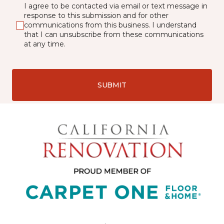
I agree to be contacted via email or text message in
response to this submission and for other
communications from this business. I understand
that I can unsubscribe from these communications
at any time.
SUBMIT