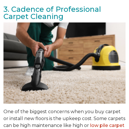
3. Cadence of Professional
Carpet Cleaning
One of the biggest concerns when you buy carpet
or install new floors is the upkeep cost. Some carpets
can be high maintenance like high or
low pile carpet