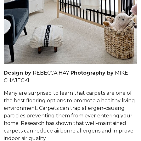
Design by
REBECCA HAY
Photography by
MIKE
CHAJECKI
Many are surprised to learn that carpets are one of
the best flooring options to promote a healthy living
environment. Carpets can trap allergen-causing
particles preventing them from ever entering your
home. Research has shown that well-maintained
carpets can reduce airborne allergens and improve
indoor air quality.