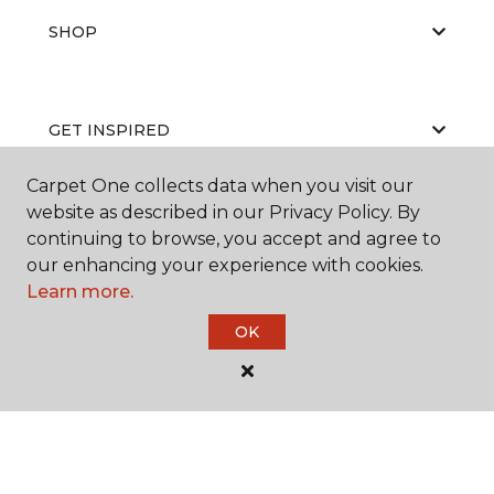
SHOP
GET INSPIRED
Carpet One collects data when you visit our
website as described in our Privacy Policy. By
EDUCATION
continuing to browse, you accept and agree to
our enhancing your experience with cookies.
Learn more.
ABOUT US
OK