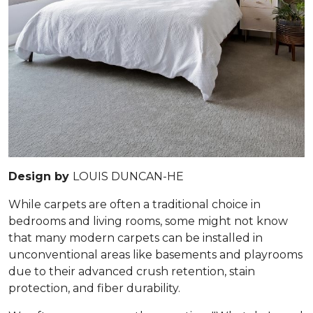
Design by
LOUIS DUNCAN-HE
While carpets are often a traditional choice in
bedrooms and living rooms, some might not know
that many modern carpets can be installed in
unconventional areas like basements and playrooms
due to their advanced crush retention, stain
protection, and fiber durability.