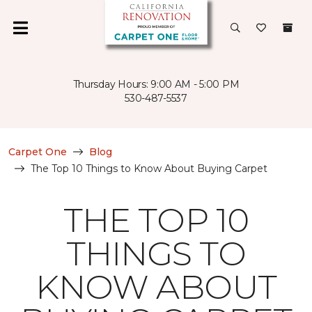
Thursday Hours: 9:00 AM - 5:00 PM
530-487-5537
Carpet One
Blog
The Top 10 Things to Know About Buying Carpet
THE TOP 10
THINGS TO
KNOW ABOUT