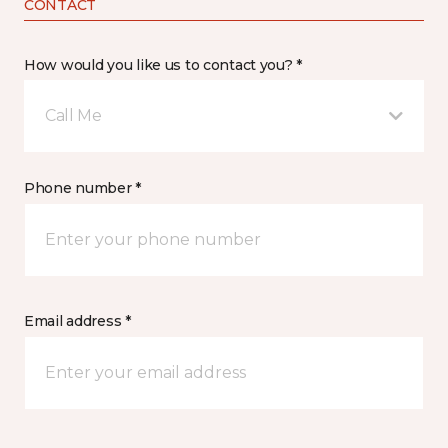
CONTACT
How would you like us to contact you? *
Call Me
Phone number *
Email address *