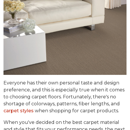
Everyone has their own personal taste and design
preference, and this is especially true when it comes
to choosing carpet floors. Fortunately, there's no
shortage of colorways, patterns, fiber lengths, and
carpet styles
when shopping for carpet products.
When you've decided on the best carpet material
and style that fits your performance needs, the next