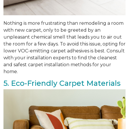
Nothing is more frustrating than remodeling a room
with new carpet, only to be greeted by an
unpleasant chemical smell that leads you to air out
the room for a few days. To avoid this issue, opting for
lower VOC-emitting carpet adhesives is best. Consult
with your installation experts to find the cleanest
and safest carpet installation methods for your
home.
5. Eco-Friendly Carpet Materials