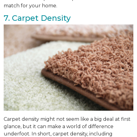
match for your home.
7. Carpet Density
Carpet density might not seem like a big deal at first
glance, but it can make a world of difference
underfoot. In short, carpet density, including