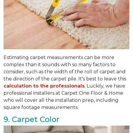
Estimating carpet measurements can be more
complex than it sounds with so many factors to
consider, such as the width of the roll of carpet and
the direction of the carpet pile. It's best to leave this
calculation to the professionals
. Luckily, we have
professional installers at Carpet One Floor & Home
who will cover all the installation prep, including
square footage measurements.
9. Carpet Color