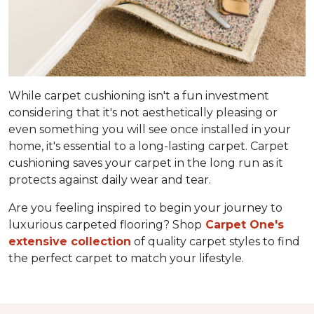
While carpet cushioning isn't a fun investment
considering that it's not aesthetically pleasing or
even something you will see once installed in your
home, it's essential to a long-lasting carpet. Carpet
cushioning saves your carpet in the long run as it
protects against daily wear and tear.
Are you feeling inspired to begin your journey to
luxurious carpeted flooring? Shop
Carpet One's
extensive collection
of quality carpet styles to find
the perfect carpet to match your lifestyle.