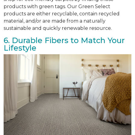
products with green tags. Our Green Select
products are either recyclable, contain recycled
material, and/or are made from a naturally
sustainable and quickly renewable resource.
6. Durable Fibers to Match Your
Lifestyle