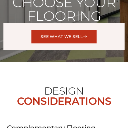
CHOOSE YOUR
FLOORING
SEE WHAT WE SELL
DESIGN
CONSIDERATIONS