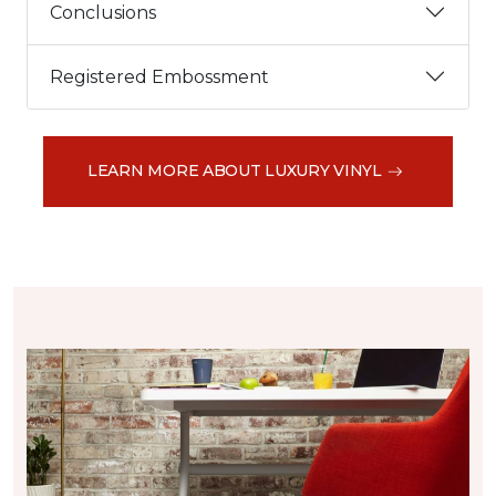
Conclusions
Registered Embossment
LEARN MORE ABOUT LUXURY VINYL