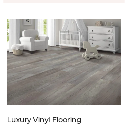
Luxury Vinyl Flooring