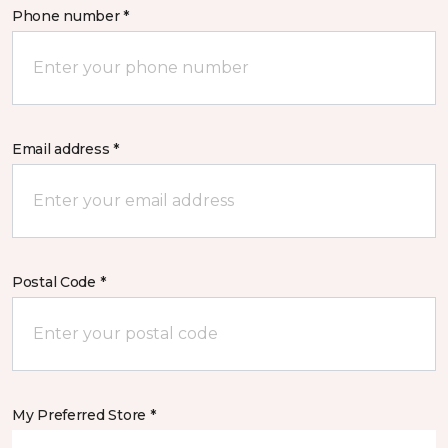
Phone number *
Email address *
Postal Code *
My Preferred Store *