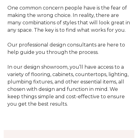
One common concern people have is the fear of
making the wrong choice. In reality, there are
many combinations of styles that will look great in
any space. The key is to find what works for you.
Our professional design consultants are here to
help guide you through the process.
In our design showroom, you’ll have access to a
variety of flooring, cabinets, countertops, lighting,
plumbing fixtures, and other essential items, all
chosen with design and function in mind. We
keep things simple and cost-effective to ensure
you get the best results.