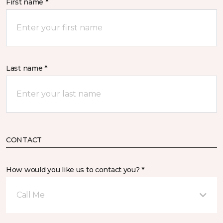
First name *
Last name *
CONTACT
How would you like us to contact you? *
Call Me