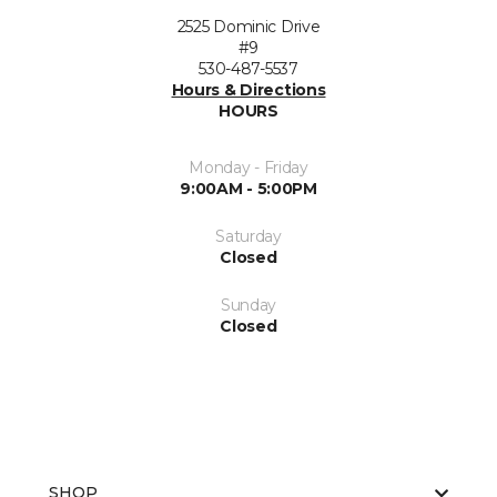
2525 Dominic Drive
#9
530-487-5537
Hours & Directions
HOURS
Monday - Friday
9:00AM - 5:00PM
Saturday
Closed
Sunday
Closed
SHOP