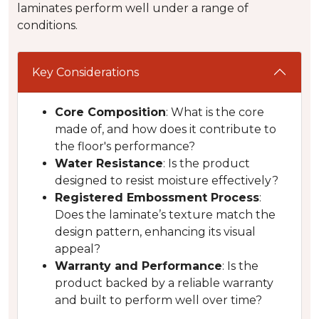
laminates perform well under a range of
conditions.
Key Considerations
Core Composition
: What is the core
made of, and how does it contribute to
the floor's performance?
Water Resistance
: Is the product
designed to resist moisture effectively?
Registered Embossment Process
:
Does the laminate’s texture match the
design pattern, enhancing its visual
appeal?
Warranty and Performance
: Is the
product backed by a reliable warranty
and built to perform well over time?