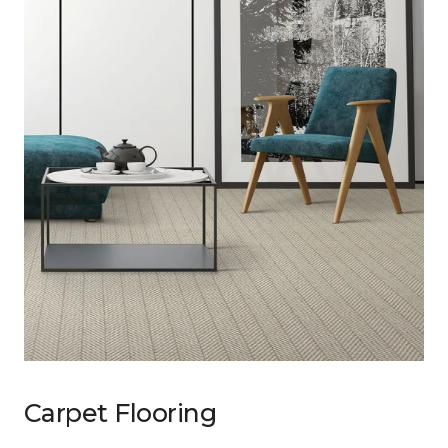
Carpet Flooring