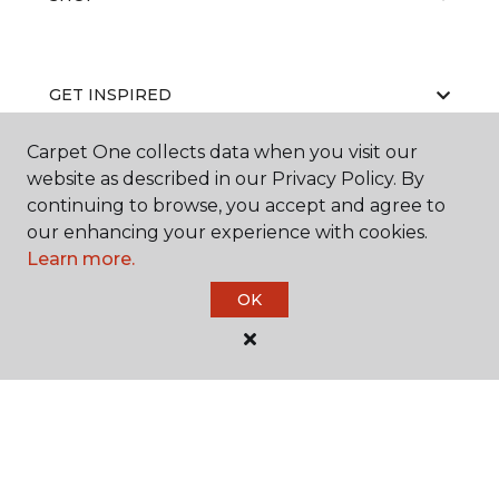
GET INSPIRED
Carpet One collects data when you visit our
website as described in our Privacy Policy. By
EDUCATION
continuing to browse, you accept and agree to
our enhancing your experience with cookies.
Learn more.
ABOUT US
OK
©
2026
Carpet One Floor & Home.
All Rights Reserved