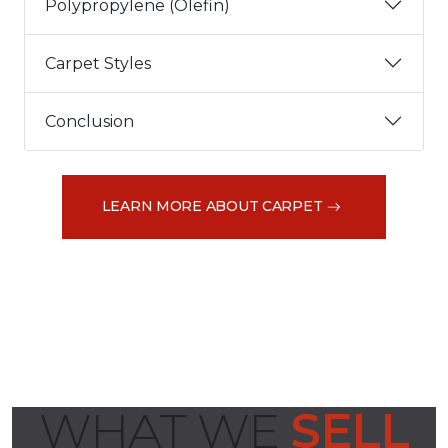
Polypropylene (Olefin)
Carpet Styles
Conclusion
LEARN MORE ABOUT CARPET
WHAT WE
SELL