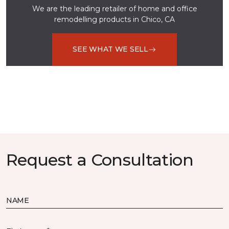
We are the leading retailer of home and office
remodelling products in Chico, CA
SEE WHAT WE SELL
Request a Consultation
NAME