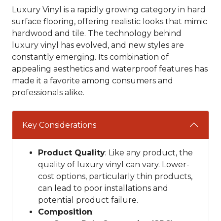
Luxury Vinyl is a rapidly growing category in hard
surface flooring, offering realistic looks that mimic
hardwood and tile. The technology behind
luxury vinyl has evolved, and new styles are
constantly emerging. Its combination of
appealing aesthetics and waterproof features has
made it a favorite among consumers and
professionals alike.
Key Considerations
Product Quality
: Like any product, the
quality of luxury vinyl can vary. Lower-
cost options, particularly thin products,
can lead to poor installations and
potential product failure.
Composition
: