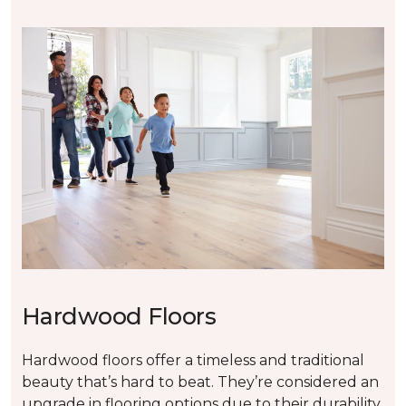
Hardwood Floors
Hardwood floors offer a timeless and traditional
beauty that’s hard to beat. They’re considered an
upgrade in flooring options due to their durability