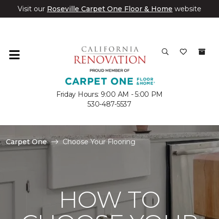
Visit our
Roseville Carpet One Floor & Home
website
Friday Hours: 9:00 AM - 5:00 PM
530-487-5537
Carpet One
Choose Your Flooring
HOW TO