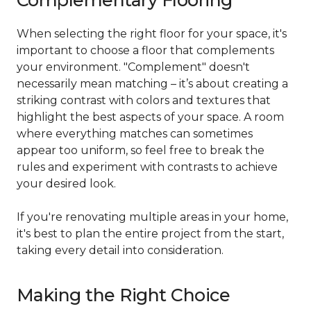
Complementary Flooring
When selecting the right floor for your space, it's
important to choose a floor that complements
your environment. "Complement" doesn't
necessarily mean matching – it’s about creating a
striking contrast with colors and textures that
highlight the best aspects of your space. A room
where everything matches can sometimes
appear too uniform, so feel free to break the
rules and experiment with contrasts to achieve
your desired look.
If you're renovating multiple areas in your home,
it's best to plan the entire project from the start,
taking every detail into consideration.
Making the Right Choice