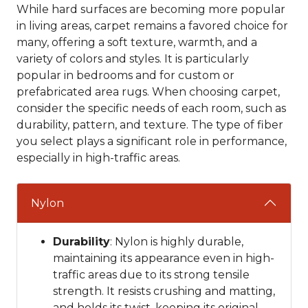
While hard surfaces are becoming more popular
in living areas, carpet remains a favored choice for
many, offering a soft texture, warmth, and a
variety of colors and styles. It is particularly
popular in bedrooms and for custom or
prefabricated area rugs. When choosing carpet,
consider the specific needs of each room, such as
durability, pattern, and texture. The type of fiber
you select plays a significant role in performance,
especially in high-traffic areas.
Nylon
Durability
: Nylon is highly durable,
maintaining its appearance even in high-
traffic areas due to its strong tensile
strength. It resists crushing and matting,
and holds its twist, keeping its original