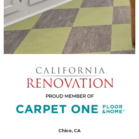
Chico, CA