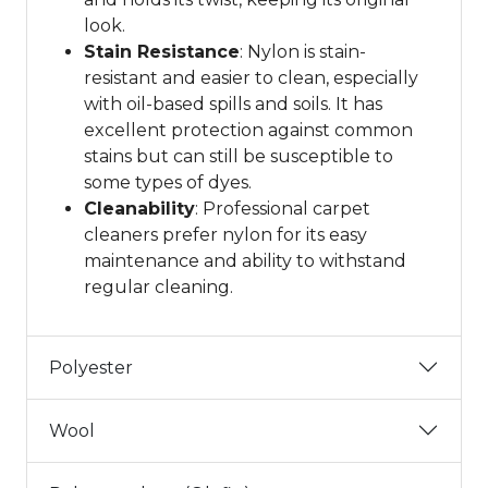
look.
Stain Resistance
: Nylon is stain-
resistant and easier to clean, especially
with oil-based spills and soils. It has
excellent protection against common
stains but can still be susceptible to
some types of dyes.
Cleanability
: Professional carpet
cleaners prefer nylon for its easy
maintenance and ability to withstand
regular cleaning.
Polyester
Wool