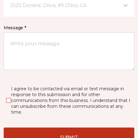
2525 Dominic Drive, #9 Chico, CA
Message *
I agree to be contacted via email or text message in
response to this submission and for other
communications from this business. I understand that I
can unsubscribe from these communications at any
time.
SUBMIT