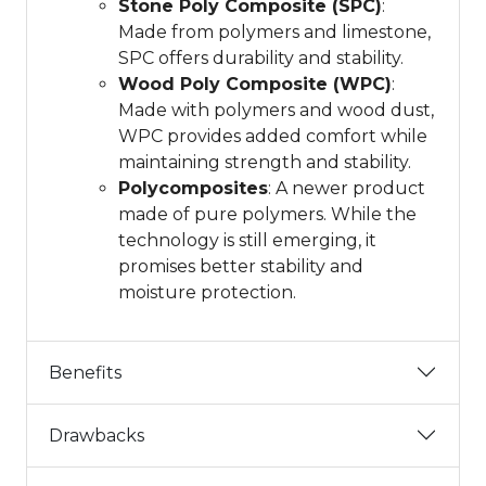
Stone Poly Composite (SPC)
:
Made from polymers and limestone,
SPC offers durability and stability.
Wood Poly Composite (WPC)
:
Made with polymers and wood dust,
WPC provides added comfort while
maintaining strength and stability.
Polycomposites
: A newer product
made of pure polymers. While the
technology is still emerging, it
promises better stability and
moisture protection.
Benefits
Drawbacks