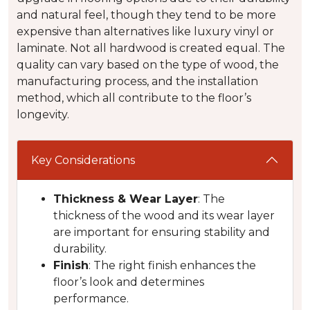
and natural feel, though they tend to be more
expensive than alternatives like luxury vinyl or
laminate. Not all hardwood is created equal. The
quality can vary based on the type of wood, the
manufacturing process, and the installation
method, which all contribute to the floor’s
longevity.
Key Considerations
Thickness & Wear Layer
: The
thickness of the wood and its wear layer
are important for ensuring stability and
durability.
Finish
: The right finish enhances the
floor’s look and determines
performance.