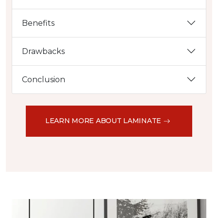
Benefits
Drawbacks
Conclusion
LEARN MORE ABOUT LAMINATE