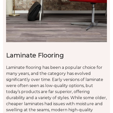
Laminate Flooring
Laminate flooring has been a popular choice for
many years, and the category has evolved
significantly over time. Early versions of laminate
were often seen as low-quality options, but
today’s products are far superior, offering
durability and a variety of styles. While some older,
cheaper laminates had issues with moisture and
swelling at the seams, modern high-quality