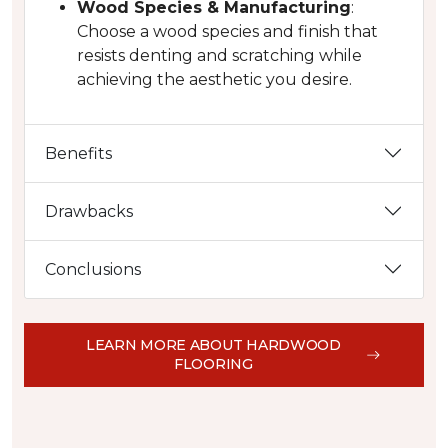
Wood Species & Manufacturing
:
Choose a wood species and finish that
resists denting and scratching while
achieving the aesthetic you desire.
Benefits
Drawbacks
Conclusions
LEARN MORE ABOUT HARDWOOD
FLOORING