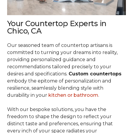
Your Countertop Experts in
Chico, CA
Our seasoned team of countertop artisans is
committed to turning your dreams into reality,
providing personalized guidance and
recommendations tailored precisely to your
desires and specifications.
Custom countertops
embody the epitome of personalization and
resilience, seamlessly blending style with
durability in your
kitchen or bathroom
.
With our bespoke solutions, you have the
freedom to shape the design to reflect your
distinct taste and preferences, ensuring that
every inch of your space radiates your