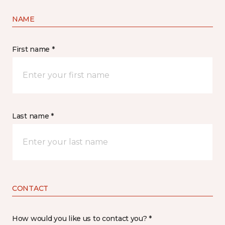
NAME
First name *
Last name *
CONTACT
How would you like us to contact you? *