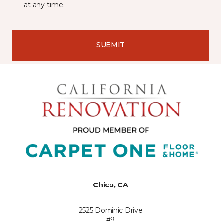
at any time.
SUBMIT
Chico, CA
2525 Dominic Drive
#9