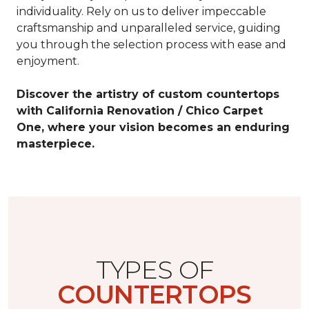
individuality. Rely on us to deliver impeccable
craftsmanship and unparalleled service, guiding
you through the selection process with ease and
enjoyment.
Discover the artistry of custom countertops
with California Renovation / Chico Carpet
One, where your vision becomes an enduring
masterpiece.
TYPES OF
COUNTERTOPS