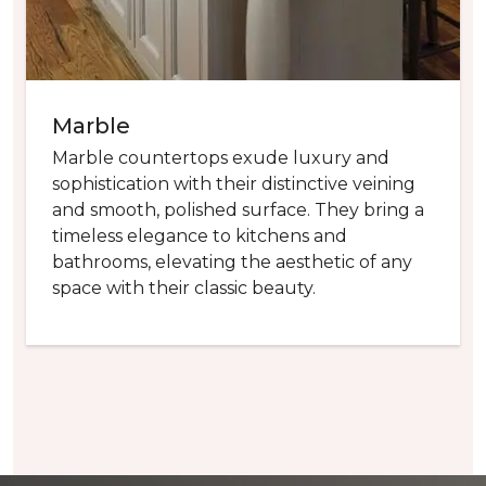
Marble
Marble countertops exude luxury and
sophistication with their distinctive veining
and smooth, polished surface. They bring a
timeless elegance to kitchens and
bathrooms, elevating the aesthetic of any
space with their classic beauty.