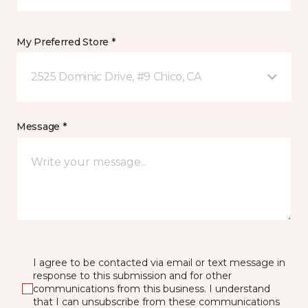
My Preferred Store *
2525 Dominic Drive, #9 Chico, CA
Message *
I agree to be contacted via email or text message in
response to this submission and for other
communications from this business. I understand
that I can unsubscribe from these communications