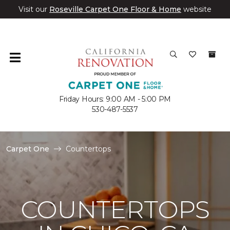
Visit our
Roseville Carpet One Floor & Home
website
Friday Hours: 9:00 AM - 5:00 PM
530-487-5537
Carpet One
Countertops
COUNTERTOPS