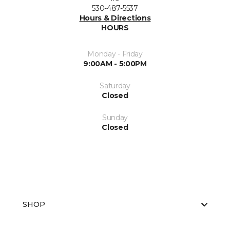
530-487-5537
Hours & Directions
HOURS
Monday - Friday
9:00AM - 5:00PM
Saturday
Closed
Sunday
Closed
SHOP