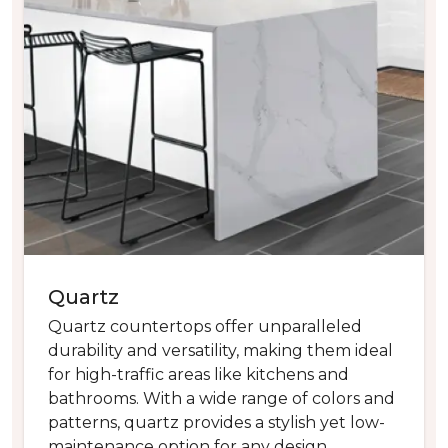
Quartz
Quartz countertops offer unparalleled
durability and versatility, making them ideal
for high-traffic areas like kitchens and
bathrooms. With a wide range of colors and
patterns, quartz provides a stylish yet low-
maintenance option for any design