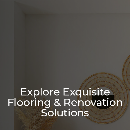
Explore Exquisite
Flooring & Renovation
Solutions