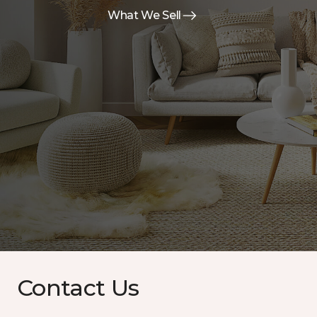
What We Sell
Contact Us