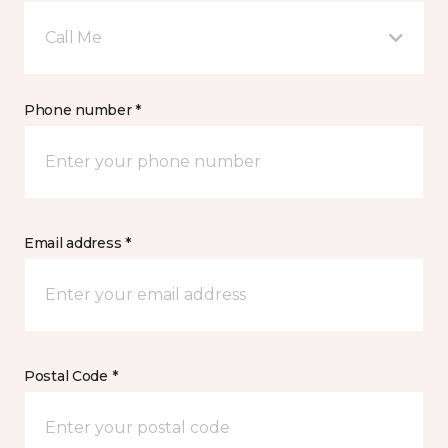
Call Me
Phone number *
Email address *
Postal Code *