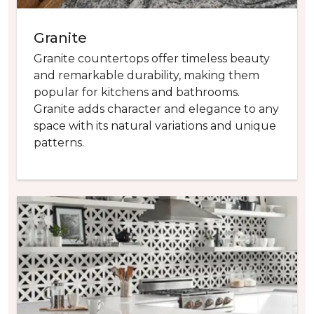
Granite
Granite countertops offer timeless beauty
and remarkable durability, making them
popular for kitchens and bathrooms.
Granite adds character and elegance to any
space with its natural variations and unique
patterns.