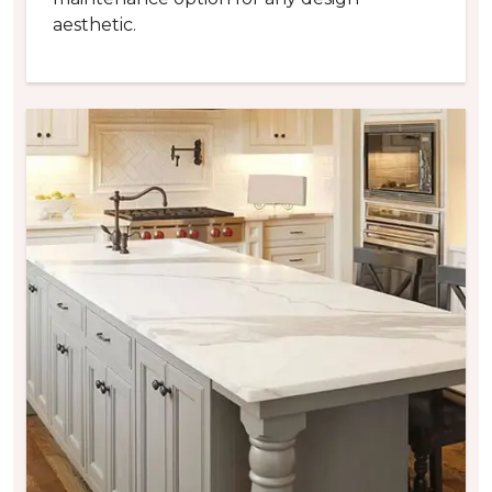
aesthetic.