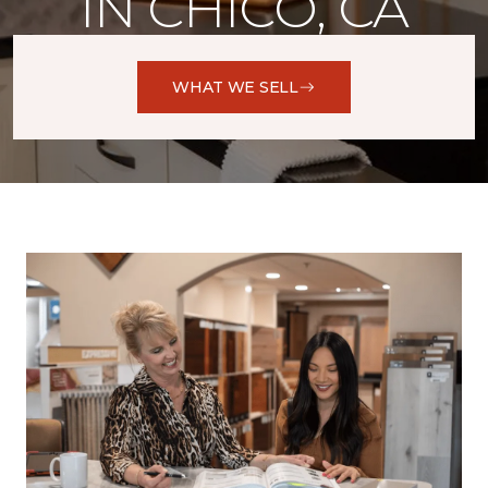
IN CHICO, CA
WHAT WE SELL