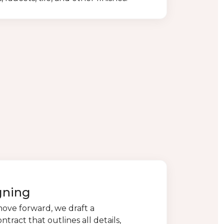
gning
move forward, we draft a
ract that outlines all details,