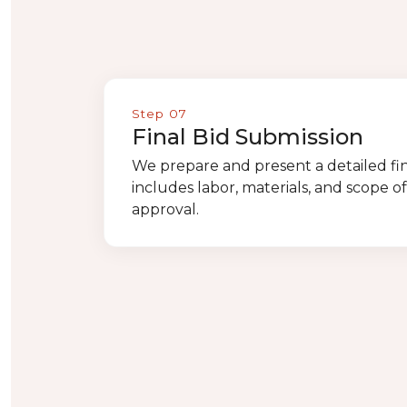
Step 07
Final Bid Submission
We prepare and present a detailed fin
includes labor, materials, and scope o
approval.