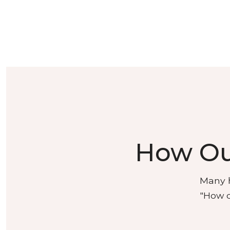
How Ou
Many h
"How d