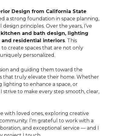
erior Design from California State
ed a strong foundation in space planning,
 design principles. Over the years, I’ve
s
kitchen and bath design, lighting
 and residential interiors
. This
to create spaces that are not only
d uniquely personalized.
vision and guiding them toward the
ts that truly elevate their home. Whether
ng lighting to enhance a space, or
I strive to make every step smooth, clear,
e with loved ones, exploring creative
 community. I’m grateful to work with a
boration, and exceptional service — and I
 project I touch.