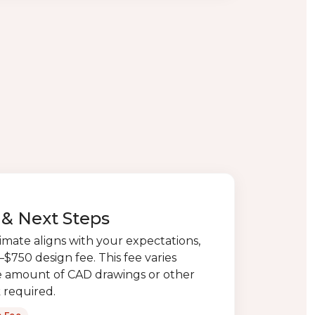
& Next Steps
timate aligns with your expectations,
$750 design fee. This fee varies
 amount of CAD drawings or other
 required.