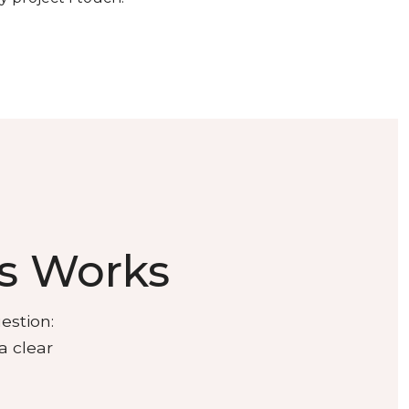
s Works
estion:
a clear