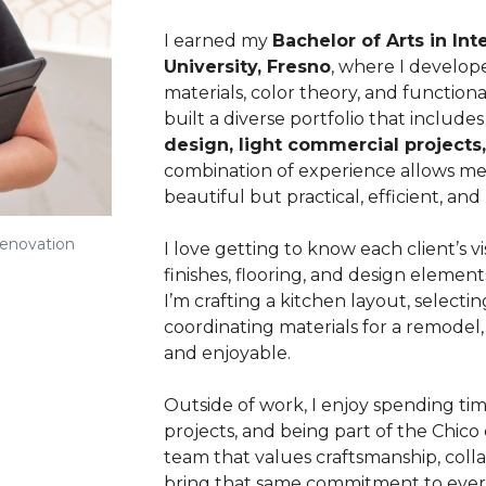
I earned my
Bachelor of Arts in Int
University, Fresno
, where I develop
materials, color theory, and functional
built a diverse portfolio that include
design, light commercial projects,
combination of experience allows me 
beautiful but practical, efficient, an
Renovation
I love getting to know each client’s 
finishes, flooring, and design elemen
I’m crafting a kitchen layout, selecti
coordinating materials for a remodel, 
and enjoyable.
Outside of work, I enjoy spending tim
projects, and being part of the Chico
team that values craftsmanship, colla
bring that same commitment to every