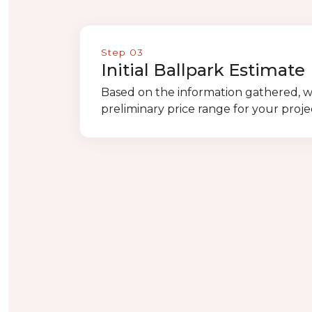
Step 03
Initial Ballpark Estimate
Based on the information gathered, w
preliminary price range for your proje