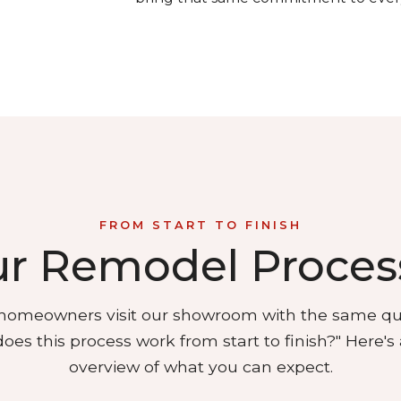
FROM START TO FINISH
r Remodel Proces
omeowners visit our showroom with the same qu
oes this process work from start to finish?"
Here's 
overview of what you can expect.