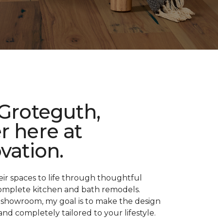
 Groteguth,
r here at
vation.
their spaces to life through thoughtful
d complete kitchen and bath remodels.
showroom, my goal is to make the design
and completely tailored to your lifestyle.