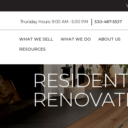
|
Thursday Hours: 9:00 AM - 5:00 PM
530-487-5537
WHAT WE SELL
WHAT WE DO
ABOUT US
RESOURCES
Carpet One
Residential Flooring
RESIDENT
RENOVAT