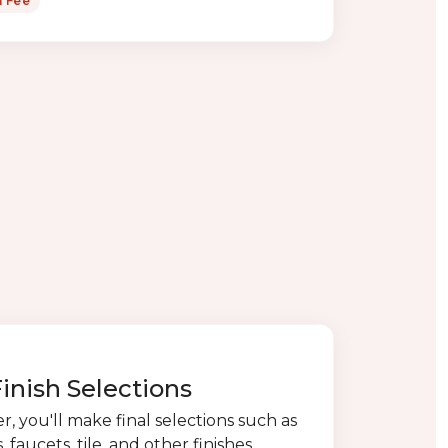
n Fee
Finish Selections
, you'll make final selections such as
 faucets, tile, and other finishes.