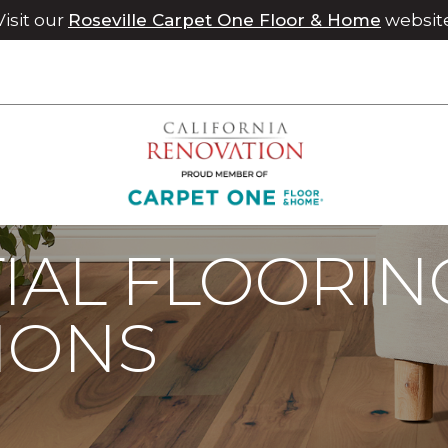
Visit our
Roseville Carpet One Floor & Home
websit
IAL FLOORIN
IONS