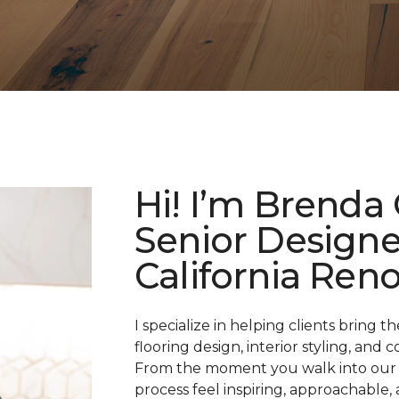
Hi! I’m Brenda
Senior Designe
California Reno
I specialize in helping clients bring 
flooring design, interior styling, an
From the moment you walk into our 
process feel inspiring, approachable, 