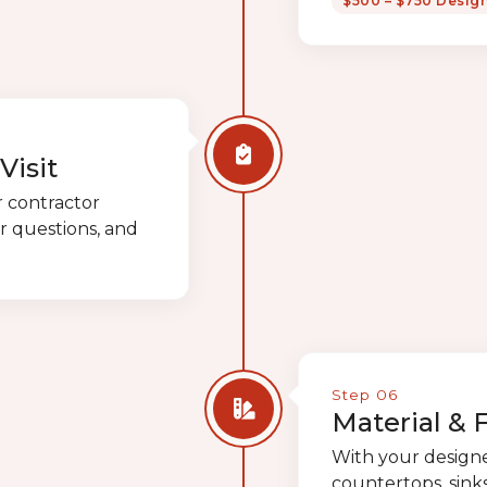
$500 – $750 Desig
Visit
r contractor
r questions, and
Step 06
Material & 
With your designer
countertops, sinks,