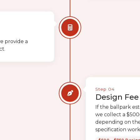
e provide a
ct.
Step 04
Design Fee 
If the ballpark es
we collect a $500–
depending on the
specification work