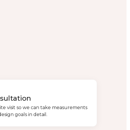
sultation
ite visit so we can take measurements
esign goals in detail.