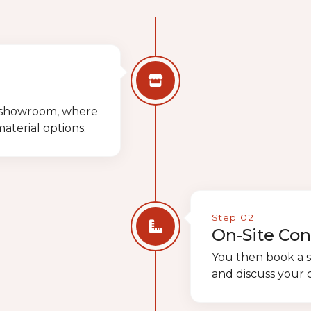
ur showroom, where
terial options.
Step 02
On‑Site Con
You then book a s
and discuss your d