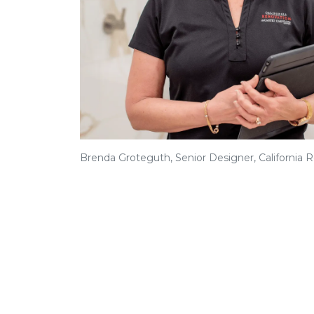
Brenda Groteguth, Senior Designer, California 