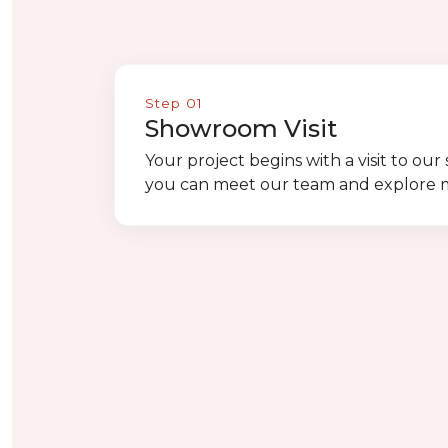
Step 01
Showroom Visit
Your project begins with a visit to o
you can meet our team and explore ma