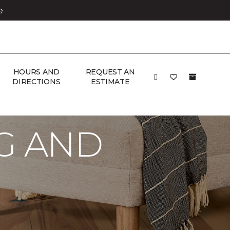
e
HOURS AND
REQUEST AN
DIRECTIONS
ESTIMATE
G AND