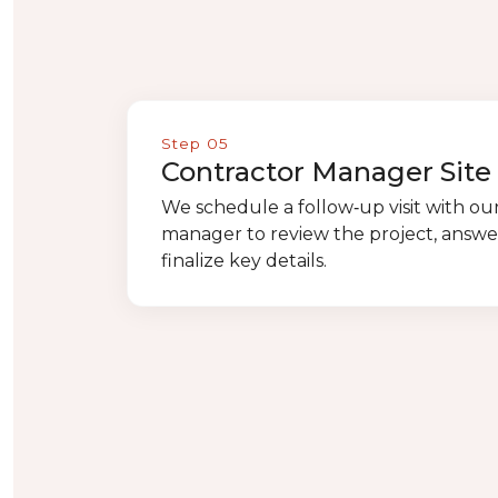
Step 05
Contractor Manager Site 
We schedule a follow‑up visit with ou
manager to review the project, answe
finalize key details.