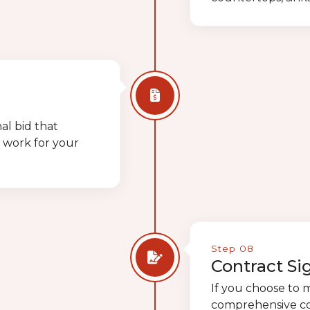
al bid that
f work for your
Step 08
Contract Si
If you choose to 
comprehensive cont