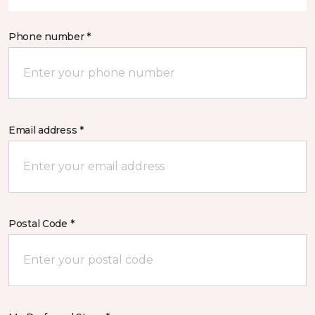
Phone number *
Email address *
Postal Code *