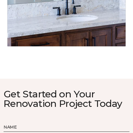
Get Started on Your
Renovation Project Today
NAME