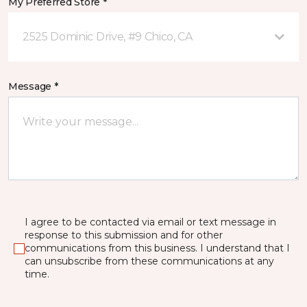
My Preferred Store *
2525 Dominic Drive, #9 Chico, CA
Message *
I agree to be contacted via email or text message in
response to this submission and for other
communications from this business. I understand that I
can unsubscribe from these communications at any
time.