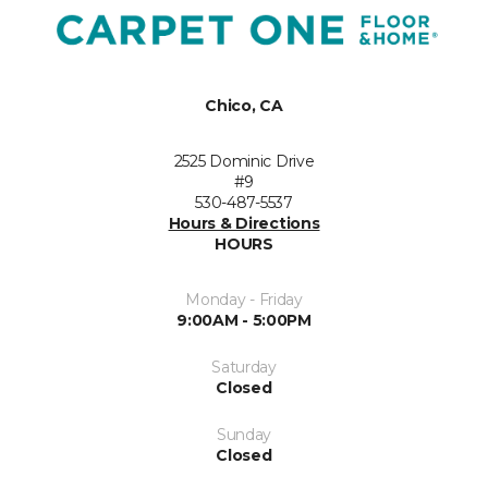
Chico, CA
2525 Dominic Drive
#9
530-487-5537
Hours & Directions
HOURS
Monday - Friday
9:00AM - 5:00PM
Saturday
Closed
Sunday
Closed