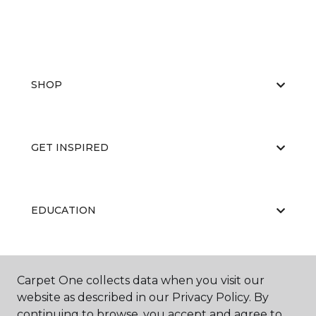
SHOP
GET INSPIRED
EDUCATION
ABOUT US
Carpet One collects data when you visit our
website as described in our Privacy Policy. By
continuing to browse, you accept and agree to