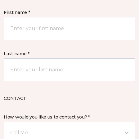
First name *
Last name *
CONTACT
How would you like us to contact you? *
Call Me