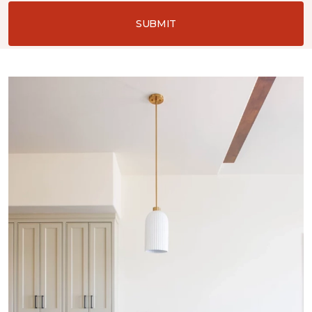
SUBMIT