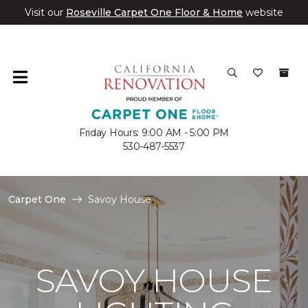
Visit our
Roseville Carpet One Floor & Home
website
Friday Hours: 9:00 AM - 5:00 PM
530-487-5537
Carpet One
Savoy House
SAVOY HOUSE