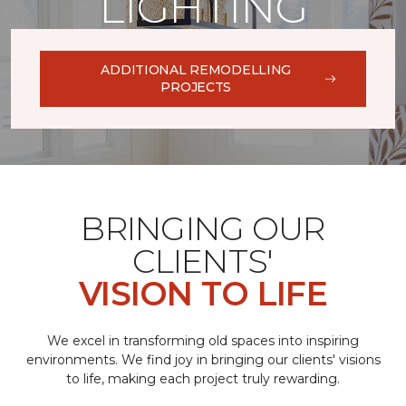
LIGHTING
ADDITIONAL REMODELLING
PROJECTS
BRINGING OUR
CLIENTS'
VISION TO LIFE
We excel in transforming old spaces into inspiring
environments. We find joy in bringing our clients' visions
to life, making each project truly rewarding.