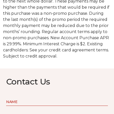
to the next whole dollar. These payments may be
higher than the payments that would be required if
this purchase was a non-promo purchase. During
the last month(s) of the promo period the required
monthly payment may be reduced due to the prior
months’ rounding. Regular account terms apply to
non-promo purchases. New Account Purchase APR
is 29.99%. Minimum Interest Charge is $2. Existing
cardholders: See your credit card agreement terms.
Subject to credit approval.
Contact Us
NAME