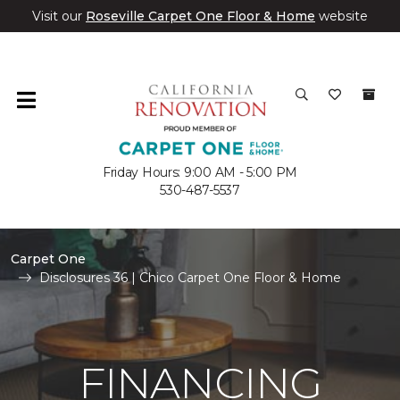
Visit our
Roseville Carpet One Floor & Home
website
Friday Hours: 9:00 AM - 5:00 PM
530-487-5537
Carpet One
Disclosures 36 | Chico Carpet One Floor & Home
FINANCING