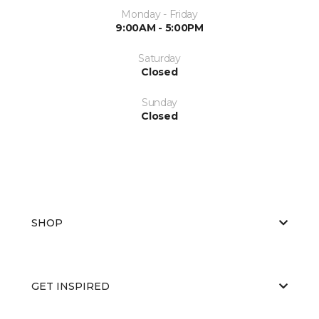
Monday - Friday
9:00AM - 5:00PM
Saturday
Closed
Sunday
Closed
SHOP
GET INSPIRED