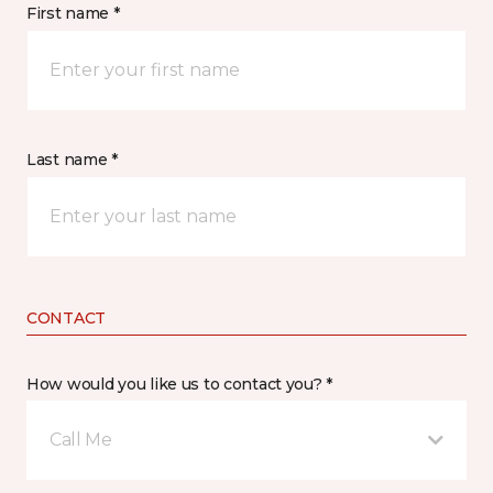
First name *
Last name *
CONTACT
How would you like us to contact you? *
Call Me