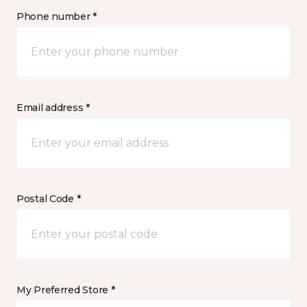
Phone number *
Email address *
Postal Code *
My Preferred Store *