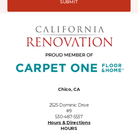
SUBMIT
Chico, CA
2525 Dominic Drive
#9
530-487-5537
Hours & Directions
HOURS