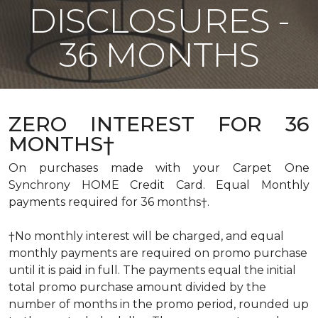
DISCLOSURES -
36 MONTHS
ZERO INTEREST FOR 36
MONTHS†
On purchases made with your Carpet One
Synchrony HOME Credit Card. Equal Monthly
payments required for 36 months†.
†No monthly interest will be charged, and equal
monthly payments are required on promo purchase
until it is paid in full. The payments equal the initial
total promo purchase amount divided by the
number of months in the promo period, rounded up