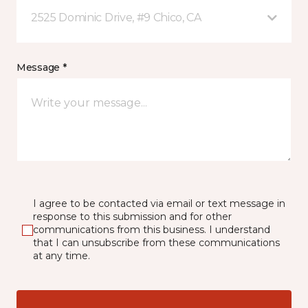
2525 Dominic Drive, #9 Chico, CA
Message *
I agree to be contacted via email or text message in
response to this submission and for other
communications from this business. I understand
that I can unsubscribe from these communications
at any time.