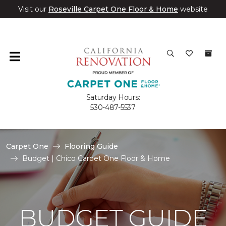
Visit our
Roseville Carpet One Floor & Home
website
Saturday Hours:
530-487-5537
Carpet One
Flooring Guide
Budget | Chico Carpet One Floor & Home
BUDGET GUIDE