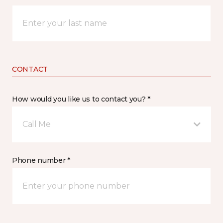
CONTACT
How would you like us to contact you? *
Call Me
Phone number *