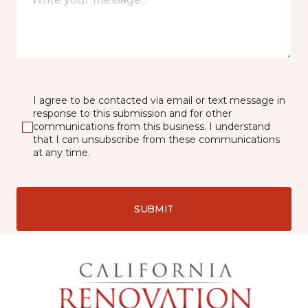
I agree to be contacted via email or text message in
response to this submission and for other
communications from this business. I understand
that I can unsubscribe from these communications
at any time.
SUBMIT