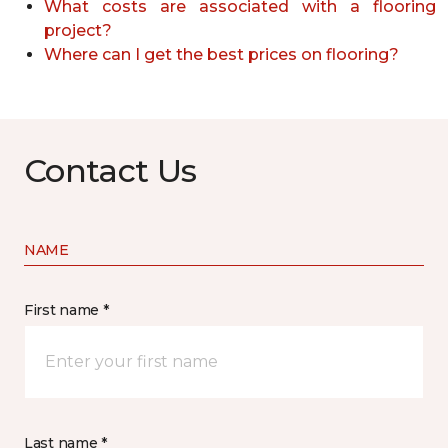
What costs are associated with a flooring
project?
Where can I get the best prices on flooring?
Contact Us
NAME
First name *
Last name *