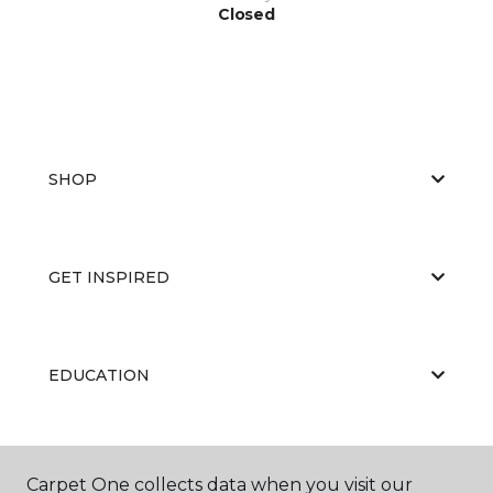
Closed
SHOP
GET INSPIRED
EDUCATION
ABOUT US
Carpet One collects data when you visit our