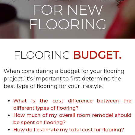
FOR NEW
FLOORING
FLOORING
BUDGET.
When considering a budget for your flooring
project, it's important to first determine the
best type of flooring for your lifestyle.
What is the cost difference between the
different types of flooring?
How much of my overall room remodel should
be spent on flooring?
How do I estimate my total cost for flooring?