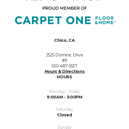
Chico, CA
2525 Dominic Drive
#9
530-487-5537
Hours & Directions
HOURS
Monday - Friday
9:00AM - 5:00PM
Saturday
Closed
Sunday