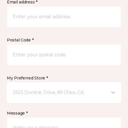
Email address *
Postal Code *
My Preferred Store *
2525 Dominic Drive, #9 Chico, CA
Message *